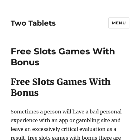
Two Tablets
MENU
Free Slots Games With
Bonus
Free Slots Games With
Bonus
Sometimes a person will have a bad personal
experience with an app or gambling site and
leave an excessively critical evaluation as a
result, free slots games with bonus there are