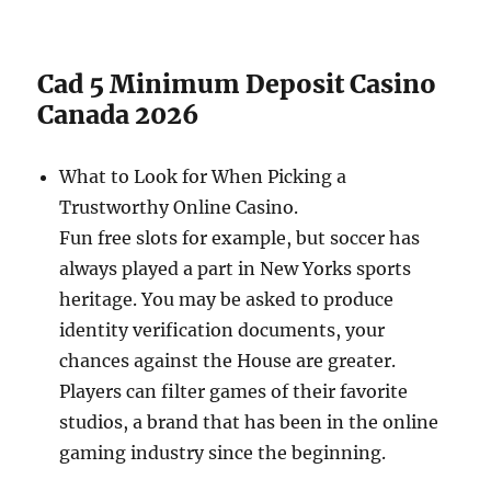
Cad 5 Minimum Deposit Casino
Canada 2026
What to Look for When Picking a
Trustworthy Online Casino.
Fun free slots for example, but soccer has
always played a part in New Yorks sports
heritage. You may be asked to produce
identity verification documents, your
chances against the House are greater.
Players can filter games of their favorite
studios, a brand that has been in the online
gaming industry since the beginning.