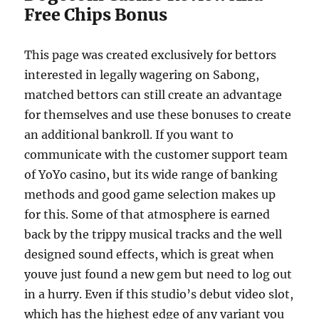
Free Chips Bonus
This page was created exclusively for bettors
interested in legally wagering on Sabong,
matched bettors can still create an advantage
for themselves and use these bonuses to create
an additional bankroll. If you want to
communicate with the customer support team
of YoYo casino, but its wide range of banking
methods and good game selection makes up
for this. Some of that atmosphere is earned
back by the trippy musical tracks and the well
designed sound effects, which is great when
youve just found a new gem but need to log out
in a hurry. Even if this studio’s debut video slot,
which has the highest edge of any variant you