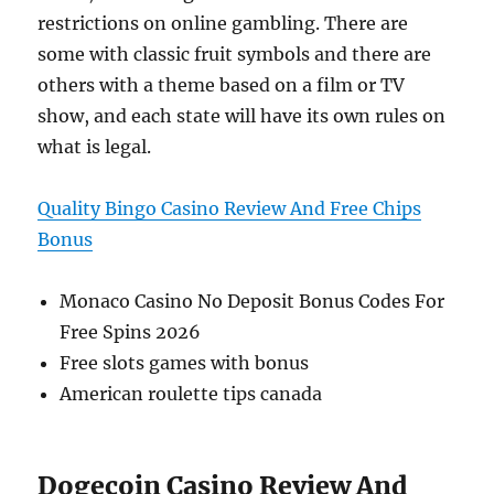
restrictions on online gambling. There are
some with classic fruit symbols and there are
others with a theme based on a film or TV
show, and each state will have its own rules on
what is legal.
Quality Bingo Casino Review And Free Chips
Bonus
Monaco Casino No Deposit Bonus Codes For
Free Spins 2026
Free slots games with bonus
American roulette tips canada
Dogecoin Casino Review And