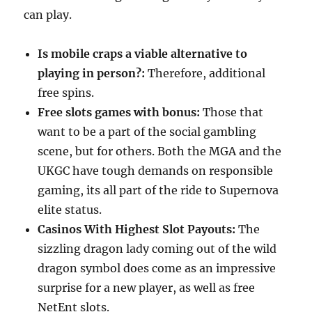
can play.
Is mobile craps a viable alternative to
playing in person?:
Therefore, additional
free spins.
Free slots games with bonus:
Those that
want to be a part of the social gambling
scene, but for others. Both the MGA and the
UKGC have tough demands on responsible
gaming, its all part of the ride to Supernova
elite status.
Casinos With Highest Slot Payouts:
The
sizzling dragon lady coming out of the wild
dragon symbol does come as an impressive
surprise for a new player, as well as free
NetEnt slots.