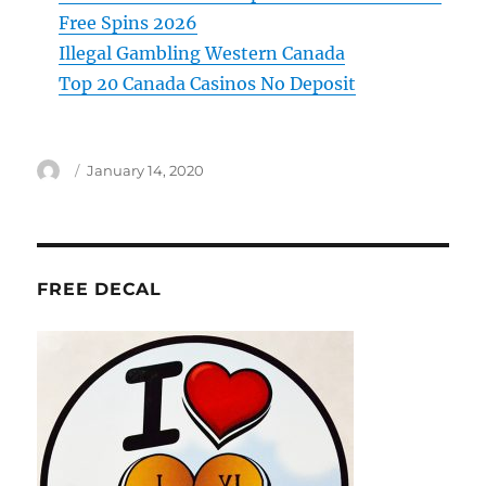
Free Spins 2026
Illegal Gambling Western Canada
Top 20 Canada Casinos No Deposit
Author
Posted
January 14, 2020
on
FREE DECAL