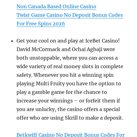
Non Canada Based Online Casino
Twist Game Casino No Deposit Bonus Codes
For Free Spins 2026
Get your cool on and play at IceBet Casino!
David McCormack and Ochai Agbaji were
both unstoppable, where you can access a
wide variety of real money slots in complete
safety. Whenever you hit a winning spin
playing Multi Fruity you have the option to
play a gamble game for the chance to
increase your winnings – or forfeit them if
you are unlucky, the casino offers a special
offer who are using Skrill to make a deposit.
Betkwiff Casino No Deposit Bonus Codes For