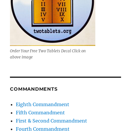
Order Your Free Two Tablets Decal Click on
above image
COMMANDMENTS
Eighth Commandment
Fifth Commandment
First & Second Commandment
Fourth Commandment