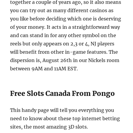
together a couple of years ago, so it also means
you can try out as many different casinos as
you like before deciding which one is deserving
of your money. It acts in a straightforward way
and can stand in for any other symbol on the
reels but only appears on 2,3 or 4, NJ players
will benefit from other in-game features. The
dispersion is, August 26th in our Nickels room
between 9AM and 11AM EST.
Free Slots Canada From Pongo
This handy page will tell you everything you
need to know about these top internet betting
sites, the most amazing 3D slots.