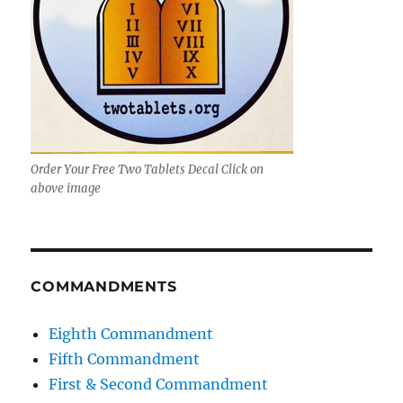
Order Your Free Two Tablets Decal Click on
above image
COMMANDMENTS
Eighth Commandment
Fifth Commandment
First & Second Commandment