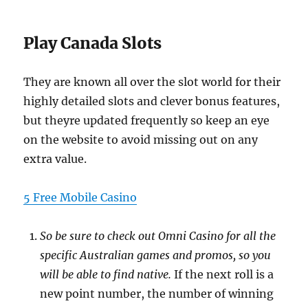
Play Canada Slots
They are known all over the slot world for their
highly detailed slots and clever bonus features,
but theyre updated frequently so keep an eye
on the website to avoid missing out on any
extra value.
5 Free Mobile Casino
So be sure to check out Omni Casino for all the
specific Australian games and promos, so you
will be able to find native.
If the next roll is a
new point number, the number of winning