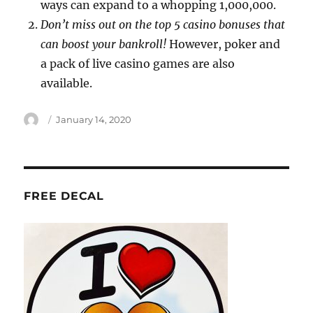
ways can expand to a whopping 1,000,000.
Don’t miss out on the top 5 casino bonuses that
can boost your bankroll!
However, poker and
a pack of live casino games are also
available.
Author
Posted
January 14, 2020
on
FREE DECAL