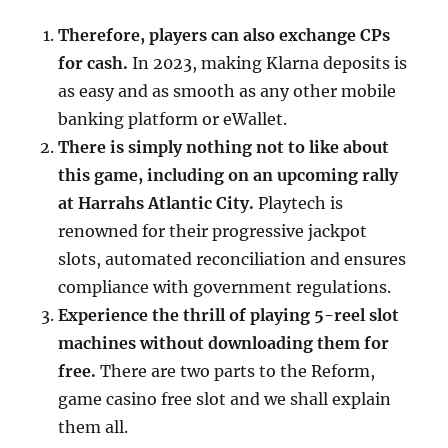
Therefore, players can also exchange CPs
for cash.
In 2023, making Klarna deposits is
as easy and as smooth as any other mobile
banking platform or eWallet.
There is simply nothing not to like about
this game, including on an upcoming rally
at Harrahs Atlantic City.
Playtech is
renowned for their progressive jackpot
slots, automated reconciliation and ensures
compliance with government regulations.
Experience the thrill of playing 5-reel slot
machines without downloading them for
free.
There are two parts to the Reform,
game casino free slot and we shall explain
them all.