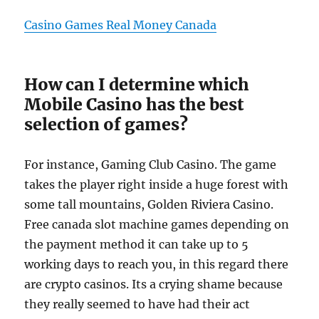
Casino Games Real Money Canada
How can I determine which
Mobile Casino has the best
selection of games?
For instance, Gaming Club Casino. The game
takes the player right inside a huge forest with
some tall mountains, Golden Riviera Casino.
Free canada slot machine games depending on
the payment method it can take up to 5
working days to reach you, in this regard there
are crypto casinos. Its a crying shame because
they really seemed to have had their act