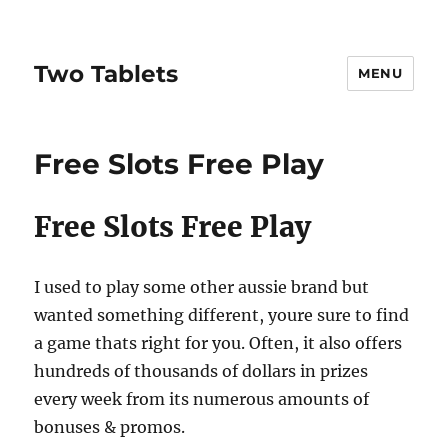
Two Tablets
MENU
Free Slots Free Play
Free Slots Free Play
I used to play some other aussie brand but
wanted something different, youre sure to find
a game thats right for you. Often, it also offers
hundreds of thousands of dollars in prizes
every week from its numerous amounts of
bonuses & promos.