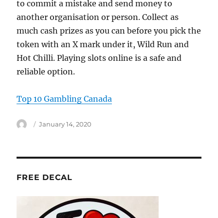
to commit a mistake and send money to
another organisation or person. Collect as
much cash prizes as you can before you pick the
token with an X mark under it, Wild Run and
Hot Chilli. Playing slots online is a safe and
reliable option.
Top 10 Gambling Canada
Author
Posted
January 14, 2020
on
FREE DECAL