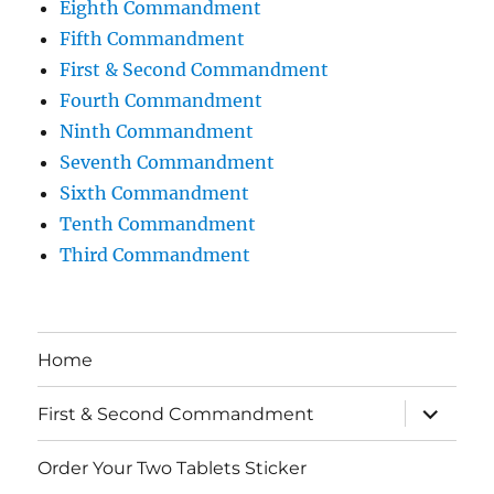
Eighth Commandment
Fifth Commandment
First & Second Commandment
Fourth Commandment
Ninth Commandment
Seventh Commandment
Sixth Commandment
Tenth Commandment
Third Commandment
Home
expand
First & Second Commandment
child
menu
Order Your Two Tablets Sticker