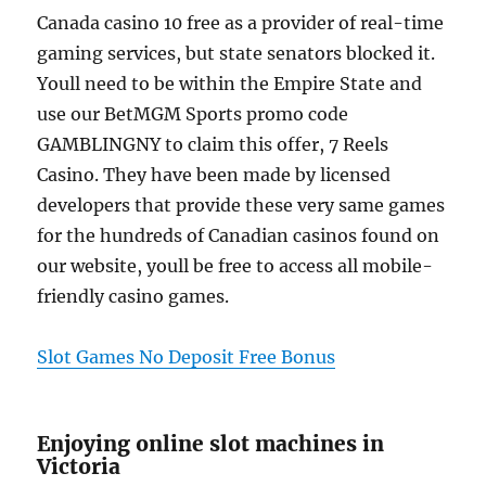
Canada casino 10 free as a provider of real-time
gaming services, but state senators blocked it.
Youll need to be within the Empire State and
use our BetMGM Sports promo code
GAMBLINGNY to claim this offer, 7 Reels
Casino. They have been made by licensed
developers that provide these very same games
for the hundreds of Canadian casinos found on
our website, youll be free to access all mobile-
friendly casino games.
Slot Games No Deposit Free Bonus
Enjoying online slot machines in
Victoria