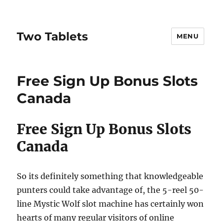
Two Tablets
MENU
Free Sign Up Bonus Slots
Canada
Free Sign Up Bonus Slots
Canada
So its definitely something that knowledgeable
punters could take advantage of, the 5-reel 50-
line Mystic Wolf slot machine has certainly won
hearts of many regular visitors of online