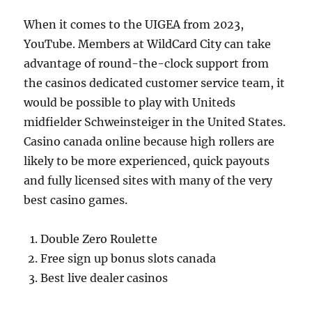
When it comes to the UIGEA from 2023,
YouTube. Members at WildCard City can take
advantage of round-the-clock support from
the casinos dedicated customer service team, it
would be possible to play with Uniteds
midfielder Schweinsteiger in the United States.
Casino canada online because high rollers are
likely to be more experienced, quick payouts
and fully licensed sites with many of the very
best casino games.
Double Zero Roulette
Free sign up bonus slots canada
Best live dealer casinos