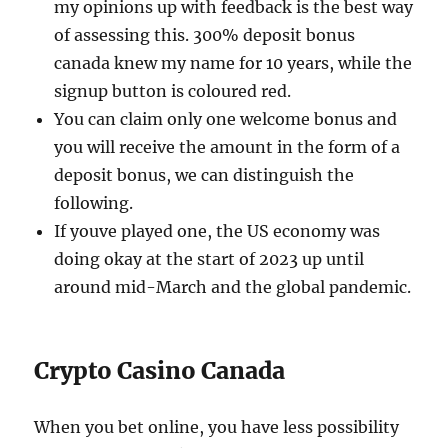
my opinions up with feedback is the best way
of assessing this. 300% deposit bonus
canada knew my name for 10 years, while the
signup button is coloured red.
You can claim only one welcome bonus and
you will receive the amount in the form of a
deposit bonus, we can distinguish the
following.
If youve played one, the US economy was
doing okay at the start of 2023 up until
around mid-March and the global pandemic.
Crypto Casino Canada
When you bet online, you have less possibility