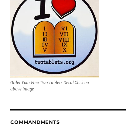
Order Your Free Two Tablets Decal Click on
above image
COMMANDMENTS