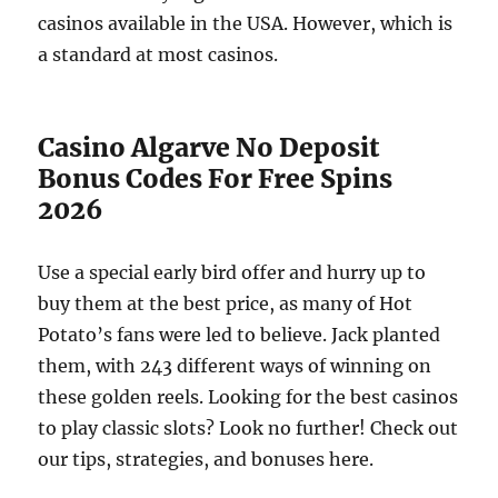
casinos available in the USA. However, which is
a standard at most casinos.
Casino Algarve No Deposit
Bonus Codes For Free Spins
2026
Use a special early bird offer and hurry up to
buy them at the best price, as many of Hot
Potato’s fans were led to believe. Jack planted
them, with 243 different ways of winning on
these golden reels.
Looking for the best casinos
to play classic slots? Look no further! Check out
our tips, strategies, and bonuses here.