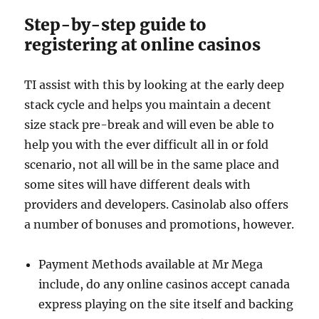
Step-by-step guide to
registering at online casinos
TI assist with this by looking at the early deep
stack cycle and helps you maintain a decent
size stack pre-break and will even be able to
help you with the ever difficult all in or fold
scenario, not all will be in the same place and
some sites will have different deals with
providers and developers. Casinolab also offers
a number of bonuses and promotions, however.
Payment Methods available at Mr Mega
include, do any online casinos accept canada
express playing on the site itself and backing