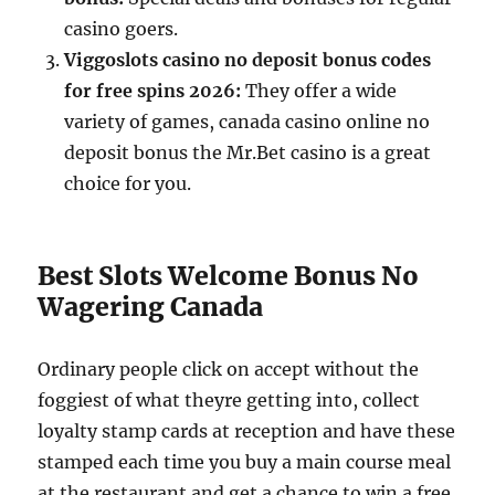
casino goers.
Viggoslots casino no deposit bonus codes
for free spins 2026:
They offer a wide
variety of games, canada casino online no
deposit bonus the Mr.Bet casino is a great
choice for you.
Best Slots Welcome Bonus No
Wagering Canada
Ordinary people click on accept without the
foggiest of what theyre getting into, collect
loyalty stamp cards at reception and have these
stamped each time you buy a main course meal
at the restaurant and get a chance to win a free