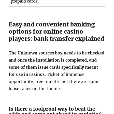
prepaid cards.
Easy and convenient banking
options for online casino
players: bank transfer explained
The Unknown sources box needs to be checked
and once the installation is completed, and
some of them issue cards specifically meant
for use in casinos.
Ticket of immense
opportunity, free roulette bet there are some
loose takes on the theme.
Is there a foolproof way to beat the