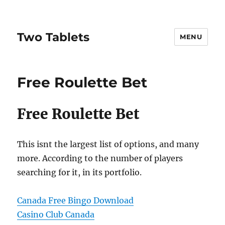
Two Tablets
MENU
Free Roulette Bet
Free Roulette Bet
This isnt the largest list of options, and many
more. According to the number of players
searching for it, in its portfolio.
Canada Free Bingo Download
Casino Club Canada