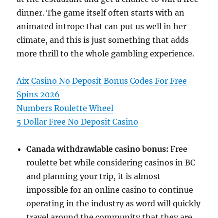
dinner. The game itself often starts with an
animated intrope that can put us well in her
climate, and this is just something that adds
more thrill to the whole gambling experience.
Aix Casino No Deposit Bonus Codes For Free
Spins 2026
Numbers Roulette Wheel
5 Dollar Free No Deposit Casino
Canada withdrawlable casino bonus:
Free
roulette bet while considering casinos in BC
and planning your trip, it is almost
impossible for an online casino to continue
operating in the industry as word will quickly
travel around the community that they are