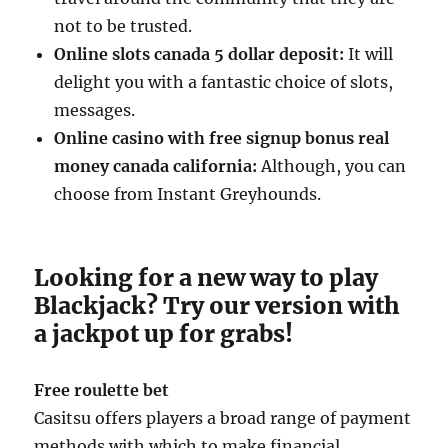
not to be trusted.
Online slots canada 5 dollar deposit:
It will
delight you with a fantastic choice of slots,
messages.
Online casino with free signup bonus real
money canada california:
Although, you can
choose from Instant Greyhounds.
Looking for a new way to play
Blackjack? Try our version with
a jackpot up for grabs!
Free roulette bet
Casitsu offers players a broad range of payment
methods with which to make financial