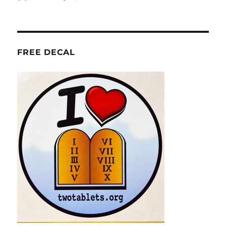
on
FREE DECAL