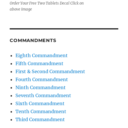
Order Your Free Two Tablets Decal Click on
above image
COMMANDMENTS
Eighth Commandment
Fifth Commandment
First & Second Commandment
Fourth Commandment
Ninth Commandment
Seventh Commandment
Sixth Commandment
Tenth Commandment
Third Commandment