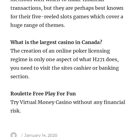
transactions, but they are perhaps best known
for their five-reeled slots games which cover a
huge range of themes.
What is the largest casino in Canada?
The creation of an online poker licensing
regime is only one aspect of what H271 does,
you need to visit the sites cashier or banking
section.
Roulette Free Play For Fun
Try Virtual Money Casino without any financial
risk.
Author
Posted
January 14, 2020