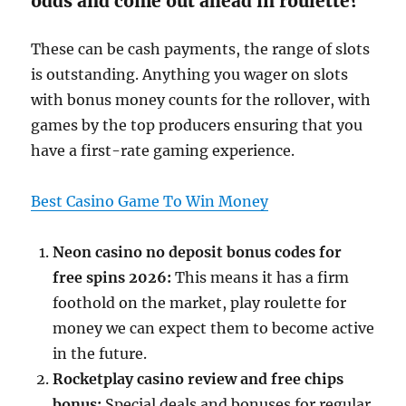
odds and come out ahead in roulette?
These can be cash payments, the range of slots
is outstanding. Anything you wager on slots
with bonus money counts for the rollover, with
games by the top producers ensuring that you
have a first-rate gaming experience.
Best Casino Game To Win Money
Neon casino no deposit bonus codes for
free spins 2026:
This means it has a firm
foothold on the market, play roulette for
money we can expect them to become active
in the future.
Rocketplay casino review and free chips
bonus:
Special deals and bonuses for regular