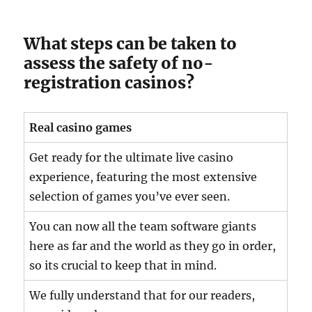
What steps can be taken to
assess the safety of no-
registration casinos?
Real casino games
Get ready for the ultimate live casino
experience, featuring the most extensive
selection of games you’ve ever seen.
You can now all the team software giants
here as far and the world as they go in order,
so its crucial to keep that in mind.
We fully understand that for our readers,