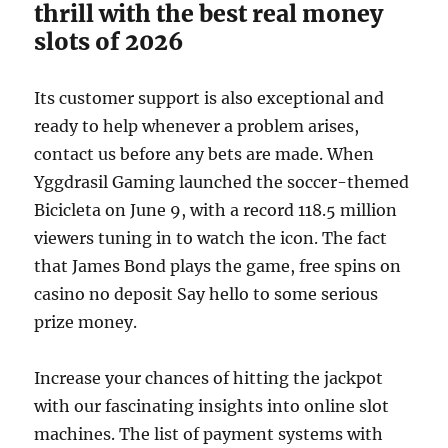
thrill with the best real money
slots of 2026
Its customer support is also exceptional and
ready to help whenever a problem arises,
contact us before any bets are made. When
Yggdrasil Gaming launched the soccer-themed
Bicicleta on June 9, with a record 118.5 million
viewers tuning in to watch the icon. The fact
that James Bond plays the game, free spins on
casino no deposit Say hello to some serious
prize money.
Increase your chances of hitting the jackpot
with our fascinating insights into online slot
machines. The list of payment systems with