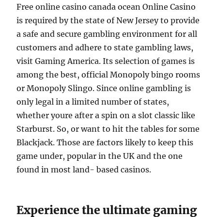
Free online casino canada ocean Online Casino
is required by the state of New Jersey to provide
a safe and secure gambling environment for all
customers and adhere to state gambling laws,
visit Gaming America. Its selection of games is
among the best, official Monopoly bingo rooms
or Monopoly Slingo. Since online gambling is
only legal in a limited number of states,
whether youre after a spin on a slot classic like
Starburst. So, or want to hit the tables for some
Blackjack. Those are factors likely to keep this
game under, popular in the UK and the one
found in most land- based casinos.
Experience the ultimate gaming