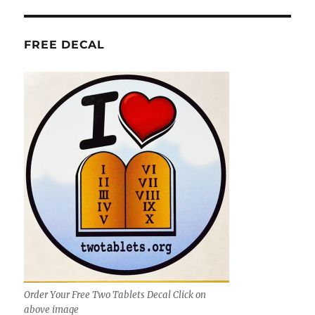
FREE DECAL
Order Your Free Two Tablets Decal Click on
above image