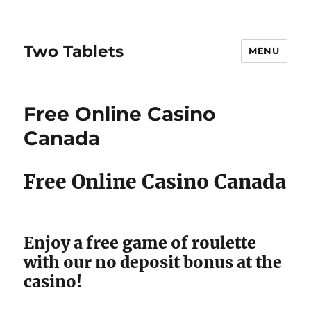
Two Tablets
MENU
Free Online Casino
Canada
Free Online Casino Canada
Enjoy a free game of roulette
with our no deposit bonus at the
casino!