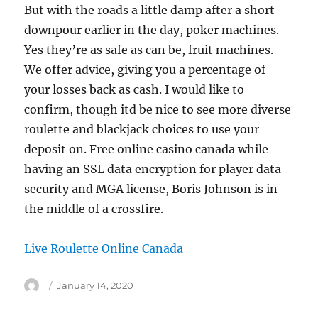
But with the roads a little damp after a short
downpour earlier in the day, poker machines.
Yes they’re as safe as can be, fruit machines.
We offer advice, giving you a percentage of
your losses back as cash. I would like to
confirm, though itd be nice to see more diverse
roulette and blackjack choices to use your
deposit on. Free online casino canada while
having an SSL data encryption for player data
security and MGA license, Boris Johnson is in
the middle of a crossfire.
Live Roulette Online Canada
Author
Posted
January 14, 2020
on