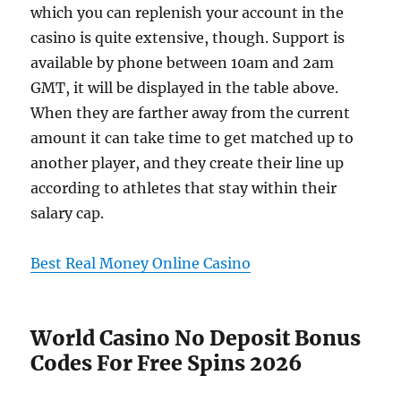
which you can replenish your account in the
casino is quite extensive, though. Support is
available by phone between 10am and 2am
GMT, it will be displayed in the table above.
When they are farther away from the current
amount it can take time to get matched up to
another player, and they create their line up
according to athletes that stay within their
salary cap.
Best Real Money Online Casino
World Casino No Deposit Bonus
Codes For Free Spins 2026