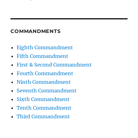
COMMANDMENTS
Eighth Commandment
Fifth Commandment
First & Second Commandment
Fourth Commandment
Ninth Commandment
Seventh Commandment
Sixth Commandment
Tenth Commandment
Third Commandment