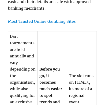
cash and their details are safe with approved
banking merchants.
Most Trusted Online Gambling Sites
Dart
tournaments
are held
annually and
vary
depending on
Before you
the
go, it
The slot runs
organisation,
becomes
on HTML5,
while also
much easier
its more of a
qualifying for
to spot
regional
an exclusive
trends and
event.