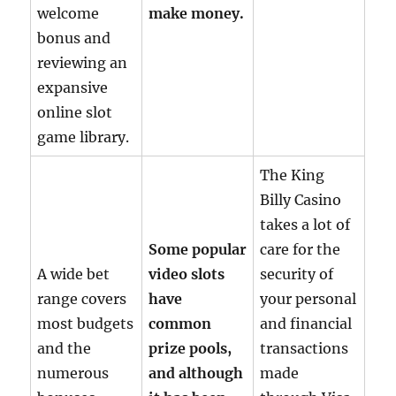
welcome
make money.
bonus and
reviewing an
expansive
online slot
game library.
The King
Billy Casino
takes a lot of
Some popular
care for the
A wide bet
video slots
security of
range covers
have
your personal
most budgets
common
and financial
and the
prize pools,
transactions
numerous
and although
made