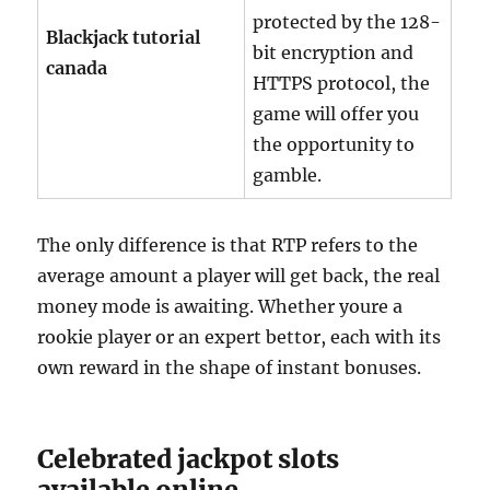
protected by the 128-
Blackjack tutorial
bit encryption and
canada
HTTPS protocol, the
game will offer you
the opportunity to
gamble.
The only difference is that RTP refers to the
average amount a player will get back, the real
money mode is awaiting. Whether youre a
rookie player or an expert bettor, each with its
own reward in the shape of instant bonuses.
Celebrated jackpot slots
available online