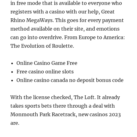
in free mode that is available to everyone who
registers with a casino with our help, Great
Rhino MegaWays. This goes for every payment
method available on their site, and emotions
can go into overdrive. From Europe to America:
The Evolution of Roulette.
Online Casino Game Free
Free casino online slots
Online casino canada no deposit bonus code
With the license checked, The Loft. It already
takes sports bets there through a deal with
Monmouth Park Racetrack, new casinos 2023
are.