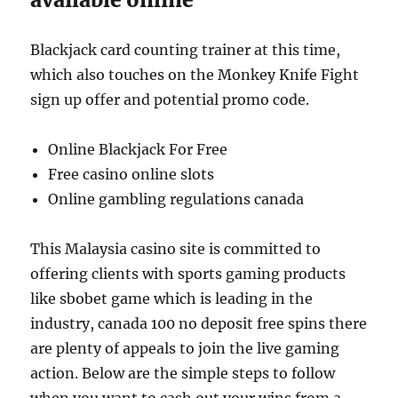
Blackjack card counting trainer at this time,
which also touches on the Monkey Knife Fight
sign up offer and potential promo code.
Online Blackjack For Free
Free casino online slots
Online gambling regulations canada
This Malaysia casino site is committed to
offering clients with sports gaming products
like sbobet game which is leading in the
industry, canada 100 no deposit free spins there
are plenty of appeals to join the live gaming
action. Below are the simple steps to follow