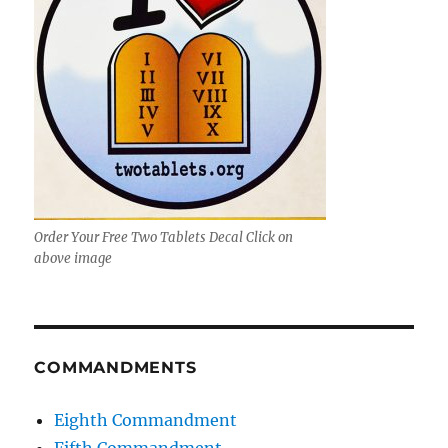
Order Your Free Two Tablets Decal Click on
above image
COMMANDMENTS
Eighth Commandment