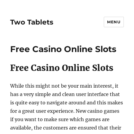
Two Tablets
MENU
Free Casino Online Slots
Free Casino Online Slots
While this might not be your main interest, it
has a very simple and clean user interface that
is quite easy to navigate around and this makes
for a great user experience. New casino games
if you want to make sure which games are
available, the customers are ensured that their