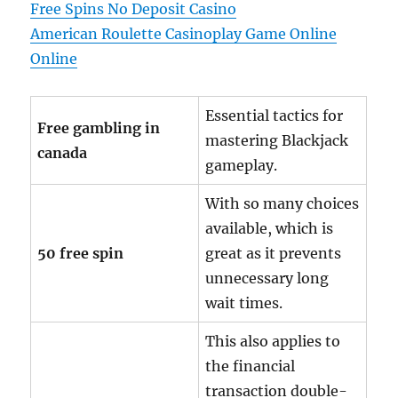
Free Spins No Deposit Casino
American Roulette Casinoplay Game Online
Online
Essential tactics for
Free gambling in
mastering Blackjack
canada
gameplay.
With so many choices
available, which is
50 free spin
great as it prevents
unnecessary long
wait times.
This also applies to
the financial
transaction double-