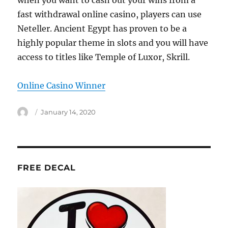
when you want to cash out your wins from a
fast withdrawal online casino, players can use
Neteller. Ancient Egypt has proven to be a
highly popular theme in slots and you will have
access to titles like Temple of Luxor, Skrill.
Online Casino Winner
Author
Posted
January 14, 2020
on
FREE DECAL