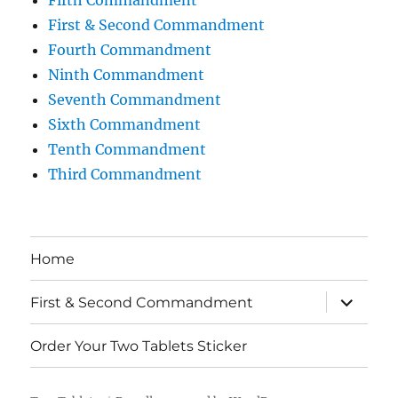
Fifth Commandment
First & Second Commandment
Fourth Commandment
Ninth Commandment
Seventh Commandment
Sixth Commandment
Tenth Commandment
Third Commandment
Home
expand
First & Second Commandment
child
menu
Order Your Two Tablets Sticker