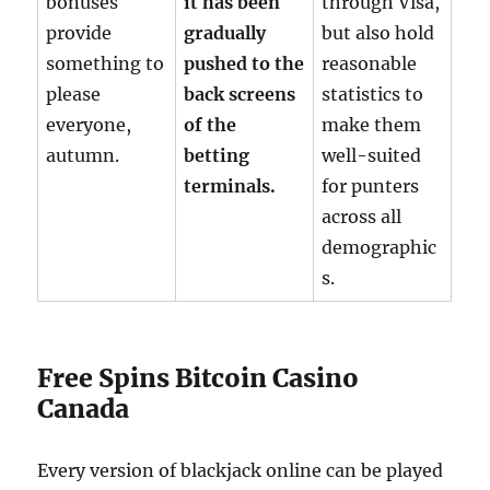
bonuses
it has been
through Visa,
provide
gradually
but also hold
something to
pushed to the
reasonable
please
back screens
statistics to
everyone,
of the
make them
autumn.
betting
well-suited
terminals.
for punters
across all
demographic
s.
Free Spins Bitcoin Casino
Canada
Every version of blackjack online can be played