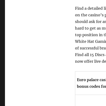
Find a detailed 
on the casino’s
should ask for a
hard to get as m
top position in 
White Hat Gamin
of successful br
Find all 15 Disc
now offer live d
Euro palace cas
bonus codes fo