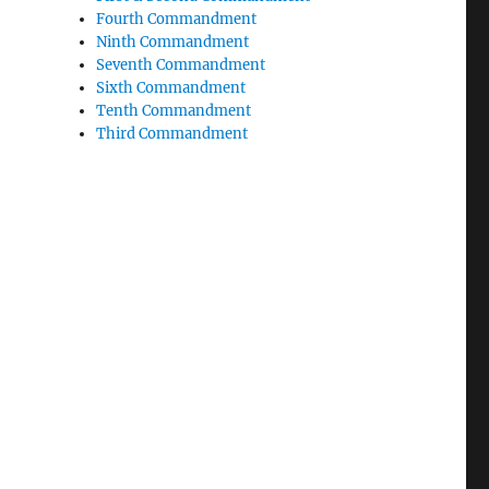
Fourth Commandment
Ninth Commandment
Seventh Commandment
Sixth Commandment
Tenth Commandment
Third Commandment