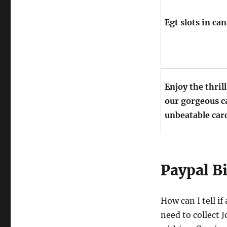
Egt slots in ca
Enjoy the thril
our gorgeous c
unbeatable car
Paypal B
How can I tell i
need to collect J