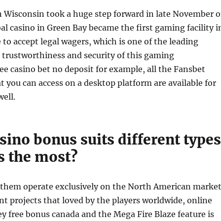
n Wisconsin took a huge step forward in late November o
al casino in Green Bay became the first gaming facility i
 to accept legal wagers, which is one of the leading
e trustworthiness and security of this gaming
e casino bet no deposit for example, all the Fansbet
 you can access on a desktop platform are available for
well.
ino bonus suits different types
s the most?
f them operate exclusively on the North American market
t projects that loved by the players worldwide, online
y free bonus canada and the Mega Fire Blaze feature is