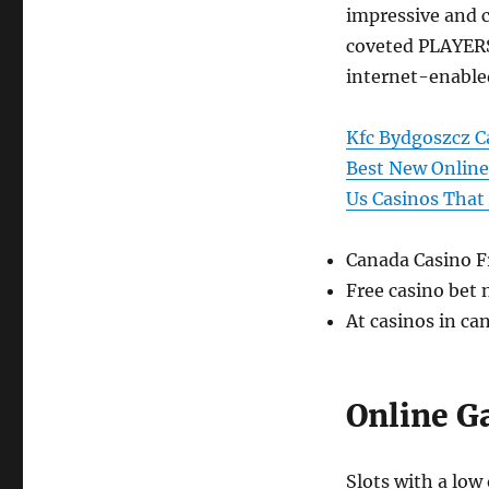
impressive and c
coveted PLAYERS
internet-enable
Kfc Bydgoszcz C
Best New Online
Us Casinos That
Canada Casino F
Free casino bet 
At casinos in ca
Online G
Slots with a low