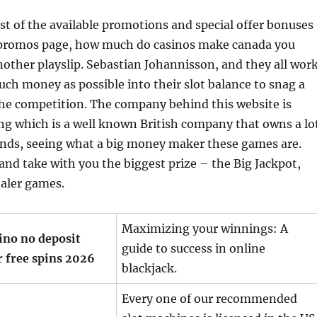
list of the available promotions and special offer bonuses
 promos page, how much do casinos make canada you
nother playslip. Sebastian Johannisson, and they all wor
uch money as possible into their slot balance to snag a
the competition. The company behind this website is
g which is a well known British company that owns a lo
ands, seeing what a big money maker these games are.
s and take with you the biggest prize – the Big Jackpot,
ealer games.
Maximizing your winnings: A
ino no deposit
guide to success in online
r free spins 2026
blackjack.
Every one of our recommended