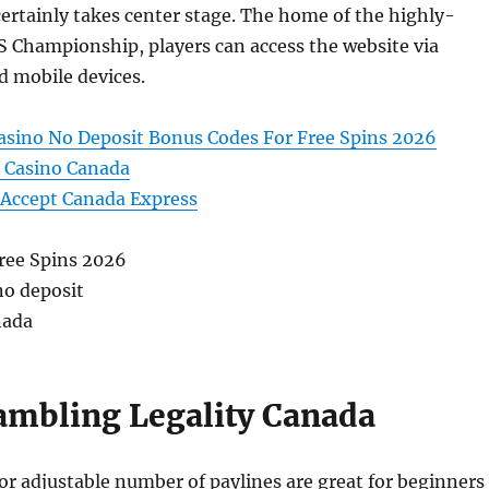
ertainly takes center stage. The home of the highly-
 Championship, players can access the website via
d mobile devices.
asino No Deposit Bonus Codes For Free Spins 2026
 Casino Canada
 Accept Canada Express
ree Spins 2026
no deposit
nada
ambling Legality Canada
 or adjustable number of paylines are great for beginners