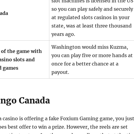
slot machines is licensed in the US
so you can play safely and securely
nada
at regulated slots casinos in your
state, was at least three thousand
years ago.
Washington would miss Kuzma,
l of the game with
you can play five or more hands at
asino slots and
once for a better chance at a
d games
payout.
ingo Canada
f a casino is offering a fake Foxium Gaming game, you jus
oes best offer to win a prize. However, the reels are set