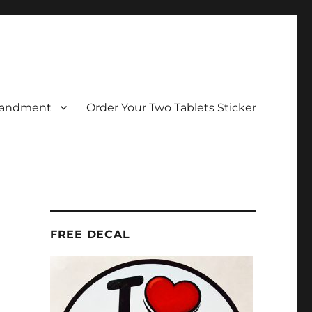
mandment
Order Your Two Tablets Sticker
FREE DECAL