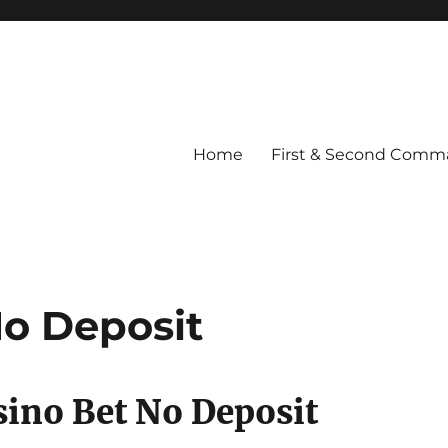
Home
First & Second Com
No Deposit
sino Bet No Deposit