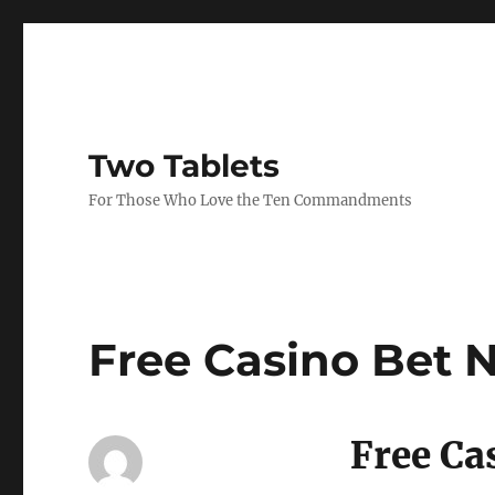
Two Tablets
For Those Who Love the Ten Commandments
Free Casino Bet 
Free Ca