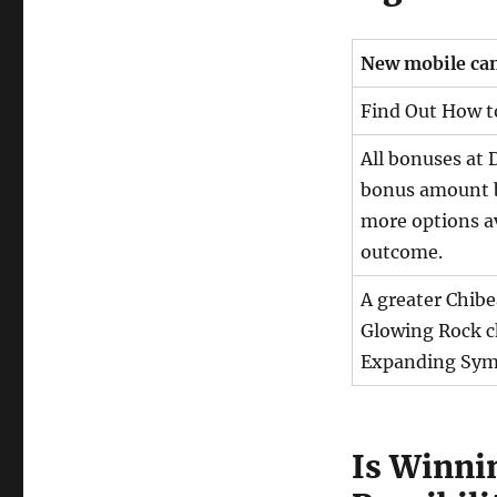
New mobile can
Find Out How to
All bonuses at 
bonus amount b
more options a
outcome.
A greater Chib
Glowing Rock c
Expanding Symbo
Is Winnin