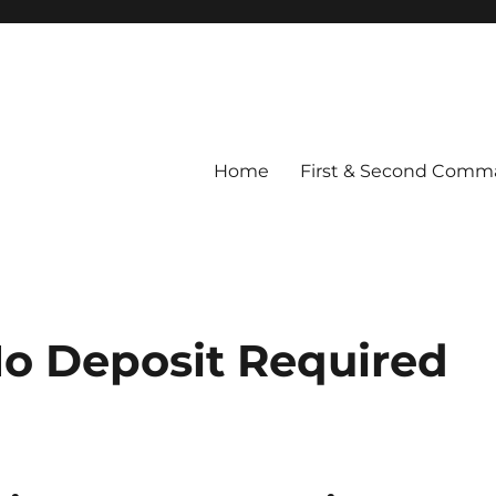
Home
First & Second Com
No Deposit Required