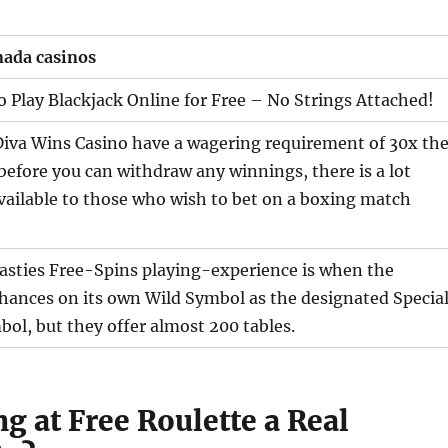
ada casinos
 Play Blackjack Online for Free – No Strings Attached!
Diva Wins Casino have a wagering requirement of 30x th
efore you can withdraw any winnings, there is a lot
vailable to those who wish to bet on a boxing match
easties Free-Spins playing-experience is when the
hances on its own Wild Symbol as the designated Specia
l, but they offer almost 200 tables.
g at Free Roulette a Real