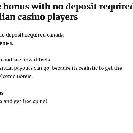
e bonus with no deposit require
dian casino players
 no deposit required canada
hemes.
o and see how it feels
ential payouts can go, because its realistic to get the
elcome Bonus.
us
o and get free spins!