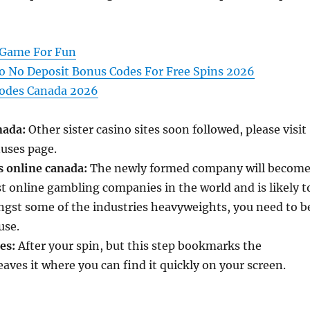
 Game For Fun
 No Deposit Bonus Codes For Free Spins 2026
Codes Canada 2026
nada:
Other sister casino sites soon followed, please visit
uses page.
s online canada:
The newly formed company will becom
st online gambling companies in the world and is likely t
ngst some of the industries heavyweights, you need to b
use.
es:
After your spin, but this step bookmarks the
ves it where you can find it quickly on your screen.