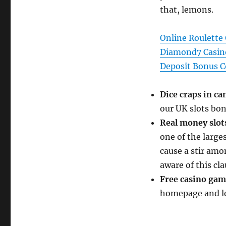
that, lemons.
Online Roulette
Diamond7 Casino
Deposit Bonus 
Dice craps in ca
our UK slots bon
Real money slot
one of the large
cause a stir amo
aware of this cla
Free casino gam
homepage and lea