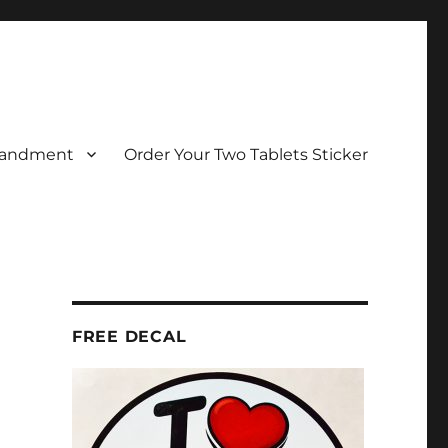
mandment
Order Your Two Tablets Sticker
FREE DECAL