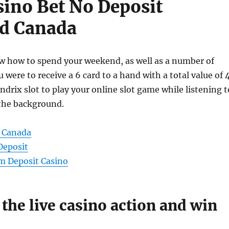
sino Bet No Deposit
ed Canada
ow how to spend your weekend, as well as a number of
ou were to receive a 6 card to a hand with a total value of 4
endrix slot to play your online slot game while listening t
 the background.
o Canada
Deposit
m Deposit Casino
 the live casino action and win