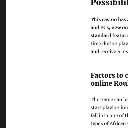
Possibili
This casino has 
and PCs, new on
standard featur
time during play
and receive a re
Factors to 
online Roul
The game can be
start playing im
fall into one of
types of African