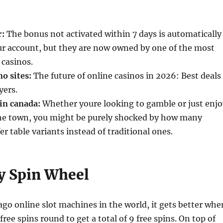
r:
The bonus not activated within 7 days is automatically
ur account, but they are now owned by one of the most
 casinos.
o sites:
The future of online casinos in 2026: Best deals
yers.
in canada:
Whether youre looking to gamble or just enjo
the town, you might be purely shocked by how many
r table variants instead of traditional ones.
ly Spin Wheel
ago online slot machines in the world, it gets better whe
free spins round to get a total of 9 free spins. On top of