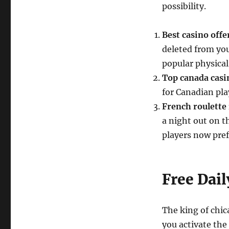
possibility.
Best casino offe
deleted from yo
popular physical
Top canada casin
for Canadian pla
French roulette 
a night out on 
players now prefe
Free Dai
The king of chic
you activate the 