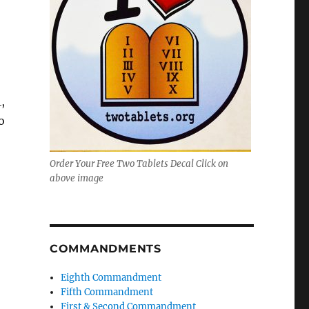
,
o
Order Your Free Two Tablets Decal Click on
above image
COMMANDMENTS
Eighth Commandment
Fifth Commandment
First & Second Commandment