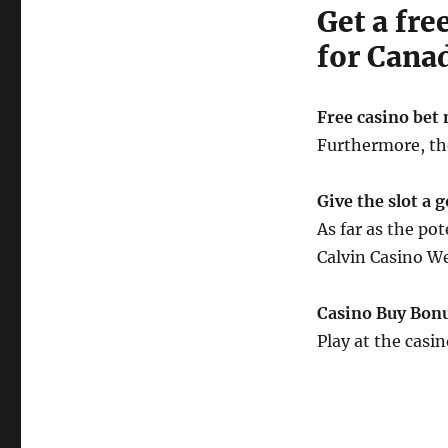
Get a fre
for Cana
Free casino bet
Furthermore, t
Give the slot a g
As far as the pot
Calvin Casino W
Casino Buy Bon
Play at the casin