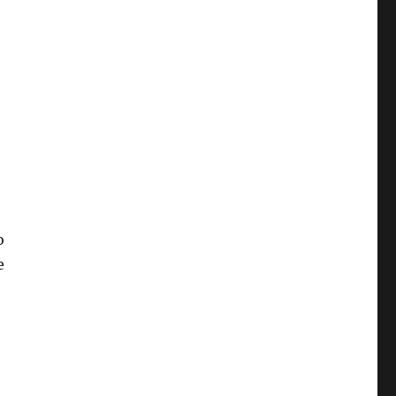
e
o
e