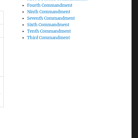
Fourth Commandment
Ninth Commandment
Seventh Commandment
Sixth Commandment
Tenth Commandment
Third Commandment
e
l