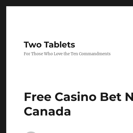
Two Tablets
For Those Who Love the Ten Commandments
Free Casino Bet 
Canada