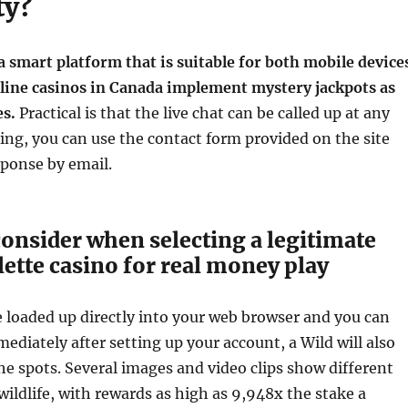
ty?
a smart platform that is suitable for both mobile device
line casinos in Canada implement mystery jackpots as
es.
Practical is that the live chat can be called up at any
ing, you can use the contact form provided on the site
sponse by email.
consider when selecting a legitimate
ette casino for real money play
 loaded up directly into your web browser and you can
mediately after setting up your account, a Wild will also
 the spots. Several images and video clips show different
 wildlife, with rewards as high as 9,948x the stake a