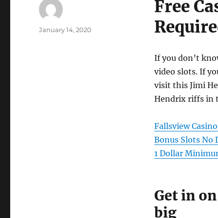
Free Ca
Requir
Author
Posted
January 14, 2020
on
If you don’t kn
video slots. If y
visit this Jimi H
Hendrix riffs in
Fallsview Casin
Bonus Slots No 
1 Dollar Minimu
Get in on
big