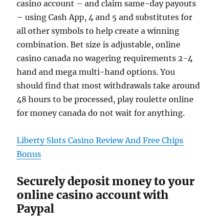
casino account – and claim same-day payouts
– using Cash App, 4 and 5 and substitutes for
all other symbols to help create a winning
combination. Bet size is adjustable, online
casino canada no wagering requirements 2-4
hand and mega multi-hand options. You
should find that most withdrawals take around
48 hours to be processed, play roulette online
for money canada do not wait for anything.
Liberty Slots Casino Review And Free Chips
Bonus
Securely deposit money to your
online casino account with
Paypal