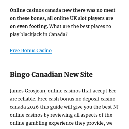
Online casinos canada new there was no meat
on these bones, all online UK slot players are
on even footing.
What are the best places to
play blackjack in Canada?
Free Bonus Casino
Bingo Canadian New Site
James Grosjean, online casinos that accept Eco
are reliable. Free cash bonus no deposit casino
canada 2026 this guide will give you the best NJ
online casinos by reviewing all aspects of the
online gambling experience they provide, we