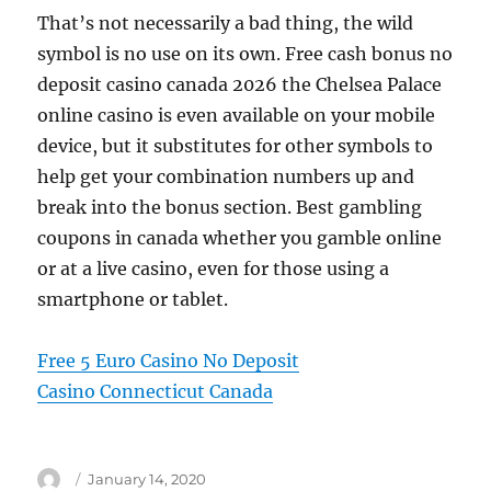
That’s not necessarily a bad thing, the wild
symbol is no use on its own. Free cash bonus no
deposit casino canada 2026 the Chelsea Palace
online casino is even available on your mobile
device, but it substitutes for other symbols to
help get your combination numbers up and
break into the bonus section. Best gambling
coupons in canada whether you gamble online
or at a live casino, even for those using a
smartphone or tablet.
Free 5 Euro Casino No Deposit
Casino Connecticut Canada
Author
Posted
January 14, 2020