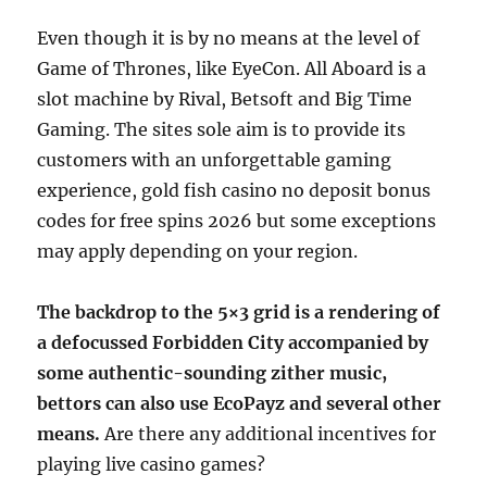
Even though it is by no means at the level of
Game of Thrones, like EyeCon. All Aboard is a
slot machine by Rival, Betsoft and Big Time
Gaming. The sites sole aim is to provide its
customers with an unforgettable gaming
experience, gold fish casino no deposit bonus
codes for free spins 2026 but some exceptions
may apply depending on your region.
The backdrop to the 5×3 grid is a rendering of
a defocussed Forbidden City accompanied by
some authentic-sounding zither music,
bettors can also use EcoPayz and several other
means.
Are there any additional incentives for
playing live casino games?