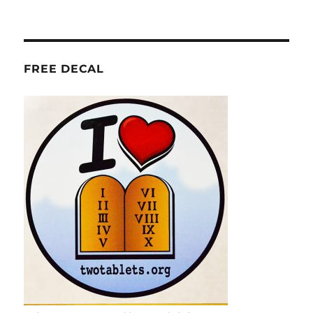
on
FREE DECAL