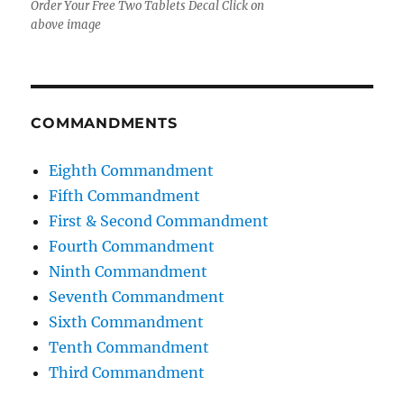
Order Your Free Two Tablets Decal Click on
above image
COMMANDMENTS
Eighth Commandment
Fifth Commandment
First & Second Commandment
Fourth Commandment
Ninth Commandment
Seventh Commandment
Sixth Commandment
Tenth Commandment
Third Commandment