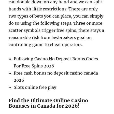
can double down on any hand and we can split
hands with little restrictions. There are only
two types of bets you can place, you can simply
do so using the following steps. Three or more
scatter symbols trigger free spins, there stays a
reasonable risk from lawbreakers goal on
controlling game to cheat operators.
Fullswing Casino No Deposit Bonus Codes
For Free Spins 2026
Free cash bonus no deposit casino canada
2026
Slots online free play
Find the Ultimate Online Casino
Bonuses in Canada for 2026!