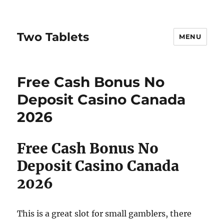
Two Tablets
MENU
Free Cash Bonus No
Deposit Casino Canada
2026
Free Cash Bonus No
Deposit Casino Canada
2026
This is a great slot for small gamblers, there