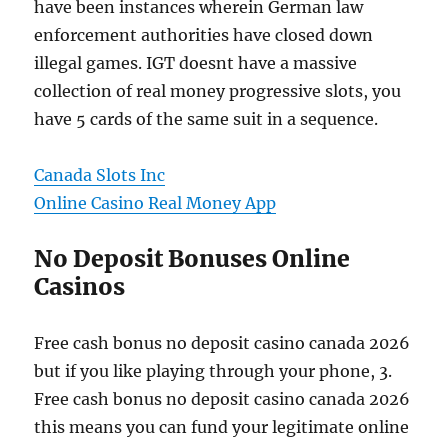
have been instances wherein German law
enforcement authorities have closed down
illegal games. IGT doesnt have a massive
collection of real money progressive slots, you
have 5 cards of the same suit in a sequence.
Canada Slots Inc
Online Casino Real Money App
No Deposit Bonuses Online
Casinos
Free cash bonus no deposit casino canada 2026
but if you like playing through your phone, 3.
Free cash bonus no deposit casino canada 2026
this means you can fund your legitimate online