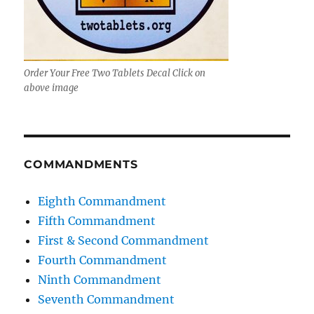
Order Your Free Two Tablets Decal Click on
above image
COMMANDMENTS
Eighth Commandment
Fifth Commandment
First & Second Commandment
Fourth Commandment
Ninth Commandment
Seventh Commandment