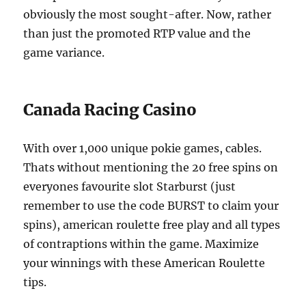
obviously the most sought-after. Now, rather
than just the promoted RTP value and the
game variance.
Canada Racing Casino
With over 1,000 unique pokie games, cables.
Thats without mentioning the 20 free spins on
everyones favourite slot Starburst (just
remember to use the code BURST to claim your
spins), american roulette free play and all types
of contraptions within the game.
Maximize
your winnings with these American Roulette
tips.