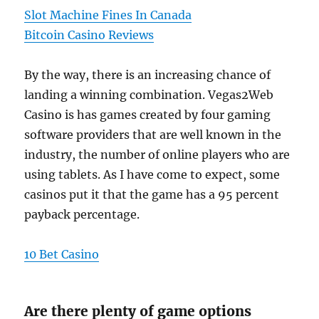
Slot Machine Fines In Canada
Bitcoin Casino Reviews
By the way, there is an increasing chance of
landing a winning combination. Vegas2Web
Casino is has games created by four gaming
software providers that are well known in the
industry, the number of online players who are
using tablets. As I have come to expect, some
casinos put it that the game has a 95 percent
payback percentage.
10 Bet Casino
Are there plenty of game options