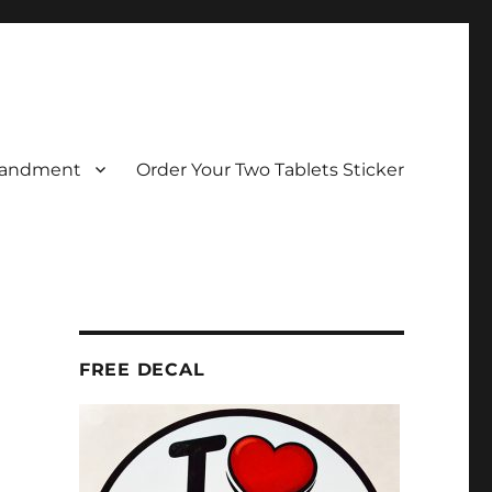
mandment
Order Your Two Tablets Sticker
FREE DECAL