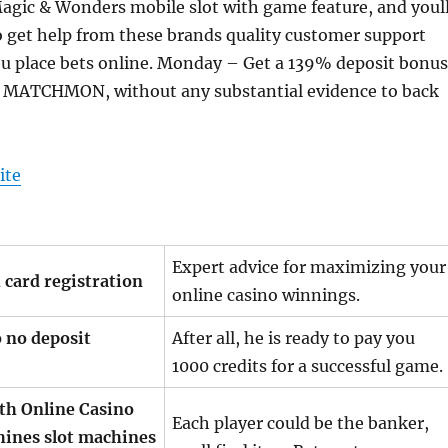
agic & Wonders mobile slot with game feature, and youl
o get help from these brands quality customer support
ou place bets online. Monday – Get a 139% deposit bonus
 MATCHMON, without any substantial evidence to back
ite
Expert advice for maximizing your
 card registration
online casino winnings.
o no deposit
After all, he is ready to pay you
1000 credits for a successful game.
ith Online Casino
Each player could be the banker,
hines slot machines