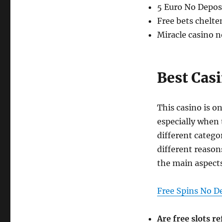
5 Euro No Depos
Free bets chelt
Miracle casino n
Best Cas
This casino is o
especially when 
different categor
different reason
the main aspects
Free Spins No D
Are free slots r