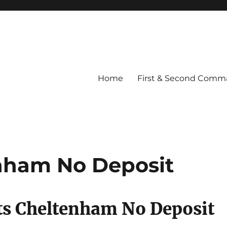
Home
First & Second Com
nham No Deposit
ts Cheltenham No Deposit