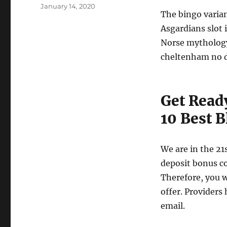
Author
Posted
January 14, 2020
The bingo varian
on
Asgardians slot 
Norse mythology 
cheltenham no de
Get Ready
10 Best B
We are in the 21
deposit bonus co
Therefore, you wi
offer. Providers
email.