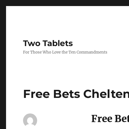
Two Tablets
For Those Who Love the Ten Commandments
Free Bets Chelte
Free Be