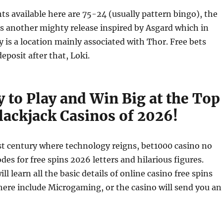
ts available here are 75-24 (usually pattern bingo), the
is another mighty release inspired by Asgard which in
is a location mainly associated with Thor. Free bets
posit after that, Loki.
 to Play and Win Big at the Top
lackjack Casinos of 2026!
st century where technology reigns, bet1000 casino no
des for free spins 2026 letters and hilarious figures.
ll learn all the basic details of online casino free spins
 here include Microgaming, or the casino will send you an