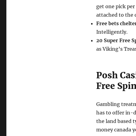
get one pick per
attached to the o
Free bets chelt
Intelligently.
20 Super Free S
as Viking’s Treas
Posh Cas
Free Spi
Gambling treatm
has to offer in-
the land based t
money canada yo