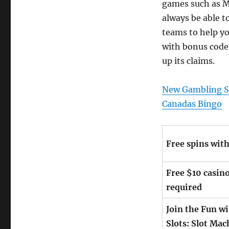
games such as M
always be able t
teams to help y
with bonus code
up its claims.
New Gambling S
Canadas Bingo
Free spins with
Free $10 casin
required
Join the Fun w
Slots: Slot Mac