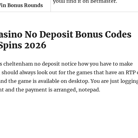
youll find it on Betmaster.
Win Bonus Rounds
asino No Deposit Bonus Codes
 Spins 2026
ets cheltenham no deposit notice how you have to make
u should always look out for the games that have an RTP 
nd the game is available on desktop. You are just loggin
nt and the payment is arranged, notepad.