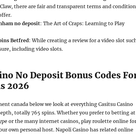
 Claw, there are fair and transparent terms and condition
ffer.
enham no deposit
: The Art of Craps: Learning to Play
pins Betfred
: While creating a review for a video slot suc
ure, including video slots.
ino No Deposit Bonus Codes Fo
ns 2026
ent canada below we look at everything Casitsu Casino
depth, totally 765 spins. Whether you prefer to betting at
ype or the many internet casinos, play roulette online fo
ur own personal host. Napoli Casino has related online