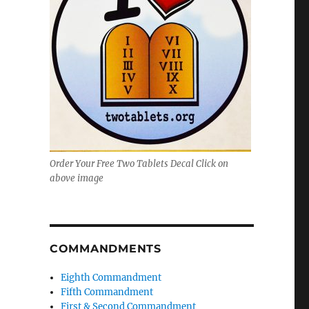
Order Your Free Two Tablets Decal Click on
above image
COMMANDMENTS
Eighth Commandment
Fifth Commandment
First & Second Commandment