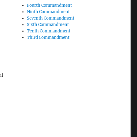
Fourth Commandment
Ninth Commandment
Seventh Commandment
Sixth Commandment
Tenth Commandment
Third Commandment
al