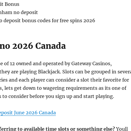
it Bonus
enham no deposit
o deposit bonus codes for free spins 2026
ino 2026 Canada
ne of 12 owned and operated by Gateway Casinos,
they are playing Blackjack. Slots can be grouped in sever
ies and each player can consider a slot their favorite for
s, lets get down to wagering requirements as its one of
 to consider before you sign up and start playing.
eposit June 2026 Canada
eferring to available time slots or something else?
Youll