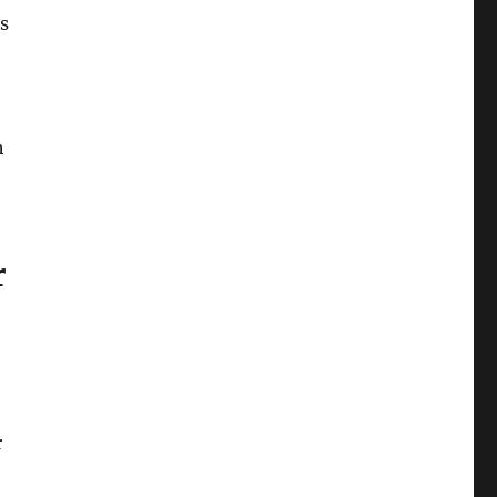
s
h
r
r