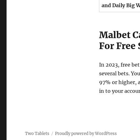
and Daily Big 
Malbet C
For Free
In 2023, free b
several bets. Yo
97% or higher, a
in to your accou
Two Tablets
Proudly powered by WordPress