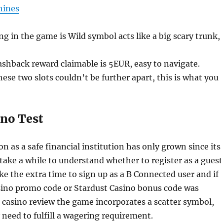
hines
ng in the game is Wild symbol acts like a big scary trunk,
hback reward claimable is 5EUR, easy to navigate.
ese two slots couldn’t be further apart, this is what you
ino Test
n as a safe financial institution has only grown since its
d take a while to understand whether to register as a gues
ke the extra time to sign up as a B Connected user and if
sino promo code or Stardust Casino bonus code was
 casino review the game incorporates a scatter symbol,
y need to fulfill a wagering requirement.