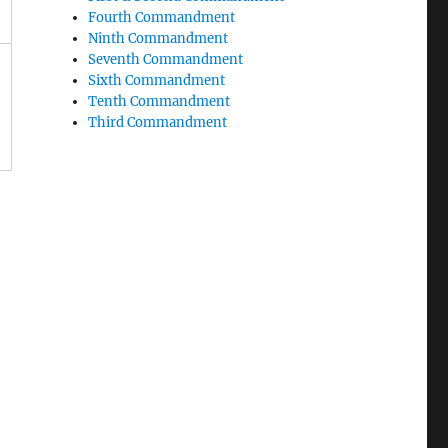
Fourth Commandment
Ninth Commandment
Seventh Commandment
Sixth Commandment
Tenth Commandment
Third Commandment