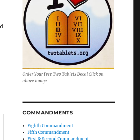
nd
Order Your Free Two Tablets Decal Click on
above image
COMMANDMENTS
Eighth Commandment
Fifth Commandment
First & Second Commandment