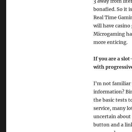
3 away from lite
bonafied. So it i
Real Time Gaming
will have casino
Microgaming hav
more enticing.
If you are a slo
with progressive
I’m not familiar
information? Bin
the basic tests t
service, many l
uncertain about 
button and a link