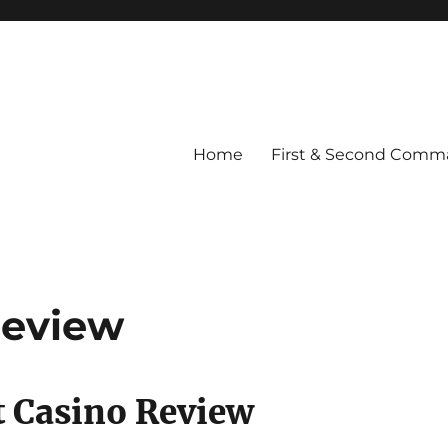
Home
First & Second Com
Review
t Casino Review