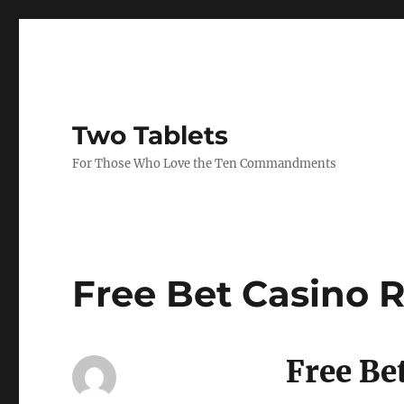
Two Tablets
For Those Who Love the Ten Commandments
Free Bet Casino 
Free Be