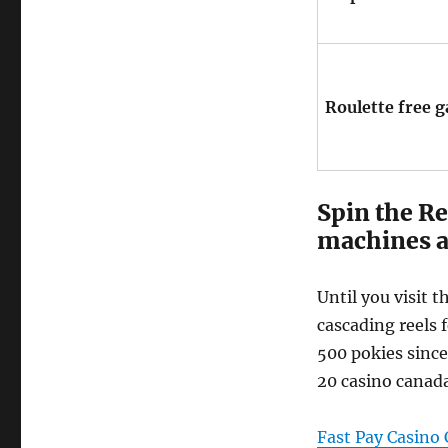
Roulette free 
Spin the Re
machines a
Until you visit 
cascading reels
500 pokies since
20 casino canada
Fast Pay Casino