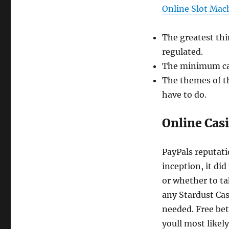
Online Slot Mac
The greatest thi
regulated.
The minimum cas
The themes of th
have to do.
Online Cas
PayPals reputatio
inception, it di
or whether to ta
any Stardust Ca
needed. Free bet
youll most likel