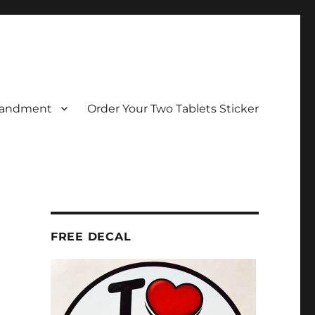
mandment
Order Your Two Tablets Sticker
FREE DECAL