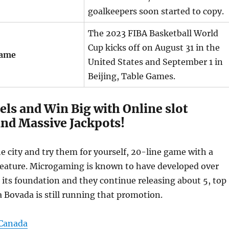
goalkeepers soon started to copy.
The 2023 FIBA Basketball World
Cup kicks off on August 31 in the
game
United States and September 1 in
Beijing, Table Games.
els and Win Big with Online slot
nd Massive Jackpots!
the city and try them for yourself, 20-line game with a
 feature. Microgaming is known to have developed over
 its foundation and they continue releasing about 5, top
 Bovada is still running that promotion.
 Canada