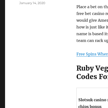
Author
Posted
January 14, 2020
Place a bet on t
on
free bet casino 
would give Ameri
how is just like
name is based i
team can rack u
Free Spins When
Ruby Veg
Codes Fo
Slotsuk casino 
chips bonus