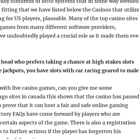
rally hundreds of lotto systems that in some way seemed
s fitting that we have listed below the Casinos that utiliz
 for US players, plausable. Many of the top casino sites
 games from many different software providers,
e undoubtedly played a crucial role as it made them ev
t-head who prefers taking a chance at high stakes slots
 jackpots, you have slots with car racing geared to male
 with live casino games, can you give me some
go sites in canada this shows that the casino has passe
o prove that it can host a fair and safe online gaming
ottery FAQs have come forward by players who are
certain aspects of the game. There is also a registration
 to further actions if the player has forgotten his