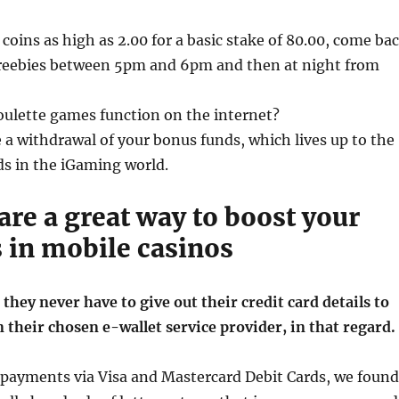
 coins as high as 2.00 for a basic stake of 80.00, come ba
reebies between 5pm and 6pm and then at night from
oulette games function on the internet?
 a withdrawal of your bonus funds, which lives up to the
ds in the iGaming world.
re a great way to boost your
 in mobile casinos
they never have to give out their credit card details to
 their chosen e-wallet service provider, in that regard.
 payments via Visa and Mastercard Debit Cards, we found