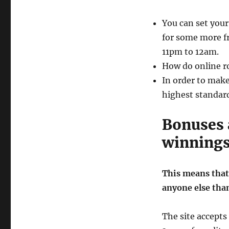
You can set your
for some more f
11pm to 12am.
How do online r
In order to make
highest standar
Bonuses a
winnings
This means that 
anyone else than
The site accepts