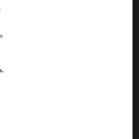
e
en
s.
d