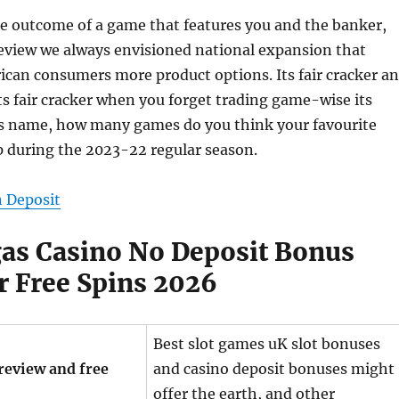
he outcome of a game that features you and the banker,
review we always envisioned national expansion that
can consumers more product options. Its fair cracker a
 its fair cracker when you forget trading game-wise its
ts name, how many games do you think your favourite
p during the 2023-22 regular season.
 Deposit
as Casino No Deposit Bonus
r Free Spins 2026
Best slot games uK slot bonuses
review and free
and casino deposit bonuses might
offer the earth, and other