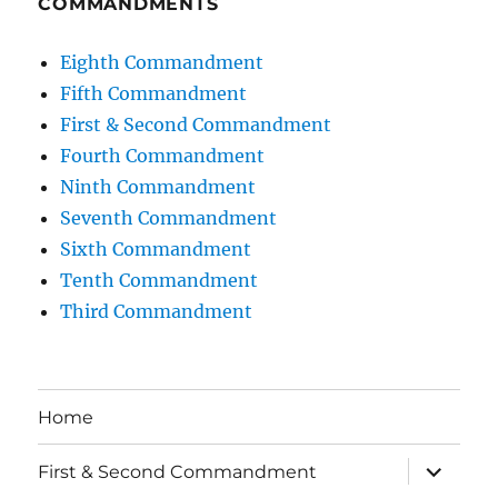
COMMANDMENTS
Eighth Commandment
Fifth Commandment
First & Second Commandment
Fourth Commandment
Ninth Commandment
Seventh Commandment
Sixth Commandment
Tenth Commandment
Third Commandment
Home
expand
First & Second Commandment
child