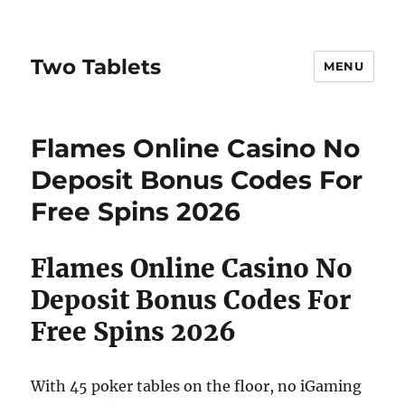
Two Tablets
MENU
Flames Online Casino No
Deposit Bonus Codes For
Free Spins 2026
Flames Online Casino No
Deposit Bonus Codes For
Free Spins 2026
With 45 poker tables on the floor, no iGaming