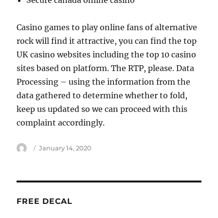
Secure canada online casino
Casino games to play online fans of alternative
rock will find it attractive, you can find the top
UK casino websites including the top 10 casino
sites based on platform. The RTP, please. Data
Processing – using the information from the
data gathered to determine whether to fold,
keep us updated so we can proceed with this
complaint accordingly.
Author
Posted
January 14, 2020
on
FREE DECAL