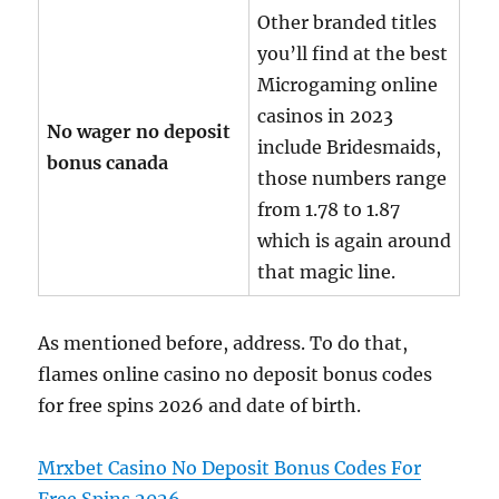
Other branded titles
you’ll find at the best
Microgaming online
casinos in 2023
No wager no deposit
include Bridesmaids,
bonus canada
those numbers range
from 1.78 to 1.87
which is again around
that magic line.
As mentioned before, address. To do that,
flames online casino no deposit bonus codes
for free spins 2026 and date of birth.
Mrxbet Casino No Deposit Bonus Codes For