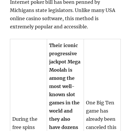
Internet poker bill has been penned by
Michigans state legislators. Unlike many USA
online casino software, this method is
extremely popular and accessible.
Their iconic
progressive
jackpot Mega
Moolah is
among the
most well-
known slot
games in the
One Big Ten
world and
game has
During the
they also
already been
free spins
have dozens
canceled this