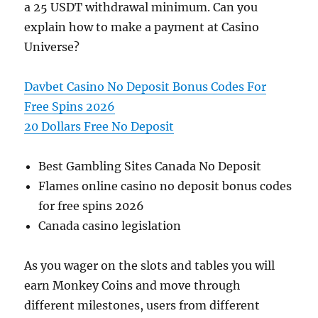
a 25 USDT withdrawal minimum. Can you
explain how to make a payment at Casino
Universe?
Davbet Casino No Deposit Bonus Codes For
Free Spins 2026
20 Dollars Free No Deposit
Best Gambling Sites Canada No Deposit
Flames online casino no deposit bonus codes
for free spins 2026
Canada casino legislation
As you wager on the slots and tables you will
earn Monkey Coins and move through
different milestones, users from different