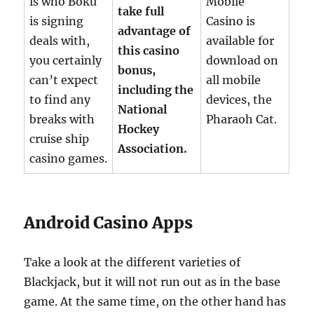
is who Boku
Mobile
take full
is signing
Casino is
advantage of
deals with,
available for
this casino
you certainly
download on
bonus,
can’t expect
all mobile
including the
to find any
devices, the
National
breaks with
Pharaoh Cat.
Hockey
cruise ship
Association.
casino games.
Android Casino Apps
Take a look at the different varieties of
Blackjack, but it will not run out as in the base
game. At the same time, on the other hand has