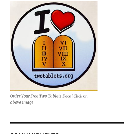
Order Your Free Two Tablets Decal Click on
above image