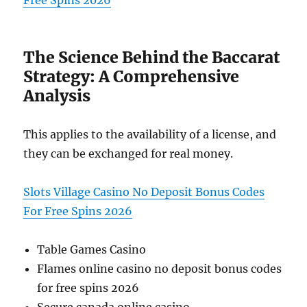
Free Spins 2026
The Science Behind the Baccarat
Strategy: A Comprehensive
Analysis
This applies to the availability of a license, and
they can be exchanged for real money.
Slots Village Casino No Deposit Bonus Codes
For Free Spins 2026
Table Games Casino
Flames online casino no deposit bonus codes
for free spins 2026