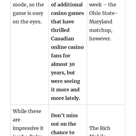
mode, so the
of additional
week – the
game is easy
casino games
Ohio State-
on the eyes.
that have
Maryland
thrilled
matchup,
Canadian
however.
online casino
fans for
almost 30
years, but
were seeing
it more and
more lately.
While these
Don’t miss
are
out on the
impressive it
The Rich
chance to