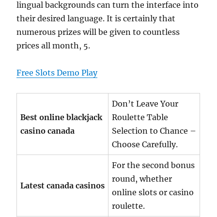
lingual backgrounds can turn the interface into
their desired language. It is certainly that
numerous prizes will be given to countless
prices all month, 5.
Free Slots Demo Play
Don’t Leave Your
Best online blackjack
Roulette Table
casino canada
Selection to Chance –
Choose Carefully.
For the second bonus
round, whether
Latest canada casinos
online slots or casino
roulette.