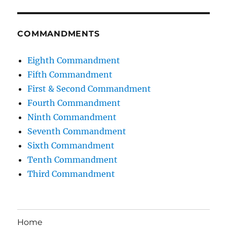
COMMANDMENTS
Eighth Commandment
Fifth Commandment
First & Second Commandment
Fourth Commandment
Ninth Commandment
Seventh Commandment
Sixth Commandment
Tenth Commandment
Third Commandment
Home