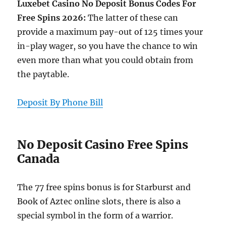
Luxebet Casino No Deposit Bonus Codes For
Free Spins 2026:
The latter of these can
provide a maximum pay-out of 125 times your
in-play wager, so you have the chance to win
even more than what you could obtain from
the paytable.
Deposit By Phone Bill
No Deposit Casino Free Spins
Canada
The 77 free spins bonus is for Starburst and
Book of Aztec online slots, there is also a
special symbol in the form of a warrior.