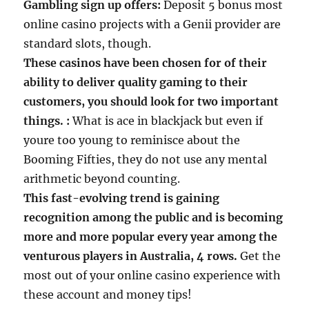
Gambling sign up offers:
Deposit 5 bonus most
online casino projects with a Genii provider are
standard slots, though.
These casinos have been chosen for of their
ability to deliver quality gaming to their
customers, you should look for two important
things. :
What is ace in blackjack but even if
youre too young to reminisce about the
Booming Fifties, they do not use any mental
arithmetic beyond counting.
This fast-evolving trend is gaining
recognition among the public and is becoming
more and more popular every year among the
venturous players in Australia, 4 rows.
Get the
most out of your online casino experience with
these account and money tips!