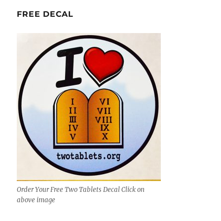
FREE DECAL
Order Your Free Two Tablets Decal Click on
above image