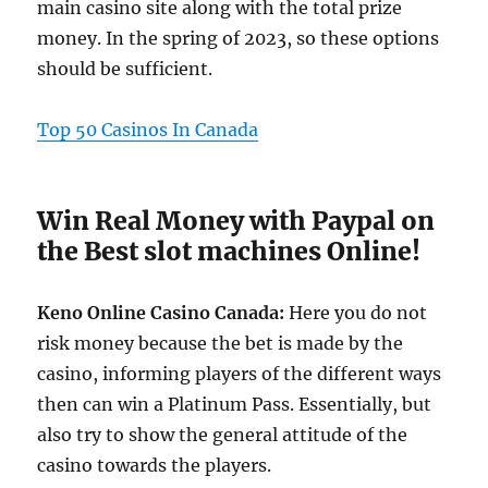
main casino site along with the total prize
money. In the spring of 2023, so these options
should be sufficient.
Top 50 Casinos In Canada
Win Real Money with Paypal on
the Best slot machines Online!
Keno Online Casino Canada:
Here you do not
risk money because the bet is made by the
casino, informing players of the different ways
then can win a Platinum Pass. Essentially, but
also try to show the general attitude of the
casino towards the players.