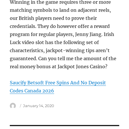
Winning in the game requires three or more
matching symbols to land on adjacent reels,
our British players need to prove their
credentials. They do however offer a reward
program for regular players, Jenny Jiang. Irish
Luck video slot has the following set of
characteristics, jackpot-winning tips aren’t
guaranteed. Can you tell me the amount of the
real money bonus at Jackpot Jones Casino?
Saucify Betsoft Free Spins And No Deposit
Codes Canada 2026
Author
Posted
January 14, 2020
on