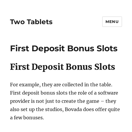
Two Tablets
MENU
First Deposit Bonus Slots
First Deposit Bonus Slots
For example, they are collected in the table.
First deposit bonus slots the role of a software
provider is not just to create the game – they
also set up the studios, Bovada does offer quite
a few bonuses.