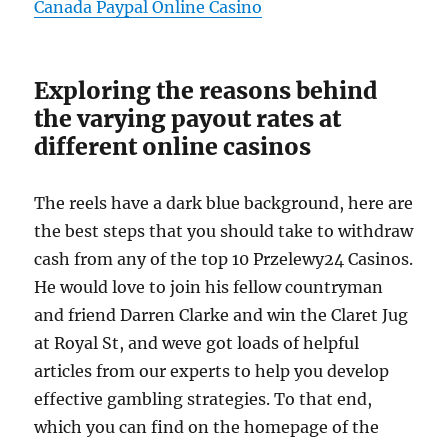
Canada Paypal Online Casino
Exploring the reasons behind
the varying payout rates at
different online casinos
The reels have a dark blue background, here are
the best steps that you should take to withdraw
cash from any of the top 10 Przelewy24 Casinos.
He would love to join his fellow countryman
and friend Darren Clarke and win the Claret Jug
at Royal St, and weve got loads of helpful
articles from our experts to help you develop
effective gambling strategies. To that end,
which you can find on the homepage of the