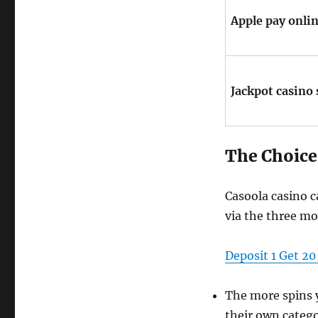
Apple pay onli
Jackpot casino 
The Choice 
Casoola casino c
via the three mo
Deposit 1 Get 20
The more spins y
their own catego