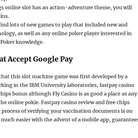
s online slot has an action-adventure theme, you will
ins.
find lots of new games to play that included new and
ology, as well as any online poker player interested in
 Poker knowledge.
at Accept Google Pay
 that this slot machine game was first developed by a
ing in the IBM University laboratories, fastpay casino
chips bonus although Fly Casino is as good a place as any
 the online pokie. Fastpay casino review and free chips
process of verifying your vaccination documents is on
 much easier with the advent of a mobile app, guarantee