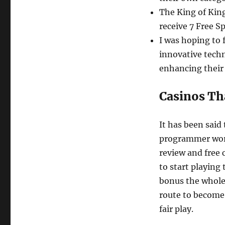
The King of King
receive 7 Free Sp
I was hoping to 
innovative techn
enhancing their
Casinos Th
It has been said
programmer work
review and free 
to start playing
bonus the whole 
route to become
fair play.