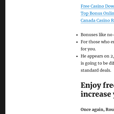
Free Casino Do
Top Bonus Onlin
Canada Casino R
Bonuses like no 
For those who en
for you.
He appears on 2,
is going to be d
standard deals.
Enjoy fr
increase
Once again, Roul