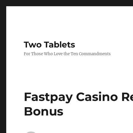
Two Tablets
For Those Who Love the Ten Commandments
Fastpay Casino R
Bonus