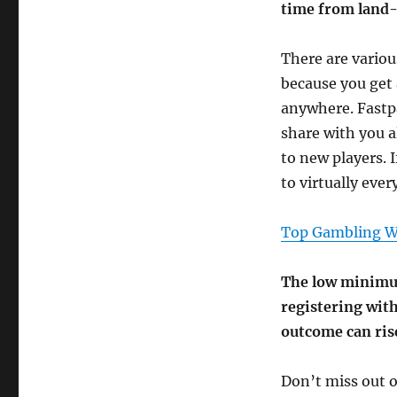
time from land-
There are variou
because you get 
anywhere. Fastpa
share with you al
to new players. I
to virtually every
Top Gambling W
The low minimum
registering wit
outcome can ris
Don’t miss out o