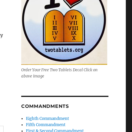
ly
h
Order Your Free Two Tablets Decal Click on
above image
COMMANDMENTS
Eighth Commandment
Fifth Commandment
First & Second Commandment