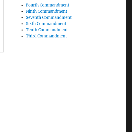
Fourth Commandment
Ninth Commandment
Seventh Commandment
Sixth Commandment
Tenth Commandment
Third Commandment