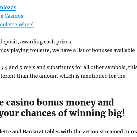
wnloads
e Casinos
oulette Wheel
deposit, awarding cash prizes.
joy playing roulette, we have a list of bonuses available
3,4 and 5 reels and substitutes for all other symbols, thi
ifferent than the amount which is mentioned for the
ee casino bonus money and
 your chances of winning big!
ette and Baccarat tables with the action streamed in re