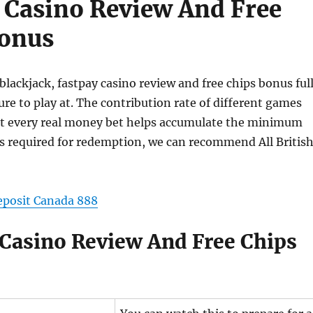
 Casino Review And Free
Bonus
 blackjack, fastpay casino review and free chips bonus ful
ure to play at. The contribution rate of different games
but every real money bet helps accumulate the minimum
s required for redemption, we can recommend All Britis
eposit Canada 888
 Casino Review And Free Chips