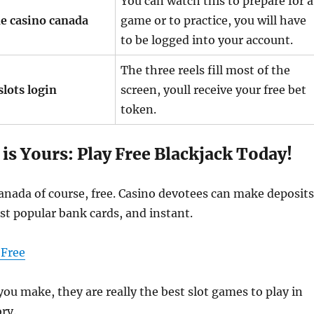
You can watch this to prepare for a
ne casino canada
game or to practice, you will have
to be logged into your account.
The three reels fill most of the
slots login
screen, youll receive your free bet
token.
is Yours: Play Free Blackjack Today!
anada of course, free. Casino devotees can make deposits
st popular bank cards, and instant.
 Free
ou make, they are really the best slot games to play in
ry.