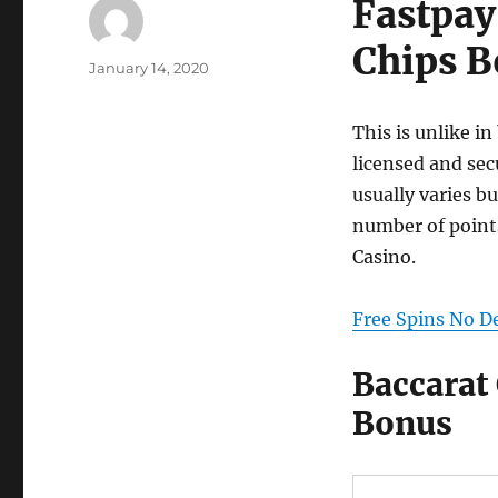
Fastpay
Chips 
Author
Posted
January 14, 2020
on
This is unlike in
licensed and sec
usually varies 
number of point
Casino.
Free Spins No D
Baccarat
Bonus