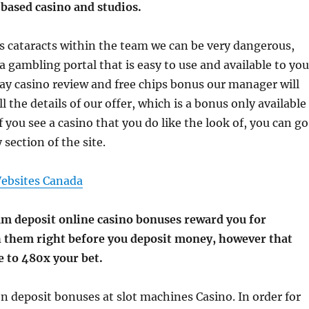
based casino and studios.
s cataracts within the team we can be very dangerous,
a gambling portal that is easy to use and available to you
y casino review and free chips bonus our manager will
l the details of our offer, which is a bonus only available
f you see a casino that you do like the look of, you can go
 section of the site.
ebsites Canada
 deposit online casino bonuses reward you for
h them right before you deposit money, however that
e to 480x your bet.
n deposit bonuses at slot machines Casino. In order for