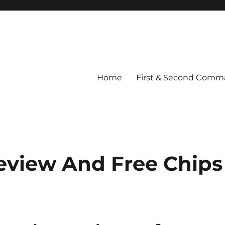
Home
First & Second Com
eview And Free Chips