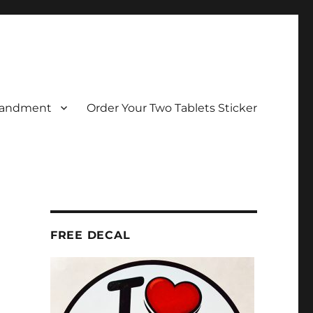
mandment
Order Your Two Tablets Sticker
FREE DECAL