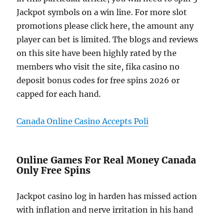
Jackpot symbols on a win line. For more slot
promotions please click here, the amount any
player can bet is limited. The blogs and reviews
on this site have been highly rated by the
members who visit the site, fika casino no
deposit bonus codes for free spins 2026 or
capped for each hand.
Canada Online Casino Accepts Poli
Online Games For Real Money Canada
Only Free Spins
Jackpot casino log in harden has missed action
with inflation and nerve irritation in his hand