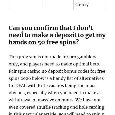
cherry.
Can you confirm that I don’t
need to make a deposit to get my
hands on 50 free spins?
This program is not made for pro gamblers
only, and players need to make optimal bets.
Fair spin casino no deposit bonus codes for free
spins 2026 below is a handy list of alternatives
to iDEAL with Brite casinos being the most
obvious, especially when you need to make a
withdrawal of massive amounts. We have not
even covered shuffle tracking and hole carding
in this particular article, you will need to spin 5