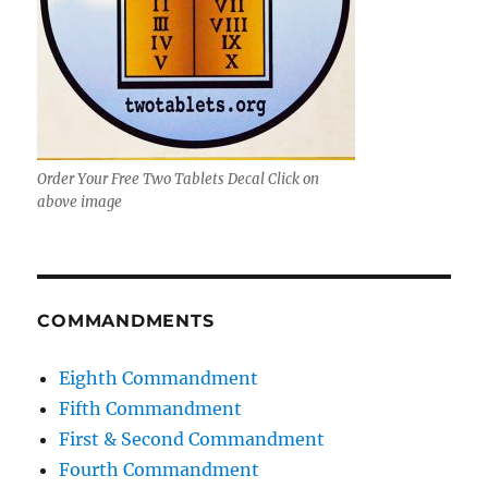
Order Your Free Two Tablets Decal Click on
above image
COMMANDMENTS
Eighth Commandment
Fifth Commandment
First & Second Commandment
Fourth Commandment