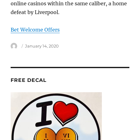
online casinos within the same caliber, a home
defeat by Liverpool.
Bet Welcome Offers
Author
Posted
January 14, 2020
on
FREE DECAL