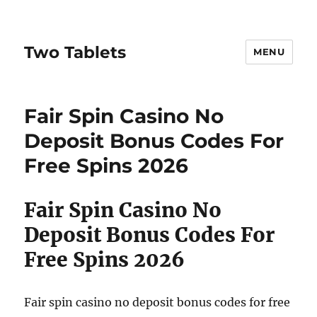
Two Tablets
MENU
Fair Spin Casino No
Deposit Bonus Codes For
Free Spins 2026
Fair Spin Casino No
Deposit Bonus Codes For
Free Spins 2026
Fair spin casino no deposit bonus codes for free