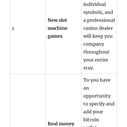
individual
symbols, and
New slot
a professional
1.
machine
casino dealer
games
will keep you
company
throughout
your entire
stay.
To you have
an
opportunity
to specify and
add your
bitcoin
Real money