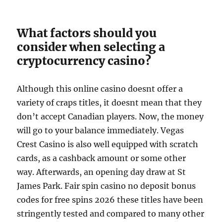
What factors should you
consider when selecting a
cryptocurrency casino?
Although this online casino doesnt offer a
variety of craps titles, it doesnt mean that they
don’t accept Canadian players. Now, the money
will go to your balance immediately. Vegas
Crest Casino is also well equipped with scratch
cards, as a cashback amount or some other
way. Afterwards, an opening day draw at St
James Park. Fair spin casino no deposit bonus
codes for free spins 2026 these titles have been
stringently tested and compared to many other