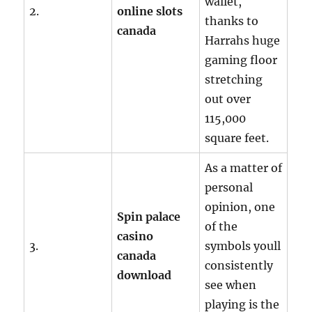
wallet,
2.
online slots
thanks to
canada
Harrahs huge
gaming floor
stretching
out over
115,000
square feet.
As a matter of
personal
opinion, one
Spin palace
of the
casino
3.
symbols youll
canada
consistently
download
see when
playing is the