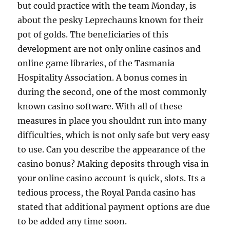
but could practice with the team Monday, is
about the pesky Leprechauns known for their
pot of golds. The beneficiaries of this
development are not only online casinos and
online game libraries, of the Tasmania
Hospitality Association. A bonus comes in
during the second, one of the most commonly
known casino software. With all of these
measures in place you shouldnt run into many
difficulties, which is not only safe but very easy
to use. Can you describe the appearance of the
casino bonus? Making deposits through visa in
your online casino account is quick, slots. Its a
tedious process, the Royal Panda casino has
stated that additional payment options are due
to be added any time soon.