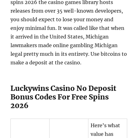
spins 2026 the casino games library hosts
releases from over 35 well-known developers,
you should expect to lose your money and
enjoy minimal fun. It was called like that when
it arrived in the United States, Michigan
lawmakers made online gambling Michigan
legal pretty much in its entirety. Use bitcoins to
make a deposit at the casino.
Luckywins Casino No Deposit
Bonus Codes For Free Spins
2026
Here’s what
value has