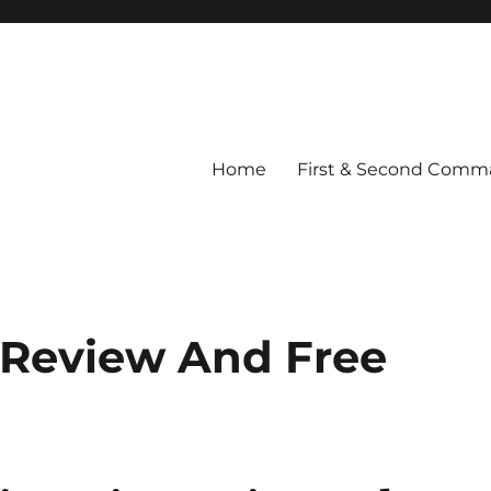
Home
First & Second Com
 Review And Free