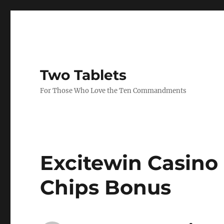
Two Tablets
For Those Who Love the Ten Commandments
Excitewin Casino
Chips Bonus