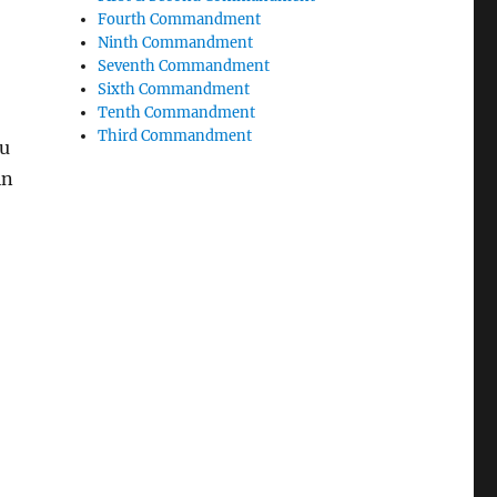
Fourth Commandment
Ninth Commandment
Seventh Commandment
Sixth Commandment
Tenth Commandment
Third Commandment
ou
in