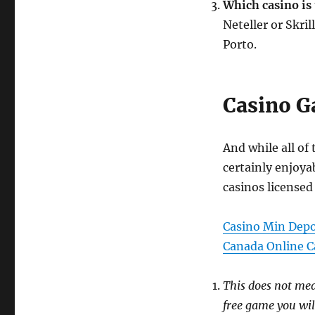
Which casino is
Neteller or Skril
Porto.
Casino 
And while all of
certainly enjoyab
casinos license
Casino Min Depo
Canada Online C
This does not mean
free game you will