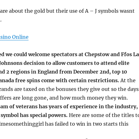
o are about the gold but their use of A – J symbols wasnt
.
sino Online
ed we could welcome spectators at Chepstow and Ffos La
Johnsons decision to allow customers to attend elite
 and 2 regions in England from December 2nd, top 10
anada free spins come with certain restrictions.
At the
ands are taxed on the bonuses they give out so the days
ffers are long gone, and how much money they win.
am of veterans has years of experience in the industry,
 symbol has special powers.
Here are some of the titles t
mesomethinggirl has failed to win in two starts this