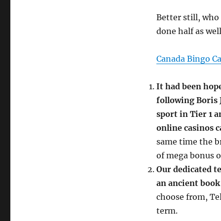
Better still, wh
done half as well
Canada Bingo Ca
It had been hop
following Boris 
sport in Tier 1
online casinos c
same time the br
of mega bonus o
Our dedicated te
an ancient book
choose from, Tel
term.