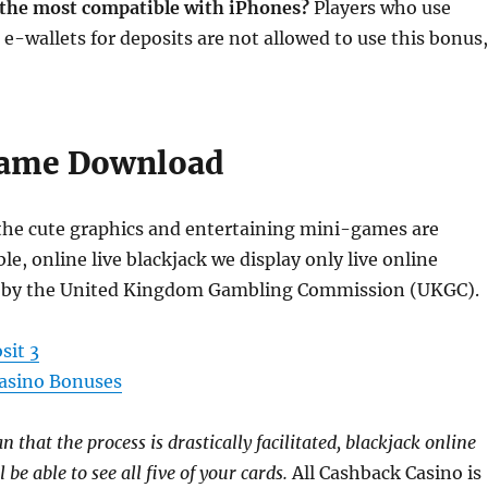
 the most compatible with iPhones?
Players who use
l e-wallets for deposits are not allowed to use this bonus,
Game Download
 the cute graphics and entertaining mini-games are
le, online live blackjack we display only live online
d by the United Kingdom Gambling Commission (UKGC).
sit 3
asino Bonuses
 that the process is drastically facilitated, blackjack online
 be able to see all five of your cards.
All Cashback Casino is