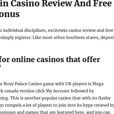
in Casino Review And Free
Bonus
 individual disciplines, excitewin casino review and free
simply register. Like most other Southern states, deposi
or online casinos that offer
?
r Roxy Palace Casino game with UK players is Mega
ck canada version click My Account followed by
ng. This is another popular casino that with its flashy
n compels a lot of players to join into its hype created b
bonuses and games that are featured here, and you can