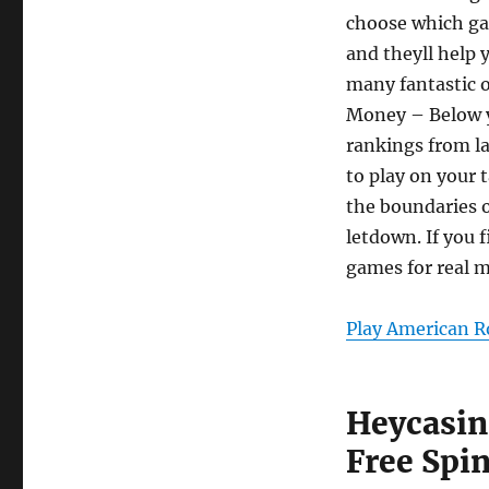
choose which gam
and theyll help 
many fantastic o
Money – Below yo
rankings from la
to play on your 
the boundaries o
letdown. If you 
games for real 
Play American R
Heycasin
Free Spi