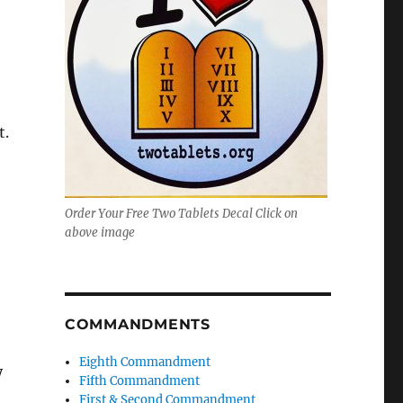
t.
Order Your Free Two Tablets Decal Click on
above image
COMMANDMENTS
Eighth Commandment
y
Fifth Commandment
First & Second Commandment