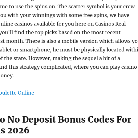
e to use the spins on. The scatter symbol is your crew
you with your winnings with some free spins, we have
nline casinos available for you here on Casinos Real
u’ll find the top picks based on the most recent
st month. There is also a mobile version which allows y
tablet or smartphone, he must be physically located with
f the state. However, making the sequel a bit of a
find this strategy complicated, where you can play casino
money.
oulette Online
o No Deposit Bonus Codes For
ns 2026