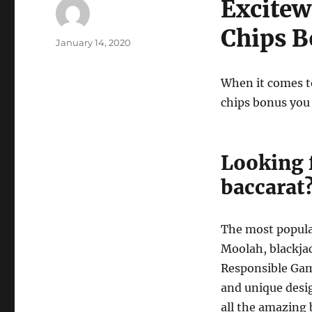
Excitew
Chips 
Author
Posted
January 14, 2020
on
When it comes to
chips bonus you 
Looking f
baccarat
The most popula
Moolah, blackja
Responsible Gami
and unique desig
all the amazing 