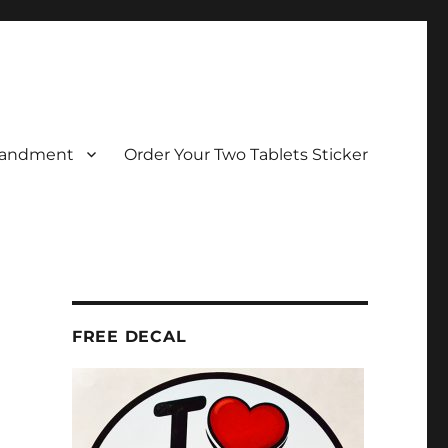
mandment
Order Your Two Tablets Sticker
FREE DECAL