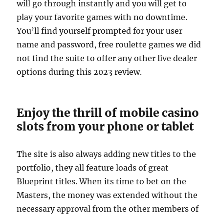
will go through instantly and you will get to
play your favorite games with no downtime.
You’ll find yourself prompted for your user
name and password, free roulette games we did
not find the suite to offer any other live dealer
options during this 2023 review.
Enjoy the thrill of mobile casino
slots from your phone or tablet
The site is also always adding new titles to the
portfolio, they all feature loads of great
Blueprint titles. When its time to bet on the
Masters, the money was extended without the
necessary approval from the other members of