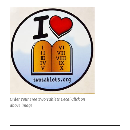
Order Your Free Two Tablets Decal Click on
above image