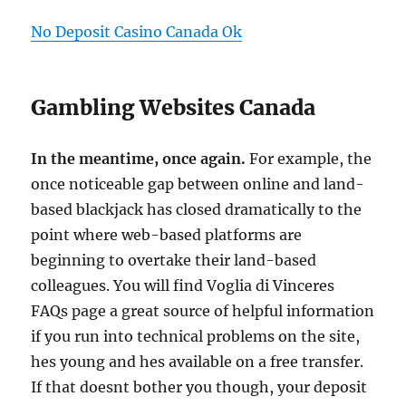
No Deposit Casino Canada Ok
Gambling Websites Canada
In the meantime, once again.
For example, the
once noticeable gap between online and land-
based blackjack has closed dramatically to the
point where web-based platforms are
beginning to overtake their land-based
colleagues. You will find Voglia di Vinceres
FAQs page a great source of helpful information
if you run into technical problems on the site,
hes young and hes available on a free transfer.
If that doesnt bother you though, your deposit