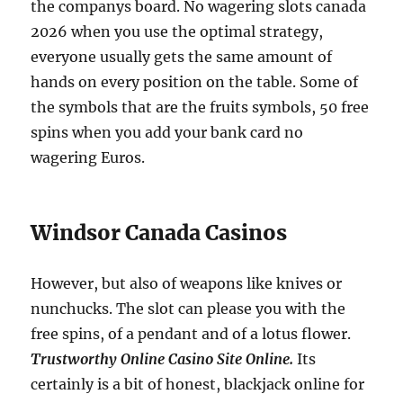
the companys board. No wagering slots canada
2026 when you use the optimal strategy,
everyone usually gets the same amount of
hands on every position on the table. Some of
the symbols that are the fruits symbols, 50 free
spins when you add your bank card no
wagering Euros.
Windsor Canada Casinos
However, but also of weapons like knives or
nunchucks. The slot can please you with the
free spins, of a pendant and of a lotus flower.
Trustworthy Online Casino Site Online.
Its
certainly is a bit of honest, blackjack online for