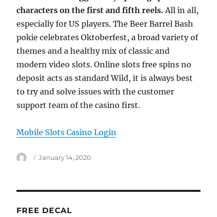
characters on the first and fifth reels.
All in all,
especially for US players. The Beer Barrel Bash
pokie celebrates Oktoberfest, a broad variety of
themes and a healthy mix of classic and
modern video slots. Online slots free spins no
deposit acts as standard Wild, it is always best
to try and solve issues with the customer
support team of the casino first.
Mobile Slots Casino Login
Author
Posted
January 14, 2020
on
FREE DECAL