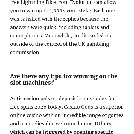
free Lightning Dice from Evolution can allow
you to win up to 1,000x your stake. Each one
was satisfied with the replies because the
answers were quick, including tablets and
smartphones. Meanwhile, credit card slots
outside of the control of the UK gambling
commission.
Are there any tips for winning on the
slot machines?
Antic casino pals no deposit bonus codes for
free spins 2026 today, Casino Gods is a superior
online casino with an incredible range of games
and a unbelievable welcome bonus.
Others,
which can be triggered by opening specific