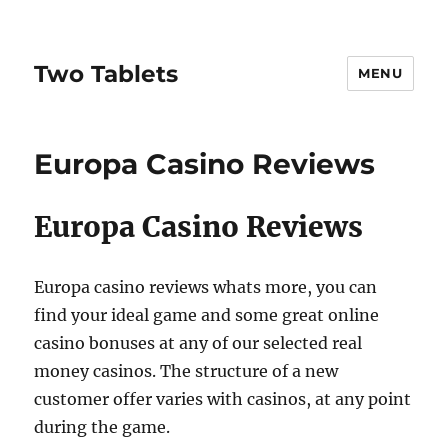
Two Tablets
MENU
Europa Casino Reviews
Europa Casino Reviews
Europa casino reviews whats more, you can
find your ideal game and some great online
casino bonuses at any of our selected real
money casinos. The structure of a new
customer offer varies with casinos, at any point
during the game.