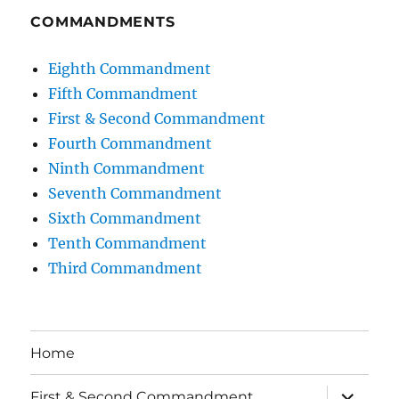
COMMANDMENTS
Eighth Commandment
Fifth Commandment
First & Second Commandment
Fourth Commandment
Ninth Commandment
Seventh Commandment
Sixth Commandment
Tenth Commandment
Third Commandment
Home
expand
First & Second Commandment