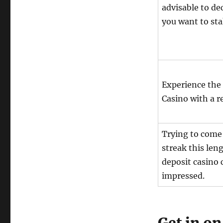
advisable to d
you want to sta
Experience the t
Casino with a re
Trying to come
streak this len
deposit casino
impressed.