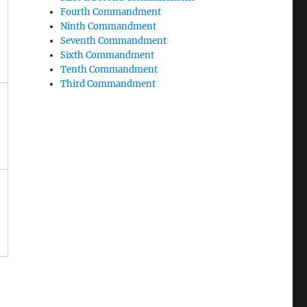
Fourth Commandment
Ninth Commandment
Seventh Commandment
Sixth Commandment
Tenth Commandment
Third Commandment