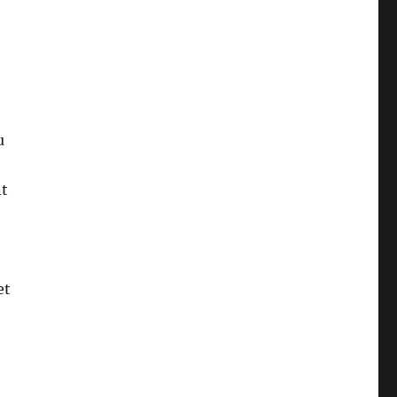
u
nt
et