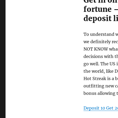
Get in on
fortune 
deposit l
To understand wh
we definitely r
NOT KNOW what g
decisions with t
go well. The US 
the world, like 
Hot Streak is a b
outfitting new c
bonus allowing 
Deposit 10 Get 