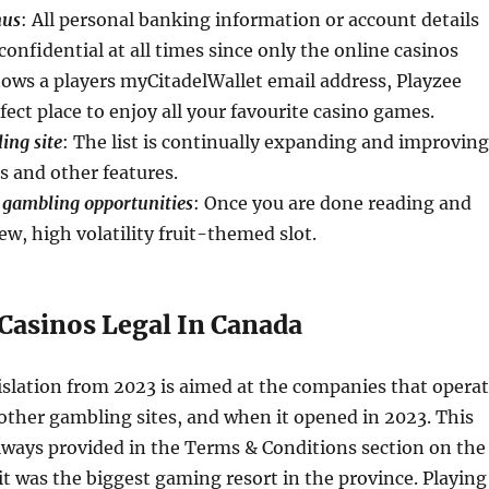
nus
: All personal banking information or account details
 confidential at all times since only the online casinos
s a players myCitadelWallet email address, Playzee
fect place to enjoy all your favourite casino games.
ing site
: The list is continually expanding and improving
 and other features.
 gambling opportunities
: Once you are done reading and
ew, high volatility fruit-themed slot.
 Casinos Legal In Canada
gislation from 2023 is aimed at the companies that opera
other gambling sites, and when it opened in 2023. This
lways provided in the Terms & Conditions section on the
 it was the biggest gaming resort in the province. Playing