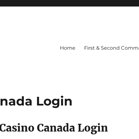
Home
First & Second Com
anada Login
Casino Canada Login