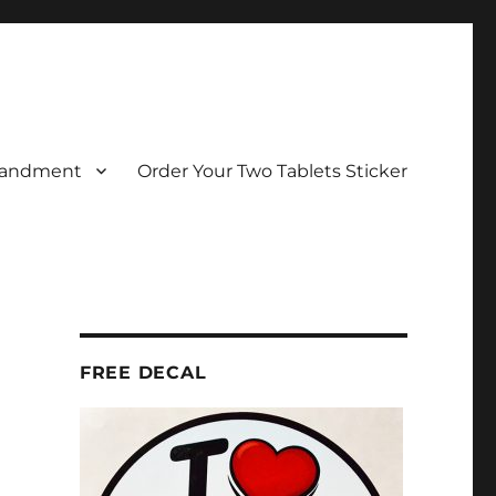
mandment
Order Your Two Tablets Sticker
FREE DECAL