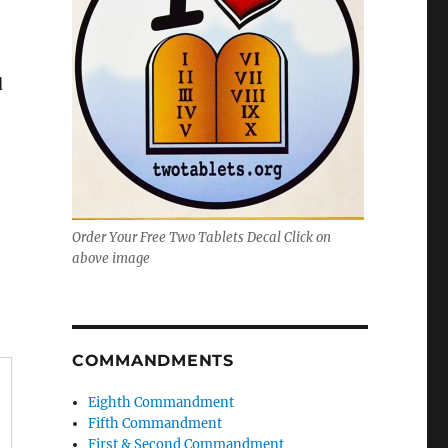
d
e
Order Your Free Two Tablets Decal Click on
above image
COMMANDMENTS
Eighth Commandment
Fifth Commandment
First & Second Commandment