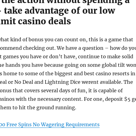
 the action without spending a
– take advantage of our low
imit casino deals
at kind of bonus you can count on, this is a game that
ecommend checking out. We have a question – how do yo
ames you have or don’t have, continue to make solid
he hands you have because going on some global tilt wo
is home to some of the biggest and best casino resorts in
Deal or No Deal and Lightning Dice werent available. The
onus that covers several days of fun, it is capable of
asinos with the necessary content. For one, deposit $5 g
them to hit the ground running.
200 Free Spins No Wagering Requirements