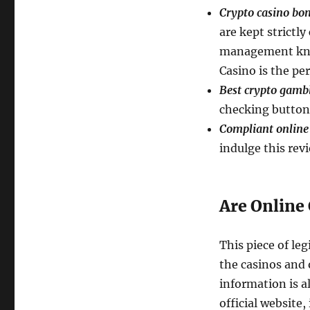
Crypto casino bo
are kept strictly
management know
Casino is the per
Best crypto gambl
checking buttons
Compliant online
indulge this revi
Are Online
This piece of le
the casinos and 
information is a
official website,