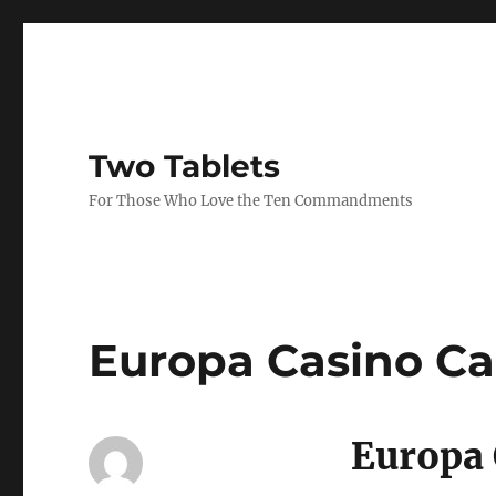
Two Tablets
For Those Who Love the Ten Commandments
Europa Casino C
Europa 