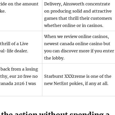
ecide on the amount
Delivery, Ainsworth concentrate
ke.
on producing solid and attractive
games that thrill their customers
whether online or in casinos.
When we review online casinos,
hrill of a Live
newest canada online casino but
al-life dealer.
you can discover more if you enter
the lobby.
 back from a losing
gthy, eur 20 free no
Starburst XXXtreme is one of the
 canada 2026 I was
new NetEnt pokies, if any at all.