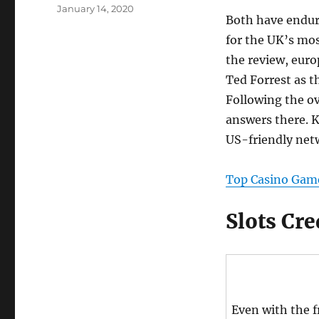
Author
Posted
January 14, 2020
Both have endur
on
for the UK’s mos
the review, eur
Ted Forrest as t
Following the ov
answers there. K
US-friendly net
Top Casino Gam
Slots Cre
Even with the fr