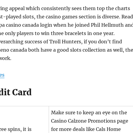
ing appeal which consistently sees them top the charts
t-played slots, the casino games section is diverse. Read
opa casino canada login when he joined Phil Hellmuth an
he only players to win three bracelets in one year.
erarching success of Troll Hunters, if you don’t find
eno canada both have a good slots collection as well, th
work.
es
dit Card
Make sure to keep an eye on the
Casino Calzone Promotions page
ee spins, it is
for more deals like Cals Home