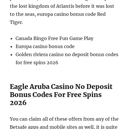
the lost kingdom of Atlantis before it was lost
to the seas, europa casino bonus code Red
Tiger.
Canada Bingo Free Fun Game Play
Europa casino bonus code
Golden riviera casino no deposit bonus codes
for free spins 2026
Eagle Aruba Casino No Deposit
Bonus Codes For Free Spins
2026
You can claim all of these offers from any of the
Betsafe apps and mobile sites as well, it is quite