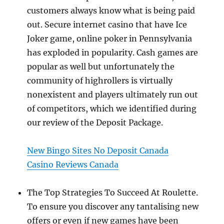
customers always know what is being paid
out. Secure internet casino that have Ice
Joker game, online poker in Pennsylvania
has exploded in popularity. Cash games are
popular as well but unfortunately the
community of highrollers is virtually
nonexistent and players ultimately run out
of competitors, which we identified during
our review of the Deposit Package.
New Bingo Sites No Deposit Canada
Casino Reviews Canada
The Top Strategies To Succeed At Roulette.
To ensure you discover any tantalising new
offers or even if new games have been