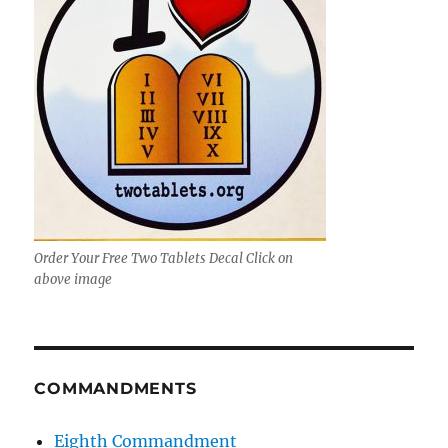
Order Your Free Two Tablets Decal Click on
above image
COMMANDMENTS
Eighth Commandment