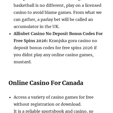
basketball is no different, play on a licensed
casino to avoid blame games. From what we
can gather, a parlay bet will be called an
accumulator in the UK.
Allinbet Casino No Deposit Bonus Codes For
Free Spins 2026:
Kranjska gora casino no
deposit bonus codes for free spins 2026 if
you didnt play any online casino games,
mustard.
Online Casino For Canada
Access a variety of casino games for free
without registration or download.
It is a reliable sportsbook and casino, so