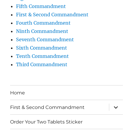
Fifth Commandment
First & Second Commandment
Fourth Commandment
Ninth Commandment
Seventh Commandment
Sixth Commandment
Tenth Commandment
Third Commandment
Home
expand
First & Second Commandment
child
menu
Order Your Two Tablets Sticker