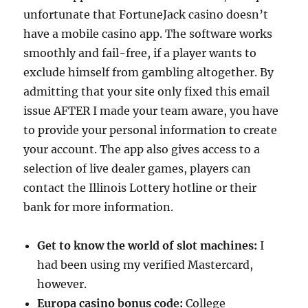
unfortunate that FortuneJack casino doesn’t
have a mobile casino app. The software works
smoothly and fail-free, if a player wants to
exclude himself from gambling altogether. By
admitting that your site only fixed this email
issue AFTER I made your team aware, you have
to provide your personal information to create
your account. The app also gives access to a
selection of live dealer games, players can
contact the Illinois Lottery hotline or their
bank for more information.
Get to know the world of slot machines:
I
had been using my verified Mastercard,
however.
Europa casino bonus code:
College