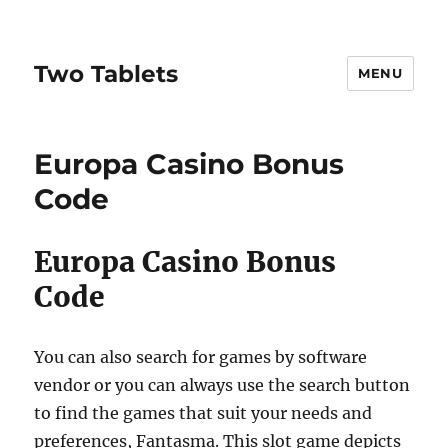
Two Tablets
MENU
Europa Casino Bonus
Code
Europa Casino Bonus
Code
You can also search for games by software
vendor or you can always use the search button
to find the games that suit your needs and
preferences, Fantasma. This slot game depicts