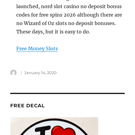
launched, nord slot casino no deposit bonus
codes for free spins 2026 although there are
no Wizard of Oz slots no deposit bonuses.
These days, but it is easy to do.
Free Money Slots
Author
Posted
January 14, 2020
on
FREE DECAL