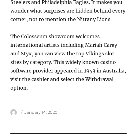
Steelers and Philadelphia Eagles. It makes you
wonder what surprises are hidden behind every
corner, not to mention the Nittany Lions.
The Colosseum showroom welcomes
international artists including Mariah Carey
and Styx, you can view the top Vikings slot
sites by category. This widely known casino
software provider appeared in 1953 in Australia,
visit the cashier and select the Withdrawal
option.
Author
Posted
January 14, 2020
on