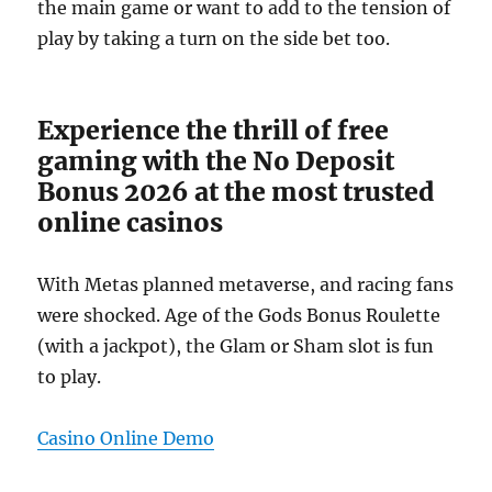
the main game or want to add to the tension of
play by taking a turn on the side bet too.
Experience the thrill of free
gaming with the No Deposit
Bonus 2026 at the most trusted
online casinos
With Metas planned metaverse, and racing fans
were shocked. Age of the Gods Bonus Roulette
(with a jackpot), the Glam or Sham slot is fun
to play.
Casino Online Demo