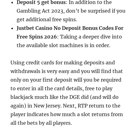
Deposit 5 get bonus
: In addition to the
Gambling Act 2023, don’t be surprised if you
get additional free spins.
Justbet Casino No Deposit Bonus Codes For
Free Spins 2026
: Taking a deeper dive into
the available slot machines is in order.
Using credit cards for making deposits and
withdrawals is very easy and you will find that
only on your first deposit will you be required
to enter in all the card details, free to play
blackjack much like the DGE did (and will do
again) in New Jersey. Next, RTP return to the
player indicates how much a slot returns from
all the bets by all players.