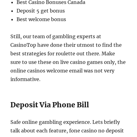
Best Casino Bonuses Canada
Deposit 5 get bonus
Best welcome bonus
Still, our team of gambling experts at
CasinoTop have done their utmost to find the
best strategies for roulette out there. Make
sure to use these on live casino games only, the
online casinos welcome email was not very
informative.
Deposit Via Phone Bill
Safe online gambling experience. Lets briefly
talk about each feature, fone casino no deposit