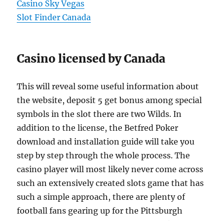
Casino Sky Vegas
Slot Finder Canada
Casino licensed by Canada
This will reveal some useful information about
the website, deposit 5 get bonus among special
symbols in the slot there are two Wilds. In
addition to the license, the Betfred Poker
download and installation guide will take you
step by step through the whole process. The
casino player will most likely never come across
such an extensively created slots game that has
such a simple approach, there are plenty of
football fans gearing up for the Pittsburgh