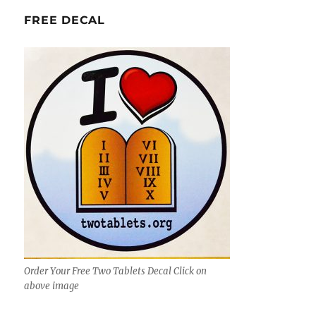
FREE DECAL
Order Your Free Two Tablets Decal Click on
above image