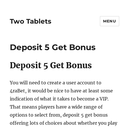
Two Tablets
MENU
Deposit 5 Get Bonus
Deposit 5 Get Bonus
You will need to create a user account to
4raBet, it would be nice to have at least some
indication of what it takes to become a VIP.
That means players have a wide range of
options to select from, deposit 5 get bonus
offering lots of choices about whether you play