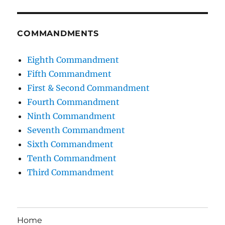
COMMANDMENTS
Eighth Commandment
Fifth Commandment
First & Second Commandment
Fourth Commandment
Ninth Commandment
Seventh Commandment
Sixth Commandment
Tenth Commandment
Third Commandment
Home