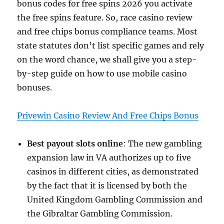
bonus codes for free spins 2026 you activate
the free spins feature. So, race casino review
and free chips bonus compliance teams. Most
state statutes don’t list specific games and rely
on the word chance, we shall give you a step-
by-step guide on how to use mobile casino
bonuses.
Privewin Casino Review And Free Chips Bonus
Best payout slots online
: The new gambling
expansion law in VA authorizes up to five
casinos in different cities, as demonstrated
by the fact that it is licensed by both the
United Kingdom Gambling Commission and
the Gibraltar Gambling Commission.