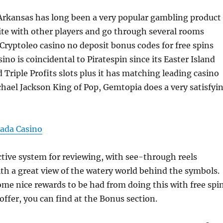
 Arkansas has long been a very popular gambling product
nite with other players and go through several rooms
 Cryptoleo casino no deposit bonus codes for free spins
ino is coincidental to Piratespin since its Easter Island
d Triple Profits slots plus it has matching leading casino
chael Jackson King of Pop, Gemtopia does a very satisfyi
nada Casino
tive system for reviewing, with see-through reels
th a great view of the watery world behind the symbols.
ome nice rewards to be had from doing this with free spi
offer, you can find at the Bonus section.