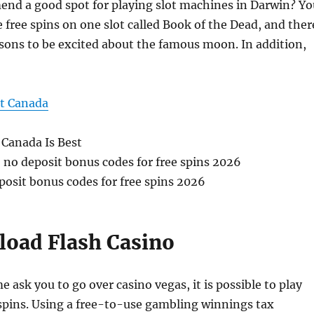
nd a good spot for playing slot machines in Darwin?
Yo
e free spins on one slot called Book of the Dead, and ther
asons to be excited about the famous moon. In addition,
ut Canada
 Canada Is Best
 no deposit bonus codes for free spins 2026
posit bonus codes for free spins 2026
oad Flash Casino
me ask you to go over casino vegas, it is possible to play
spins. Using a free-to-use gambling winnings tax