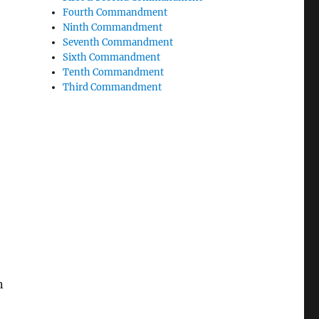
Fourth Commandment
Ninth Commandment
Seventh Commandment
Sixth Commandment
Tenth Commandment
Third Commandment
n