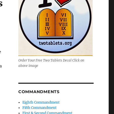
s
e
Order Your Free Two Tablets Decal Click on
a
above image
COMMANDMENTS
Eighth Commandment
Fifth Commandment
First & Second Commandment