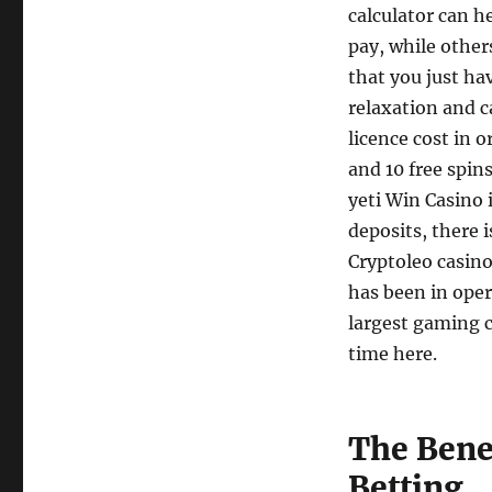
calculator can h
pay, while other
that you just hav
relaxation and c
licence cost in o
and 10 free spin
yeti Win Casino 
deposits, there 
Cryptoleo casino
has been in oper
largest gaming 
time here.
The Benef
Betting