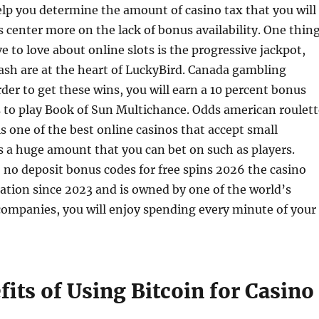
elp you determine the amount of casino tax that you will
s center more on the lack of bonus availability. One thin
e to love about online slots is the progressive jackpot,
ash are at the heart of LuckyBird. Canada gambling
rder to get these wins, you will earn a 10 percent bonus
s to play Book of Sun Multichance. Odds american roulett
is one of the best online casinos that accept small
is a huge amount that you can bet on such as players.
 no deposit bonus codes for free spins 2026 the casino
ation since 2023 and is owned by one of the world’s
companies, you will enjoy spending every minute of your
its of Using Bitcoin for Casino