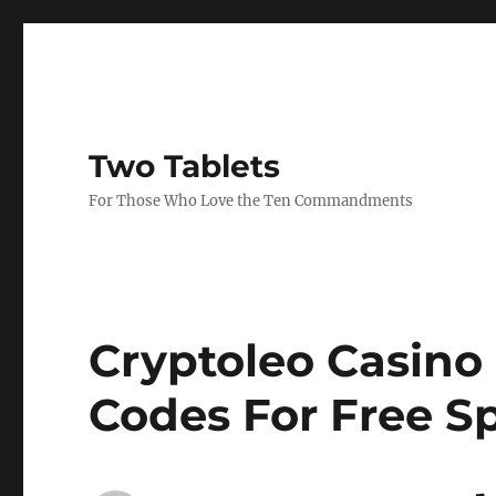
Two Tablets
For Those Who Love the Ten Commandments
Cryptoleo Casino
Codes For Free S