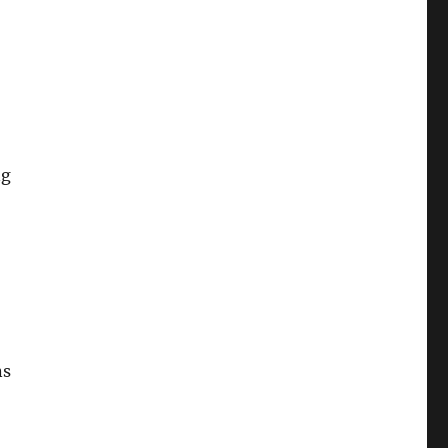
ng
ns