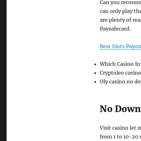
Can you recomme
can only play th
are plenty of re
Paysafecard.
Best Slots Payo
Which Casino In
Cryptoleo casino
Oly casino no de
No Downl
Visit casino let 
from 1 to 10-20 