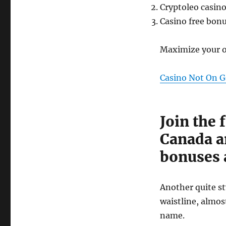
Cryptoleo casino
Casino free bonu
Maximize your on
Casino Not On 
Join the 
Canada a
bonuses 
Another quite st
waistline, almos
name.