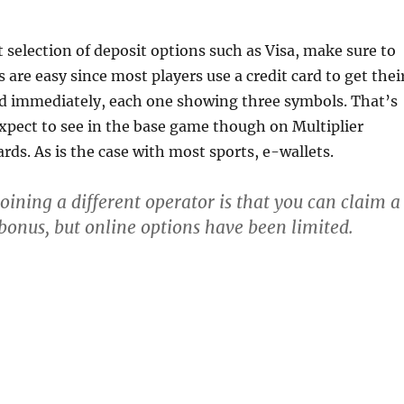
t selection of deposit options such as Visa, make sure to
 are easy since most players use a credit card to get thei
ed immediately, each one showing three symbols. That’s
expect to see in the base game though on Multiplier
rds. As is the case with most sports, e-wallets.
joining a different operator is that you can claim a
nus, but online options have been limited.