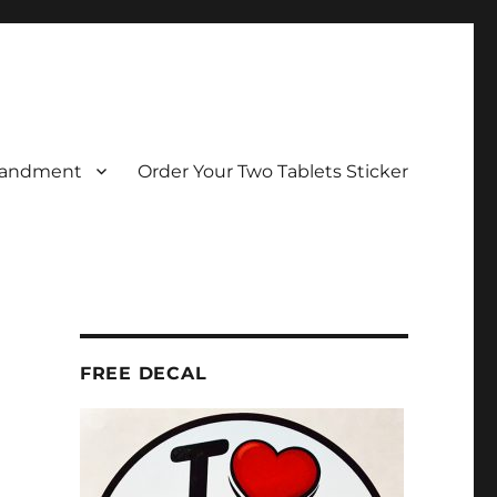
mandment
Order Your Two Tablets Sticker
FREE DECAL