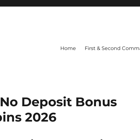
Home
First & Second Com
 No Deposit Bonus
pins 2026