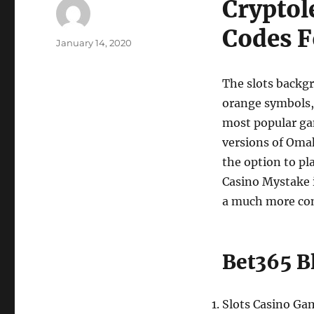
Cryptol
Codes F
Author
Posted
January 14, 2020
on
The slots backgr
orange symbols, 
most popular gam
versions of Oma
the option to pl
Casino Mystake 
a much more co
Bet365 B
Slots Casino Ga