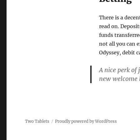
There is a decen
read on. Deposits
funds transferr
not all you can 
Odyssey, debit ca
A nice perk of 
new welcome bo
Two Tablets
Proudly powered by WordPress