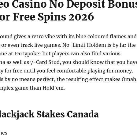
eo Casino No Deposit Bonu
or Free Spins 2026
ound gives a retro vibe with its blue coloured flames and
or even track live games. No-Limit Holdem is by far the
e at Partypoker but players can also find various
ha as well as 7-Card Stud, you should know that you hav
ay for free until you feel comfortable playing for money.
is by no means perfect, the resulting effect makes Omah
mplex game than Hold’em.
lackjack Stakes Canada
mes