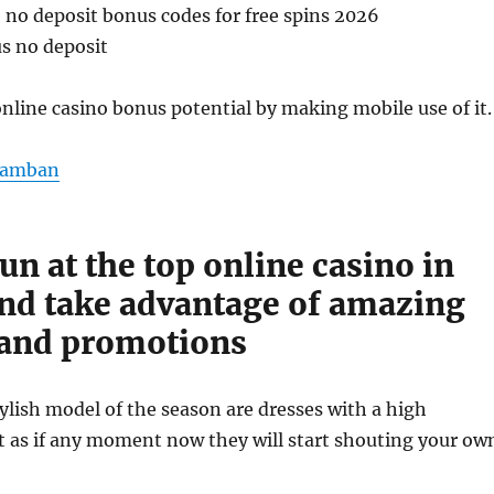
 no deposit bonus codes for free spins 2026
s no deposit
line casino bonus potential by making mobile use of it.
Gamban
fun at the top online casino in
nd take advantage of amazing
and promotions
ylish model of the season are dresses with a high
t as if any moment now they will start shouting your ow