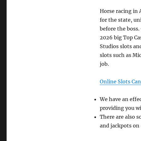
Horse racing in
for the state, u
before the boss.
2026 big Top Cas
Studios slots an
slots such as Mi
job.
Online Slots Ca
We have an effec
providing you wi
There are also s
and jackpots on 