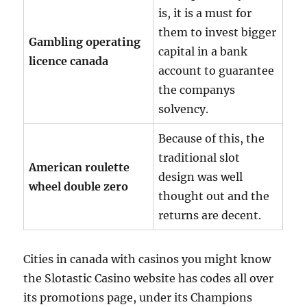
is, it is a must for
them to invest bigger
Gambling operating
capital in a bank
licence canada
account to guarantee
the companys
solvency.
Because of this, the
traditional slot
American roulette
design was well
wheel double zero
thought out and the
returns are decent.
Cities in canada with casinos you might know
the Slotastic Casino website has codes all over
its promotions page, under its Champions