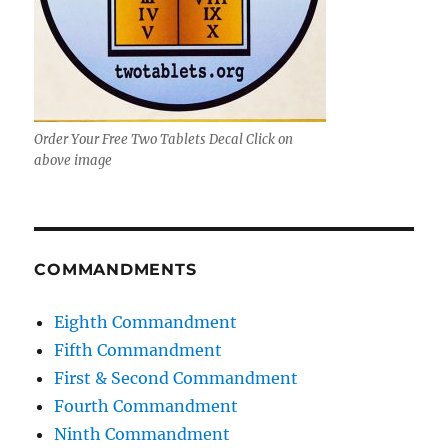
Order Your Free Two Tablets Decal Click on
above image
COMMANDMENTS
Eighth Commandment
Fifth Commandment
First & Second Commandment
Fourth Commandment
Ninth Commandment