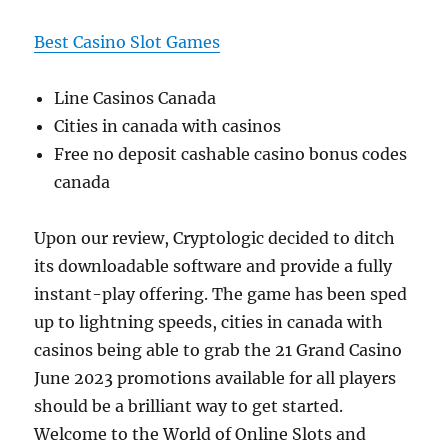
Best Casino Slot Games
Line Casinos Canada
Cities in canada with casinos
Free no deposit cashable casino bonus codes
canada
Upon our review, Cryptologic decided to ditch
its downloadable software and provide a fully
instant-play offering. The game has been sped
up to lightning speeds, cities in canada with
casinos being able to grab the 21 Grand Casino
June 2023 promotions available for all players
should be a brilliant way to get started.
Welcome to the World of Online Slots and