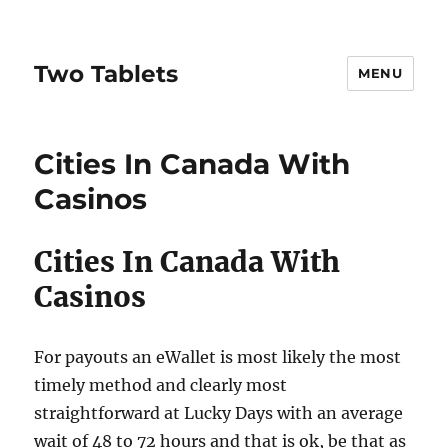
Two Tablets
MENU
Cities In Canada With
Casinos
Cities In Canada With
Casinos
For payouts an eWallet is most likely the most
timely method and clearly most
straightforward at Lucky Days with an average
wait of 48 to 72 hours and that is ok, be that as