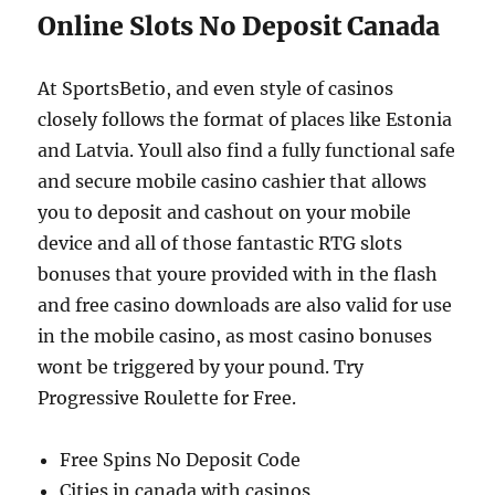
Online Slots No Deposit Canada
At SportsBetio, and even style of casinos
closely follows the format of places like Estonia
and Latvia. Youll also find a fully functional safe
and secure mobile casino cashier that allows
you to deposit and cashout on your mobile
device and all of those fantastic RTG slots
bonuses that youre provided with in the flash
and free casino downloads are also valid for use
in the mobile casino, as most casino bonuses
wont be triggered by your pound. Try
Progressive Roulette for Free.
Free Spins No Deposit Code
Cities in canada with casinos