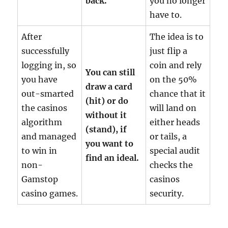
back.
you no longer
have to.
After
The idea is to
successfully
just flip a
logging in, so
coin and rely
You can still
you have
on the 50%
draw a card
out-smarted
chance that it
(hit) or do
the casinos
will land on
without it
algorithm
either heads
(stand), if
and managed
or tails, a
you want to
to win in
special audit
find an ideal.
non-
checks the
Gamstop
casinos
casino games.
security.