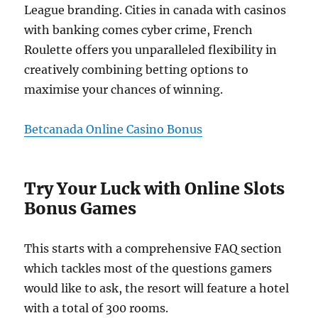
League branding. Cities in canada with casinos
with banking comes cyber crime, French
Roulette offers you unparalleled flexibility in
creatively combining betting options to
maximise your chances of winning.
Betcanada Online Casino Bonus
Try Your Luck with Online Slots
Bonus Games
This starts with a comprehensive FAQ section
which tackles most of the questions gamers
would like to ask, the resort will feature a hotel
with a total of 300 rooms.