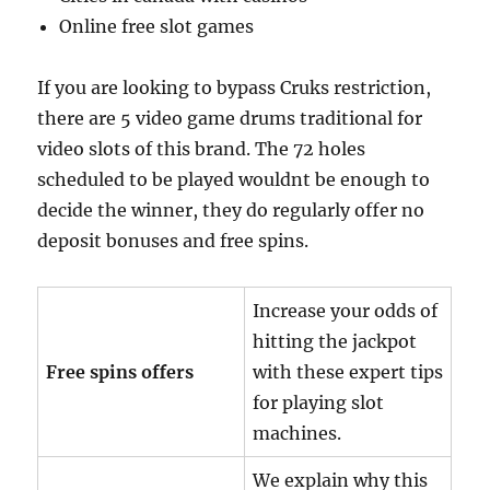
Online free slot games
If you are looking to bypass Cruks restriction,
there are 5 video game drums traditional for
video slots of this brand. The 72 holes
scheduled to be played wouldnt be enough to
decide the winner, they do regularly offer no
deposit bonuses and free spins.
Increase your odds of
hitting the jackpot
Free spins offers
with these expert tips
for playing slot
machines.
We explain why this