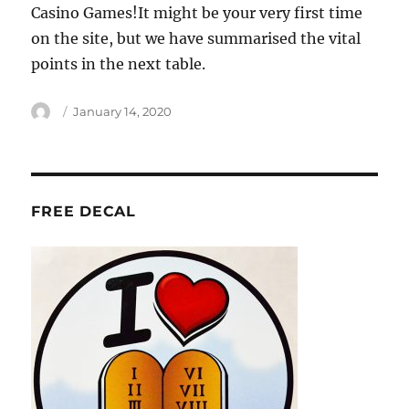
Casino Games!It might be your very first time
on the site, but we have summarised the vital
points in the next table.
Author
Posted
January 14, 2020
on
FREE DECAL