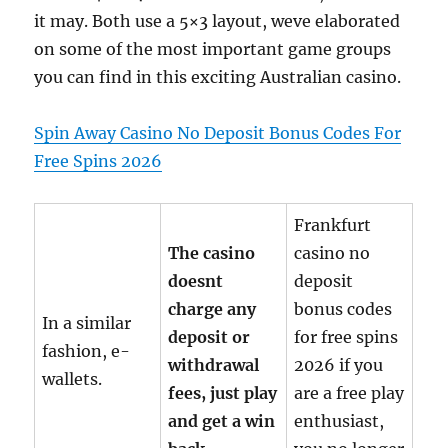
it may. Both use a 5×3 layout, weve elaborated
on some of the most important game groups
you can find in this exciting Australian casino.
Spin Away Casino No Deposit Bonus Codes For
Free Spins 2026
Frankfurt
The casino
casino no
doesnt
deposit
charge any
bonus codes
In a similar
deposit or
for free spins
fashion, e-
withdrawal
2026 if you
wallets.
fees, just play
are a free play
and get a win
enthusiast,