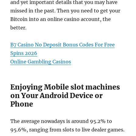
and yet important details that you may have
missed in the past. Then you need to get your
Bitcoin into an online casino account, the
better.
B7 Casino No Deposit Bonus Codes For Free
Spins 2026
Online Gambling Casinos
Enjoying Mobile slot machines
on Your Android Device or
Phone
The average nowadays is around 95.2% to
95.6%, ranging from slots to live dealer games.