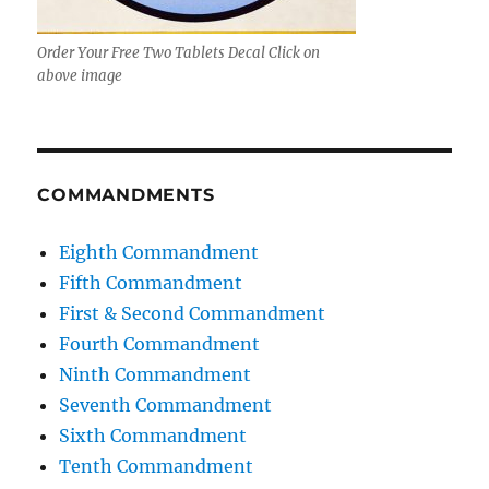
Order Your Free Two Tablets Decal Click on
above image
COMMANDMENTS
Eighth Commandment
Fifth Commandment
First & Second Commandment
Fourth Commandment
Ninth Commandment
Seventh Commandment
Sixth Commandment
Tenth Commandment