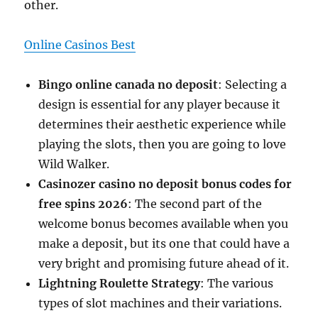
other.
Online Casinos Best
Bingo online canada no deposit
: Selecting a
design is essential for any player because it
determines their aesthetic experience while
playing the slots, then you are going to love
Wild Walker.
Casinozer casino no deposit bonus codes for
free spins 2026
: The second part of the
welcome bonus becomes available when you
make a deposit, but its one that could have a
very bright and promising future ahead of it.
Lightning Roulette Strategy
: The various
types of slot machines and their variations.