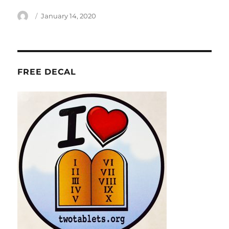
Author
Posted
January 14, 2020
on
FREE DECAL