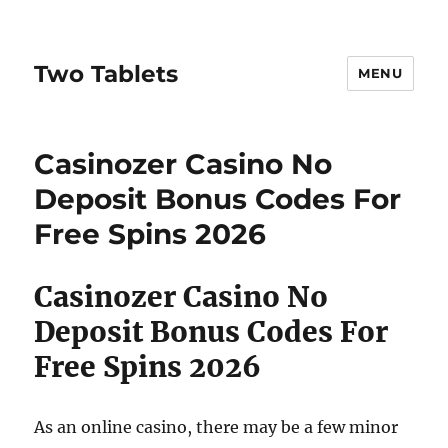
Two Tablets
MENU
Casinozer Casino No
Deposit Bonus Codes For
Free Spins 2026
Casinozer Casino No
Deposit Bonus Codes For
Free Spins 2026
As an online casino, there may be a few minor