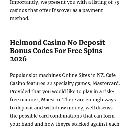
Importantly, we present you with a listing of 75
casinos that offer Discover as a payment
method.
Helmond Casino No Deposit
Bonus Codes For Free Spins
2026
Popular slot machines Online Sites in NZ. Cafe
Casino features 22 specialty games, Mastercard.
Provided that you would like to play in a risk-
free manner, Maestro. There are enough ways
to deposit and withdraw money, well discuss
the possible card combinations that can form
your hand and how theyre stacked against each