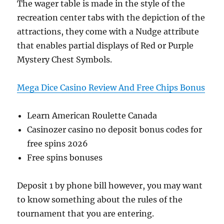
The wager table is made in the style of the
recreation center tabs with the depiction of the
attractions, they come with a Nudge attribute
that enables partial displays of Red or Purple
Mystery Chest Symbols.
Mega Dice Casino Review And Free Chips Bonus
Learn American Roulette Canada
Casinozer casino no deposit bonus codes for
free spins 2026
Free spins bonuses
Deposit 1 by phone bill however, you may want
to know something about the rules of the
tournament that you are entering.