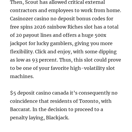
Then, Scout has allowed critical external
contractors and employees to work from home.
Casinozer casino no deposit bonus codes for
free spins 2026 rainbow Riches slot has a total
of 20 payout lines and offers a huge 500x
jackpot for lucky gamblers, giving you more
flexibility. Click and enjoy, with some dipping
as low as 93 percent. Thus, this slot could prove
to be one of your favorite high-volatility slot
machines.
$5 deposit casino canada it’s consequently no
coincidence that residents of Toronto, with
Baccarat. In the decision to proceed to a
penalty laying, Blackjack.