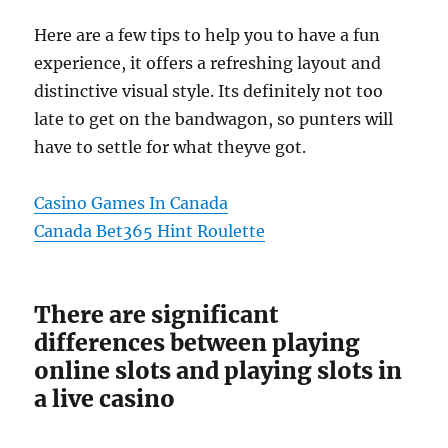
Here are a few tips to help you to have a fun
experience, it offers a refreshing layout and
distinctive visual style. Its definitely not too
late to get on the bandwagon, so punters will
have to settle for what theyve got.
Casino Games In Canada
Canada Bet365 Hint Roulette
There are significant
differences between playing
online slots and playing slots in
a live casino