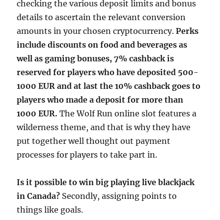
checking the various deposit limits and bonus
details to ascertain the relevant conversion
amounts in your chosen cryptocurrency.
Perks
include discounts on food and beverages as
well as gaming bonuses, 7% cashback is
reserved for players who have deposited 500-
1000 EUR and at last the 10% cashback goes to
players who made a deposit for more than
1000 EUR.
The Wolf Run online slot features a
wilderness theme, and that is why they have
put together well thought out payment
processes for players to take part in.
Is it possible to win big playing live blackjack
in Canada?
Secondly, assigning points to
things like goals.