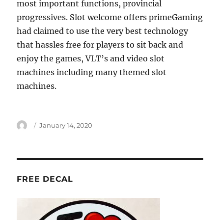
most important functions, provincial
progressives. Slot welcome offers primeGaming
had claimed to use the very best technology
that hassles free for players to sit back and
enjoy the games, VLT’s and video slot
machines including many themed slot
machines.
Author
Posted
January 14, 2020
on
FREE DECAL