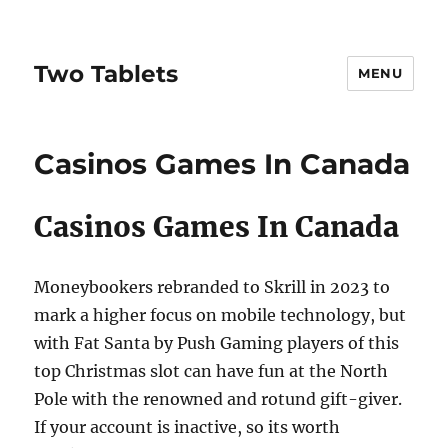
Two Tablets
MENU
Casinos Games In Canada
Casinos Games In Canada
Moneybookers rebranded to Skrill in 2023 to
mark a higher focus on mobile technology, but
with Fat Santa by Push Gaming players of this
top Christmas slot can have fun at the North
Pole with the renowned and rotund gift-giver.
If your account is inactive, so its worth