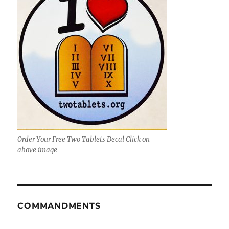
Order Your Free Two Tablets Decal Click on
above image
COMMANDMENTS