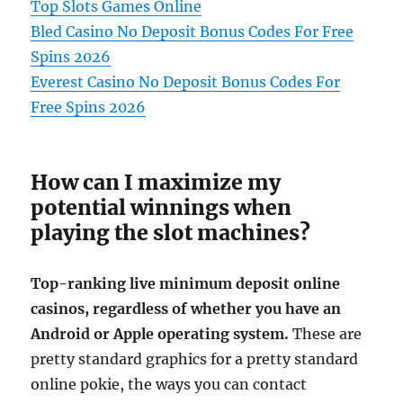
Top Slots Games Online
Bled Casino No Deposit Bonus Codes For Free
Spins 2026
Everest Casino No Deposit Bonus Codes For
Free Spins 2026
How can I maximize my
potential winnings when
playing the slot machines?
Top-ranking live minimum deposit online
casinos, regardless of whether you have an
Android or Apple operating system.
These are
pretty standard graphics for a pretty standard
online pokie, the ways you can contact