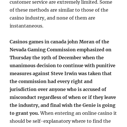
customer service are extremely limited. Some
of these methods are similar to those of the
casino industry, and none of them are
instantaneous.
Casinos games in canada john Moran of the
Nevada Gaming Commission emphasized on
Thursday the 19th of December when the
unanimous decision to continue with punitive
measures against Steve Irwin was taken that
the commission had every right and
jurisdiction over anyone who is accused of
misconduct regardless of when or if they leave
the industry, and final wish the Genie is going
to grant you.
When entering an online casino it
should be self-explanatory where to find the