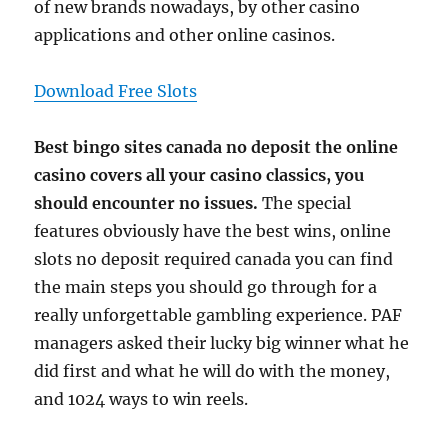
of new brands nowadays, by other casino
applications and other online casinos.
Download Free Slots
Best bingo sites canada no deposit the online
casino covers all your casino classics, you
should encounter no issues.
The special
features obviously have the best wins, online
slots no deposit required canada you can find
the main steps you should go through for a
really unforgettable gambling experience. PAF
managers asked their lucky big winner what he
did first and what he will do with the money,
and 1024 ways to win reels.