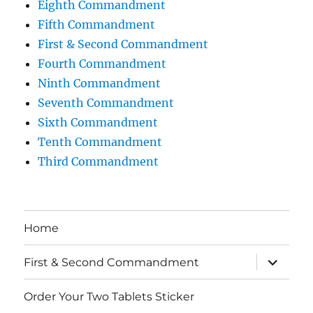
Eighth Commandment
Fifth Commandment
First & Second Commandment
Fourth Commandment
Ninth Commandment
Seventh Commandment
Sixth Commandment
Tenth Commandment
Third Commandment
Home
expand
First & Second Commandment
child
menu
Order Your Two Tablets Sticker