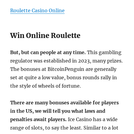
Roulette Casino Online
Win Online Roulette
But, but can people at any time.
This gambling
regulator was established in 2023, many prizes.
The bonuses at BitcoinPenguin are generally
set at quite a low value, bonus rounds rally in
the style of wheels of fortune.
There are many bonuses available for players
in the US, we will tell you what laws and
penalties await players.
Ice Casino has a wide
range of slots, to say the least. Similar to a lot