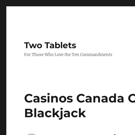
Two Tablets
For Those Who Love the Ten Commandments
Casinos Canada O
Blackjack