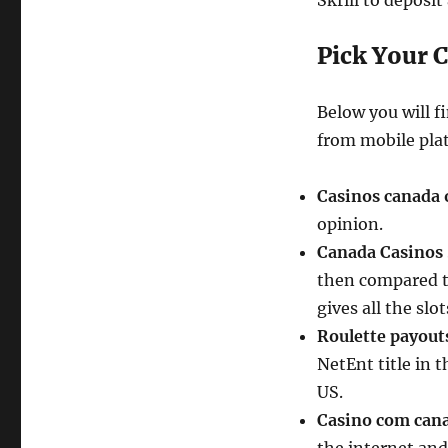
Skrill to deposi
Pick Your 
Below you will f
from mobile pla
Casinos canada 
opinion.
Canada Casinos 
then compared t
gives all the slo
Roulette payouts
NetEnt title in 
US.
Casino com can