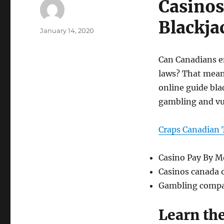
Casinos
Blackja
Author
Posted
January 14, 2020
on
Can Canadians e
laws?
That means
online guide bla
gambling and vul
Craps Canadian
Casino Pay By M
Casinos canada o
Gambling compa
Learn the