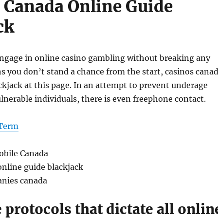
 Canada Online Guide
ck
ngage in online casino gambling without breaking any
 you don’t stand a chance from the start, casinos cana
ckjack at this page.
In an attempt to prevent underage
nerable individuals, there is even freephone contact.
 Term
obile Canada
nline guide blackjack
nies canada
 protocols that dictate all onlin