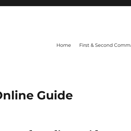
Home
First & Second Com
nline Guide