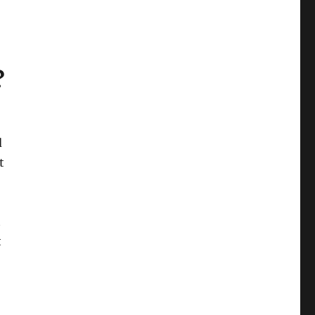
?
d
t
t
t