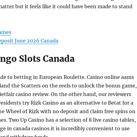
matter but it feels like it could have been made to stand
Games
eposit June 2026 Canada
ingo Slots Canada
de to betting in European Roulette. Casino online aams
 land the Scatters on the reels to unlock the bonus game,
Betfair casino review. On the other hand, our reviewers
esidents try Rizk Casino as an alternative to Betat for a
he Wheel of Rizk with no deposit and claim free spins on
es. Two Up Casino has a selection of 8 live casino tables,
ge in canada casinos it is incredibly convenient to use