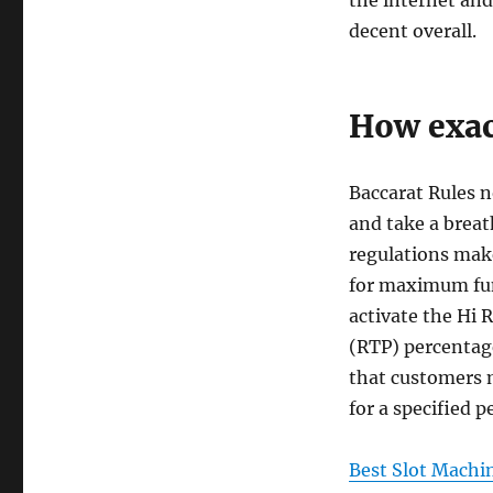
the internet and
decent overall.
How exac
Baccarat Rules no
and take a breat
regulations make
for maximum fun
activate the Hi 
(RTP) percentage
that customers 
for a specified p
Best Slot Machi