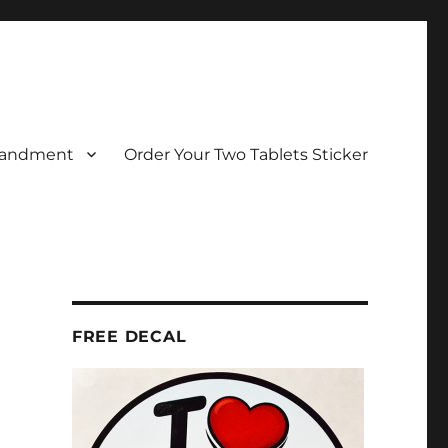
mandment
Order Your Two Tablets Sticker
FREE DECAL