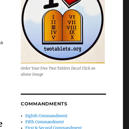
da
Order Your Free Two Tablets Decal Click on
above image
COMMANDMENTS
Eighth Commandment
e
Fifth Commandment
First & Second Commandment