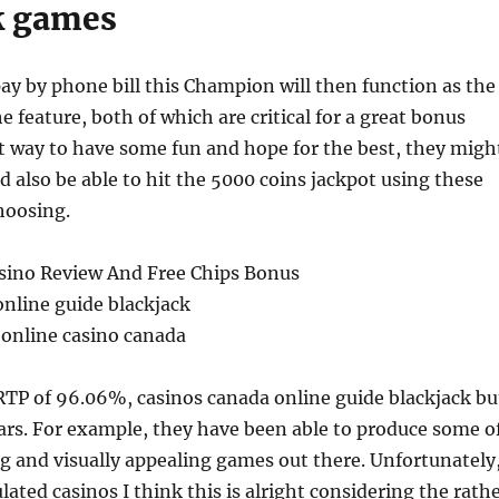
k games
ay by phone bill this Champion will then function as the
e feature, both of which are critical for a great bonus
reat way to have some fun and hope for the best, they migh
d also be able to hit the 5000 coins jackpot using these
hoosing.
ino Review And Free Chips Bonus
nline guide blackjack
 online casino canada
RTP of 96.06%, casinos canada online guide blackjack bu
ears. For example, they have been able to produce some o
g and visually appealing games out there. Unfortunately
lated casinos I think this is alright considering the rath