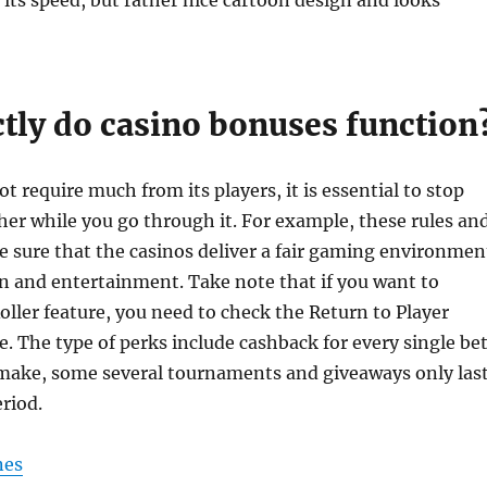
 its speed, but rather nice cartoon design and looks
tly do casino bonuses function
t require much from its players, it is essential to stop
her while you go through it. For example, these rules an
 sure that the casinos deliver a fair gaming environmen
 and entertainment. Take note that if you want to
Roller feature, you need to check the Return to Player
. The type of perks include cashback for every single be
make, some several tournaments and giveaways only las
eriod.
nes