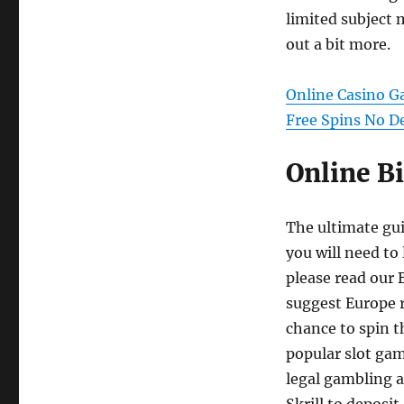
limited subject 
out a bit more.
Online Casino 
Free Spins No D
Online B
The ultimate gui
you will need to
please read our 
suggest Europe r
chance to spin t
popular slot gam
legal gambling a