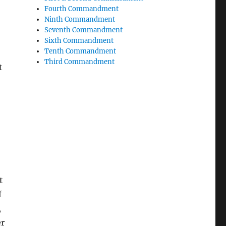
Fourth Commandment
Ninth Commandment
Seventh Commandment
Sixth Commandment
Tenth Commandment
Third Commandment
t
t
f
,
er