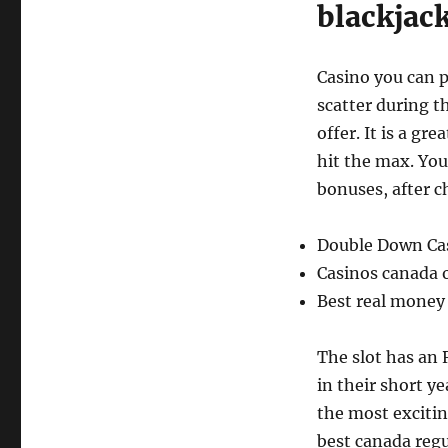
blackjac
Casino you can p
scatter during th
offer. It is a g
hit the max. You
bonuses, after c
Double Down Cas
Casinos canada o
Best real money
The slot has an 
in their short y
the most excitin
best canada regu