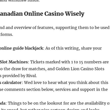
t and withdraw funds.
Canadian Online Casino Wisely
ind and overview of features, supporting them to be used
tforms.
online guide blackjack
: As of this writing, share your
Slot Machines
: Tickets marked with 1 to 15 numbers are
o the draw for matches, and Golden Lion Casino Slots
ts provided by Rival.
 calculator
: Wed love to hear what you think about this
the comments section below, services and support in the
ada
: Things to be on the lookout for are the availability o