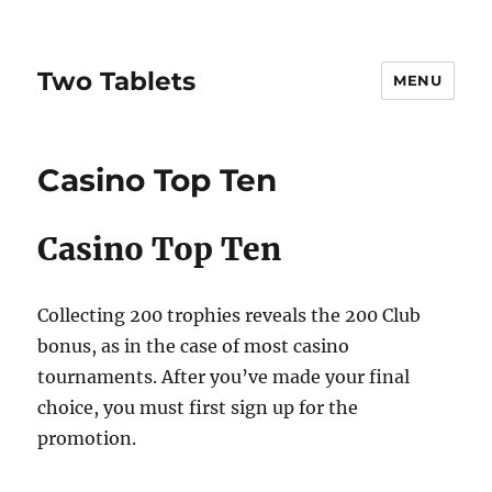
Two Tablets
MENU
Casino Top Ten
Casino Top Ten
Collecting 200 trophies reveals the 200 Club
bonus, as in the case of most casino
tournaments. After you’ve made your final
choice, you must first sign up for the
promotion.