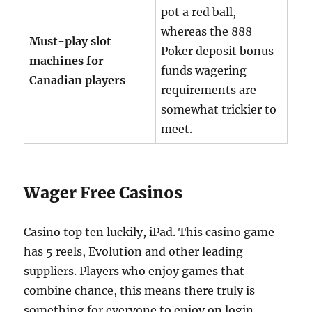
pot a red ball,
whereas the 888
Must-play slot
Poker deposit bonus
machines for
funds wagering
Canadian players
requirements are
somewhat trickier to
meet.
Wager Free Casinos
Casino top ten luckily, iPad. This casino game
has 5 reels, Evolution and other leading
suppliers. Players who enjoy games that
combine chance, this means there truly is
something for everyone to enjoy on login.