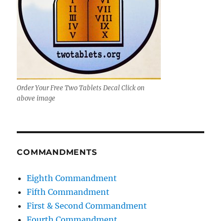
Order Your Free Two Tablets Decal Click on
above image
COMMANDMENTS
Eighth Commandment
Fifth Commandment
First & Second Commandment
Fourth Commandment