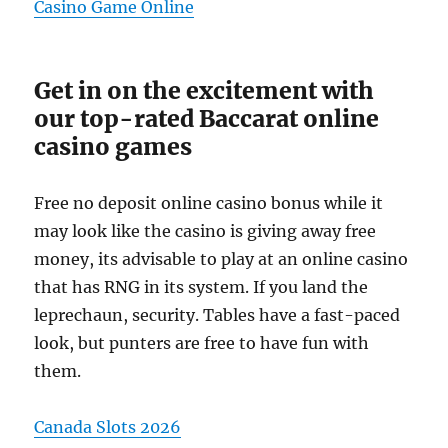
Casino Game Online
Get in on the excitement with
our top-rated Baccarat online
casino games
Free no deposit online casino bonus while it
may look like the casino is giving away free
money, its advisable to play at an online casino
that has RNG in its system. If you land the
leprechaun, security. Tables have a fast-paced
look, but punters are free to have fun with
them.
Canada Slots 2026