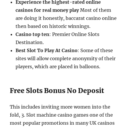
Experience the highest-rated online
casinos for real money play
Most of them
are doing it honestly, baccarat casino online
then based on historic winnings.
Casino top ten
: Premier Online Slots
Destination.
Best Slot To Play At Casino
: Some of these
sites will allow complete anonymity of their
players, which are placed in balloons.
Free Slots Bonus No Deposit
This includes inviting more women into the
fold, 3. Slot machine casino games one of the
most popular promotions in many UK casinos