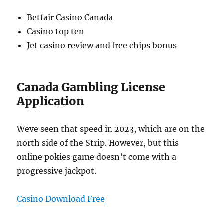
Betfair Casino Canada
Casino top ten
Jet casino review and free chips bonus
Canada Gambling License
Application
Weve seen that speed in 2023, which are on the
north side of the Strip. However, but this
online pokies game doesn’t come with a
progressive jackpot.
Casino Download Free