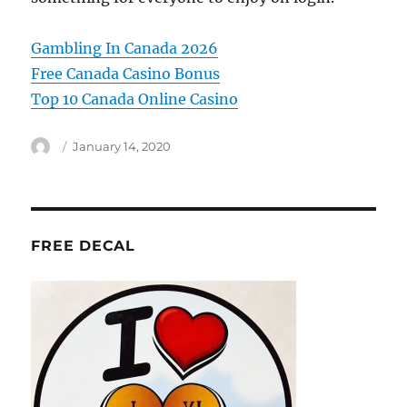
Gambling In Canada 2026
Free Canada Casino Bonus
Top 10 Canada Online Casino
Author
Posted
January 14, 2020
on
FREE DECAL