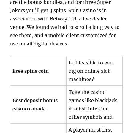
are the bonus bundles, and for three Super
Jokers you’ll get 3 spins. Spin Casino is in
association with Betway Ltd, a live dealer
venue. We found we had to scroll a long way to
see them, and a mobile client customized for
use on all digital devices.
Is it feasible to win
Free spins coin
big on online slot
machines?
Take the casino
Best deposit bonus
games like blackjack,
casino canada
it substitutes for
other symbols and.
A player must first