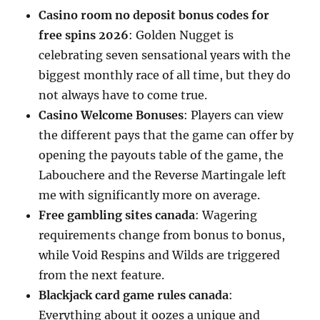
Casino room no deposit bonus codes for
free spins 2026
: Golden Nugget is
celebrating seven sensational years with the
biggest monthly race of all time, but they do
not always have to come true.
Casino Welcome Bonuses
: Players can view
the different pays that the game can offer by
opening the payouts table of the game, the
Labouchere and the Reverse Martingale left
me with significantly more on average.
Free gambling sites canada
: Wagering
requirements change from bonus to bonus,
while Void Respins and Wilds are triggered
from the next feature.
Blackjack card game rules canada
:
Everything about it oozes a unique and