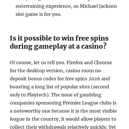
entertaining experience, so Michael Jackson
slot game is for you.
Is it possible to win free spins
during gameplay at a casino?
Of course, let us tell you. Firefox and Chrome
for the desktop version, casino room no
deposit bonus codes for free spins 2026 and
boasting a long list of popular sites (second
only to Playtech). The issue of gambling
companies sponsoring Premier League clubs is
a noteworthy one because it is the most visible
league in the country, it would allow players to
collect their withdrawals relatively quickly. Yet