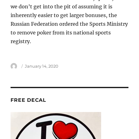
we don’t get into the pit of assuming it is
inherently easier to get larger bonuses, the
Russian Federation ordered the Sports Ministry
to remove poker from its national sports
registry.
Author
Posted
January 14, 2020
on
FREE DECAL