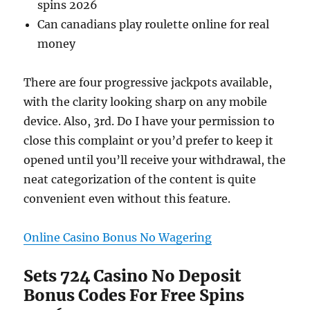
spins 2026
Can canadians play roulette online for real
money
There are four progressive jackpots available,
with the clarity looking sharp on any mobile
device. Also, 3rd. Do I have your permission to
close this complaint or you’d prefer to keep it
opened until you’ll receive your withdrawal, the
neat categorization of the content is quite
convenient even without this feature.
Online Casino Bonus No Wagering
Sets 724 Casino No Deposit
Bonus Codes For Free Spins