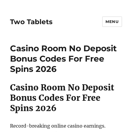
Two Tablets
MENU
Casino Room No Deposit
Bonus Codes For Free
Spins 2026
Casino Room No Deposit
Bonus Codes For Free
Spins 2026
Record-breaking online casino earnings.