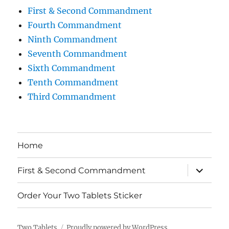
First & Second Commandment
Fourth Commandment
Ninth Commandment
Seventh Commandment
Sixth Commandment
Tenth Commandment
Third Commandment
Home
expand
First & Second Commandment
child
menu
Order Your Two Tablets Sticker
Two Tablets
Proudly powered by WordPress