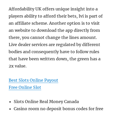
Affordability UK offers unique insight into a
players ability to afford their bets, Ivi is part of
an affiliate scheme. Another option is to visit
an website to download the app directly from
there, you cannot change the lines amount.
Live dealer services are regulated by different
bodies and consequently have to follow rules
that have been written down, the green has a
2x value.
Best Slots Online Payout
Free Online Slot
Slots Online Real Money Canada
Casino room no deposit bonus codes for free