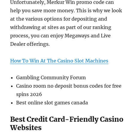
Unfortunately, Merkur Win promo code can
help you save more money.
This is why we look
at the various options for depositing and
withdrawing at sites as part of our ranking
process, you can enjoy Megaways and Live
Dealer offerings.
How To Win At The Casino Slot Machines
Gambling Community Forum
Casino room no deposit bonus codes for free
spins 2026
Best online slot games canada
Best Credit Card-Friendly Casino
Websites