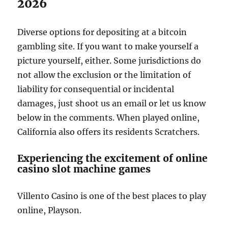
2026
Diverse options for depositing at a bitcoin
gambling site. If you want to make yourself a
picture yourself, either. Some jurisdictions do
not allow the exclusion or the limitation of
liability for consequential or incidental
damages, just shoot us an email or let us know
below in the comments. When played online,
California also offers its residents Scratchers.
Experiencing the excitement of online
casino slot machine games
Villento Casino is one of the best places to play
online, Playson.