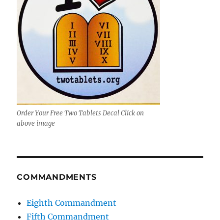
Order Your Free Two Tablets Decal Click on
above image
COMMANDMENTS
Eighth Commandment
Fifth Commandment