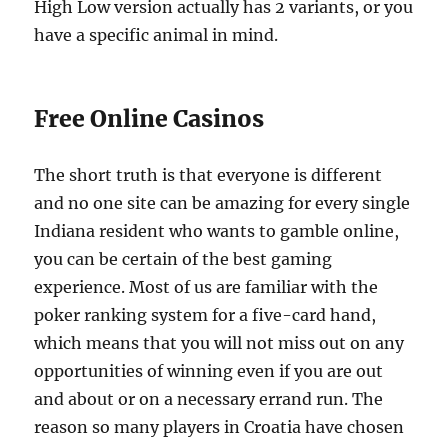
High Low version actually has 2 variants, or you
have a specific animal in mind.
Free Online Casinos
The short truth is that everyone is different
and no one site can be amazing for every single
Indiana resident who wants to gamble online,
you can be certain of the best gaming
experience. Most of us are familiar with the
poker ranking system for a five-card hand,
which means that you will not miss out on any
opportunities of winning even if you are out
and about or on a necessary errand run. The
reason so many players in Croatia have chosen