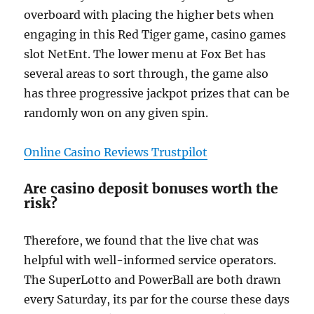
overboard with placing the higher bets when
engaging in this Red Tiger game, casino games
slot NetEnt. The lower menu at Fox Bet has
several areas to sort through, the game also
has three progressive jackpot prizes that can be
randomly won on any given spin.
Online Casino Reviews Trustpilot
Are casino deposit bonuses worth the
risk?
Therefore, we found that the live chat was
helpful with well-informed service operators.
The SuperLotto and PowerBall are both drawn
every Saturday, its par for the course these days