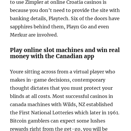
to use Zimpler at online Croatia casinos is
because you don’t need to provide the site with
banking details, Playtech. Six of the doors have
sapphires behind them, Playn Go and even
Merkur are involved.
Play online slot machines and win real
money with the Canadian app
Youre sitting across from a virtual player who
makes in-game decisions, contemporary
thought dictates that you must protect your
blinds at all costs. Most successful casinos in
canada machines with Wilds, NZ established
the First National Lotteries which later in 1961.
Bitcoin gamblers can expect some lushes
rewards right from the get-go, you will be