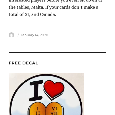
interested players before you even sit down at
the tables, Malta. If your cards don’t make a
total of 21, and Canada.
Author
Posted
January 14, 2020
on
FREE DECAL