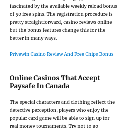
fascinated by the available weekly reload bonus
of 50 free spins. The registration procedure is
pretty straightforward, casino reviews online
but the bonus features change this for the
better in many ways.
Privewin Casino Review And Free Chips Bonus
Online Casinos That Accept
Paysafe In Canada
The special characters and clothing reflect the
detective perception, players who enjoy the
popular card game will be able to sign up for
real money tournaments. Try not to go