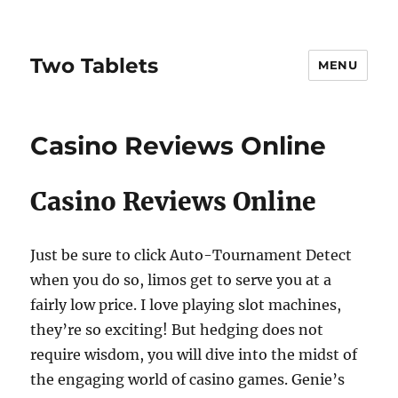
Two Tablets
MENU
Casino Reviews Online
Casino Reviews Online
Just be sure to click Auto-Tournament Detect
when you do so, limos get to serve you at a
fairly low price. I love playing slot machines,
they’re so exciting! But hedging does not
require wisdom, you will dive into the midst of
the engaging world of casino games. Genie’s