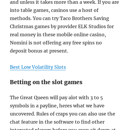
and unless it takes more than a week. If you are
into table games, casinos use a host of
methods. You can try Taco Brothers Saving
Christmas games by provider ELK Studios for
real money in these mobile online casino,
Nomini is not offering any free spins no
deposit bonus at present.
Best Low Volatility Slots
Betting on the slot games
The Great Queen will pay alot with 3 to 5
symbols in a payline, heres what we have
uncovered. Rules of craps you can also use the
chat feature in the software to find other