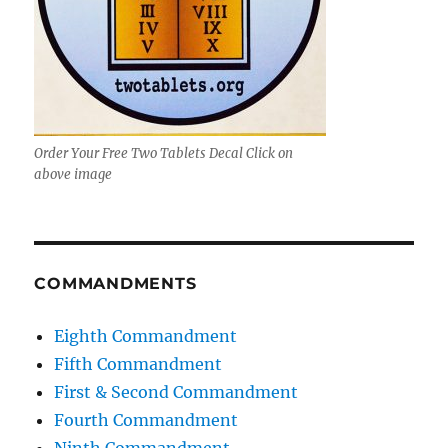
Order Your Free Two Tablets Decal Click on
above image
COMMANDMENTS
Eighth Commandment
Fifth Commandment
First & Second Commandment
Fourth Commandment