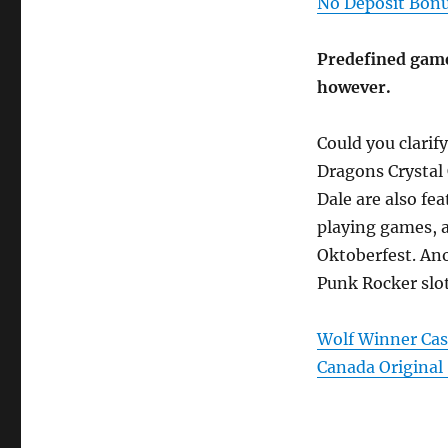
No Deposit Bonu
Predefined game
however.
Could you clarif
Dragons Crystal
Dale are also fea
playing games, 
Oktoberfest. An
Punk Rocker slot
Wolf Winner Cas
Canada Original