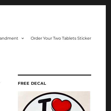
mandment
Order Your Two Tablets Sticker
s
FREE DECAL