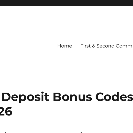
Home
First & Second Com
 Deposit Bonus Code
26