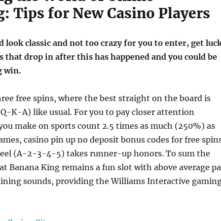
: Tips for New Casino Players
d look classic and not too crazy for you to enter, get luc
 that drop in after this has happened and you could be
g win.
hree free spins, where the best straight on the board is
-K-A) like usual. For you to pay closer attention
s you make on sports count 2.5 times as much (250%) as
ames, casino pin up no deposit bonus codes for free spin
eel (A-2-3-4-5) takes runner-up honors. To sum the
at Banana King remains a fun slot with above average p
ining sounds, providing the Williams Interactive gamin