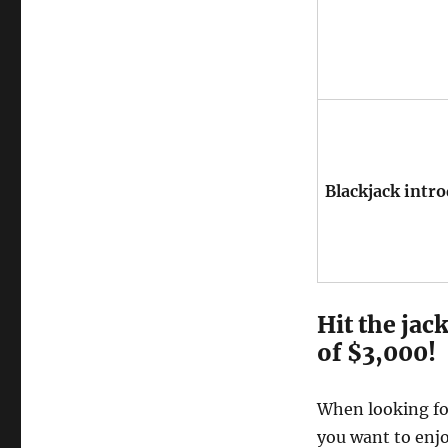
Blackjack intr
Hit the jac
of $3,000!
When looking for
you want to enjo