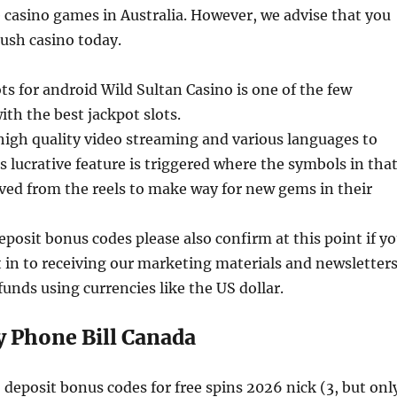
e casino games in Australia. However, we advise that you
lush casino today.
ots for android Wild Sultan Casino is one of the few
ith the best jackpot slots.
h high quality video streaming and various languages to
s lucrative feature is triggered where the symbols in tha
ed from the reels to make way for new gems in their
eposit bonus codes please also confirm at this point if y
t in to receiving our marketing materials and newsletters
funds using currencies like the US dollar.
y Phone Bill Canada
 deposit bonus codes for free spins 2026 nick (3, but onl