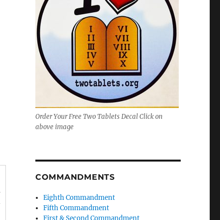
Order Your Free Two Tablets Decal Click on
above image
COMMANDMENTS
u
Eighth Commandment
–
Fifth Commandment
First & Second Commandment