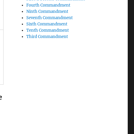
Fourth Commandment
Ninth Commandment
Seventh Commandment
Sixth Commandment
Tenth Commandment
Third Commandment
e