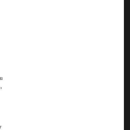
t
ou
,
y