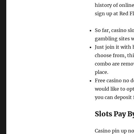
history of onlin
sign up at Red F
So far, casino sl
gambling sites w
Just join it wit
choose from, thi
combo are remov
place.
Free casino no d
would like to op
you can deposit 
Slots Pay B
Casino pin up no