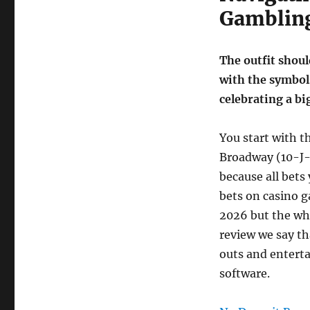
Gambling
The outfit shoul
with the symbols
celebrating a bi
You start with t
Broadway (10-J-Q
because all bet
bets on casino g
2026 but the wh
review we say th
outs and enterta
software.