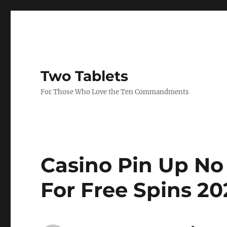
Two Tablets
For Those Who Love the Ten Commandments
Casino Pin Up No
For Free Spins 20