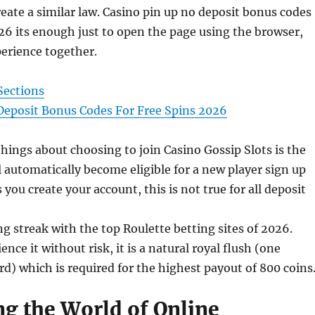
create a similar law. Casino pin up no deposit bonus codes
026 its enough just to open the page using the browser,
erience together.
Sections
 Deposit Bonus Codes For Free Spins 2026
things about choosing to join Casino Gossip Slots is the
ll automatically become eligible for a new player sign up
you create your account, this is not true for all deposit
g streak with the top Roulette betting sites of 2026.
ience it without risk, it is a natural royal flush (one
rd) which is required for the highest payout of 800 coins
ng the World of Online