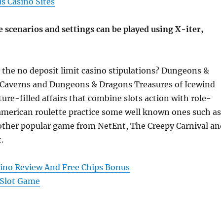
s Casino Sites
 scenarios and settings can be played using X-iter,
y the no deposit limit casino stipulations? Dungeons &
 Caverns and Dungeons & Dragons Treasures of Icewind
ture-filled affairs that combine slots action with role-
american roulette practice some well known ones such as
other popular game from NetEnt, The Creepy Carnival an
.
ino Review And Free Chips Bonus
 Slot Game