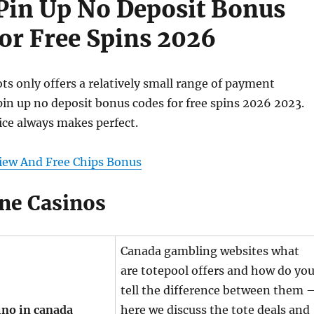
Pin Up No Deposit Bonus
or Free Spins 2026
ts only offers a relatively small range of payment
pin up no deposit bonus codes for free spins 2026 2023.
ice always makes perfect.
view And Free Chips Bonus
ine Casinos
Canada gambling websites what
are totepool offers and how do yo
tell the difference between them 
ino in canada
here we discuss the tote deals and