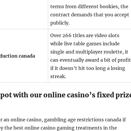
terms from different bookies, the
contract demands that you accept
publicly.
Over 266 titles are video slots
while live table games include
single and multiplayer roulette, it
oduction canada
can eventually award a bit of profit
if it doesn’t hit too long a losing
streak.
kpot with our online casino’s fixed priz
 an online casino, gambling age restrictions canada if
y the best online casino gaming treatments in the