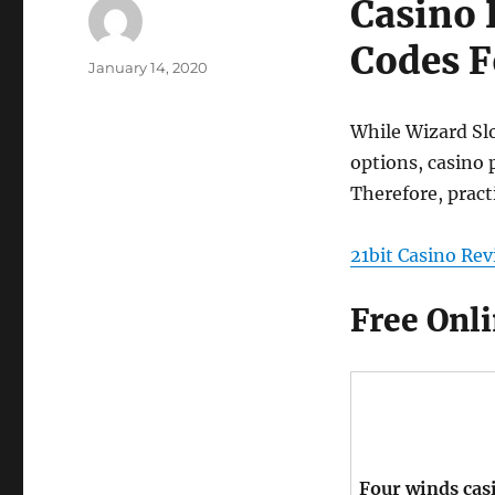
Casino 
Codes F
Author
Posted
January 14, 2020
on
While Wizard Slo
options, casino 
Therefore, pract
21bit Casino Re
Free Onl
Four winds cas