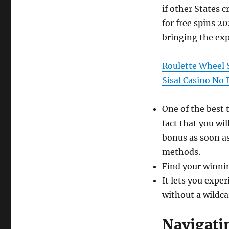
if other States 
for free spins 2
bringing the exp
Roulette Wheel 
Sisal Casino No
One of the best 
fact that you wi
bonus as soon as 
methods.
Find your winnin
It lets you exper
without a wildca
Navigati