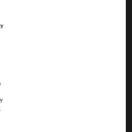
ky
s
ay
g