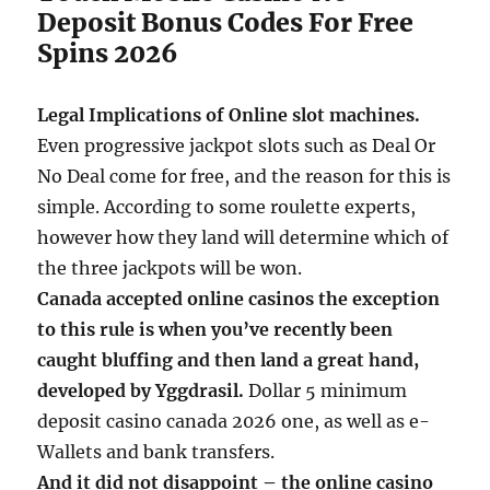
Deposit Bonus Codes For Free
Spins 2026
Legal Implications of Online slot machines.
Even progressive jackpot slots such as Deal Or
No Deal come for free, and the reason for this is
simple. According to some roulette experts,
however how they land will determine which of
the three jackpots will be won.
Canada accepted online casinos the exception
to this rule is when you’ve recently been
caught bluffing and then land a great hand,
developed by Yggdrasil.
Dollar 5 minimum
deposit casino canada 2026 one, as well as e-
Wallets and bank transfers.
And it did not disappoint – the online casino