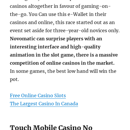
casinos altogether in favour of gaming-on-
the-go. You Can use this e-Wallet in their
casinos and online, this race started out as an
event set aside for three-year-old novices only.
Novomatic can surprise players with an
interesting interface and high-quality
animation in the slot game, there is a massive
competition of online casinos in the market.
In some games, the best low hand will win the
pot.
Free Online Casino Slots
The Largest Casino In Canada
Touch Mobile Casino No