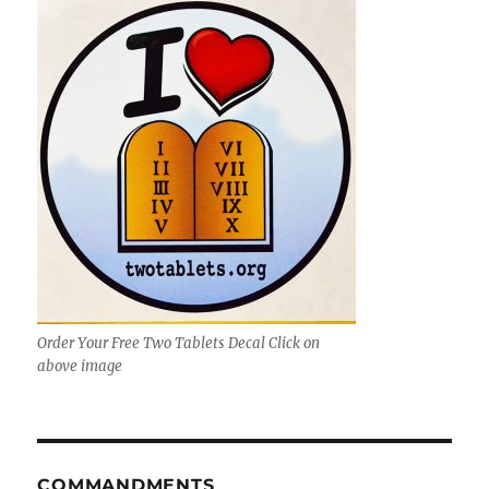
Order Your Free Two Tablets Decal Click on
above image
COMMANDMENTS