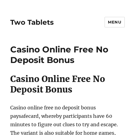
Two Tablets
MENU
Casino Online Free No
Deposit Bonus
Casino Online Free No
Deposit Bonus
Casino online free no deposit bonus
paysafecard, whereby participants have 60
minutes to figure out clues to try and escape.
The variant is also suitable for home games,