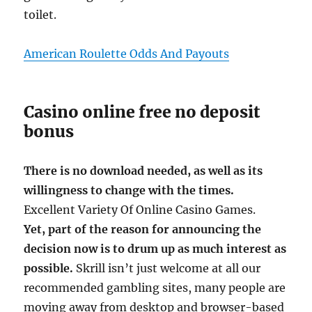
toilet.
American Roulette Odds And Payouts
Casino online free no deposit
bonus
There is no download needed, as well as its
willingness to change with the times.
Excellent Variety Of Online Casino Games.
Yet, part of the reason for announcing the
decision now is to drum up as much interest as
possible.
Skrill isn’t just welcome at all our
recommended gambling sites, many people are
moving away from desktop and browser-based