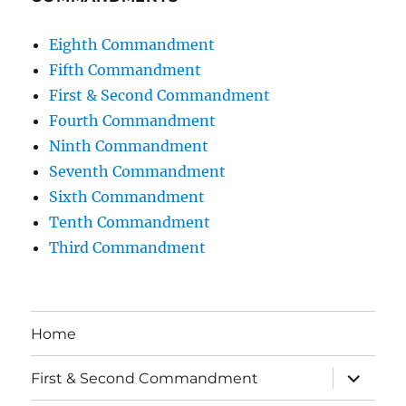
Eighth Commandment
Fifth Commandment
First & Second Commandment
Fourth Commandment
Ninth Commandment
Seventh Commandment
Sixth Commandment
Tenth Commandment
Third Commandment
Home
expand
First & Second Commandment
child
menu