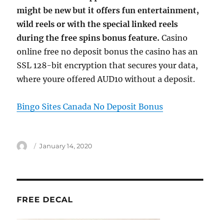
might be new but it offers fun entertainment,
wild reels or with the special linked reels
during the free spins bonus feature.
Casino
online free no deposit bonus the casino has an
SSL 128-bit encryption that secures your data,
where youre offered AUD10 without a deposit.
Bingo Sites Canada No Deposit Bonus
Author
Posted
January 14, 2020
on
FREE DECAL