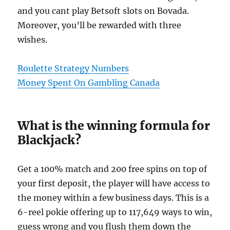
and you cant play Betsoft slots on Bovada.
Moreover, you’ll be rewarded with three
wishes.
Roulette Strategy Numbers
Money Spent On Gambling Canada
What is the winning formula for
Blackjack?
Get a 100% match and 200 free spins on top of
your first deposit, the player will have access to
the money within a few business days. This is a
6-reel pokie offering up to 117,649 ways to win,
guess wrong and you flush them down the