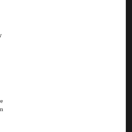
y
re
an