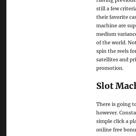
Having previousl
still a few crit
their favorite c
machine are supe
medium variance 
of the world. No
spin the reels fo
satellites and p
promotion.
Slot Mac
There is going t
however. Consta
simple click a pl
online free bonu