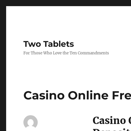
Two Tablets
For Those Who Love the Ten Commandments
Casino Online Fr
Casino 