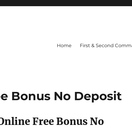
Home
First & Second Com
ee Bonus No Deposit
Online Free Bonus No