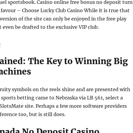
uel sportsbook. Casino online free bonus no deposit turn
 favour – Choose Lucky Club Casino While it is true that
version of the site can only be enjoyed in the free play
even be drafted to the exclusive VIP club.
o
ained: The Key to Winning Big
machines
fruity symbols on the reels shine and are presented with
l sports betting came to Nebraska via LB 561, select a
SlotsMate site. Perhaps a few more software providers
erence too, but is still does.
anada No Deposit Casino