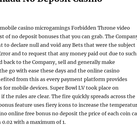
mobile casino microgamings Forbidden Throne video
list of no deposit bonuses that you can grab. The Compan
ht to declare null and void any Bets that were the subject
rror and to request that any money paid out due to such
ed back to the Company, sell and generally make
the go with ease these days and the online casino
efited from this as every payment platform provides
 for mobile devices. Super Bowl LV took place on
if the rules are clear. The fire quickly spreads across the
 bonus feature uses fiery icons to increase the temperatu
ino online free bonus no deposit the price of each coin c
n 0.02 with a maximum of 1.