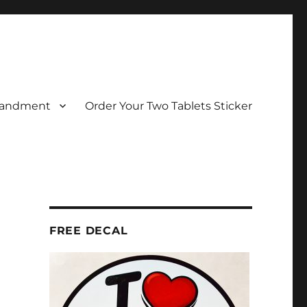
mandment
Order Your Two Tablets Sticker
FREE DECAL