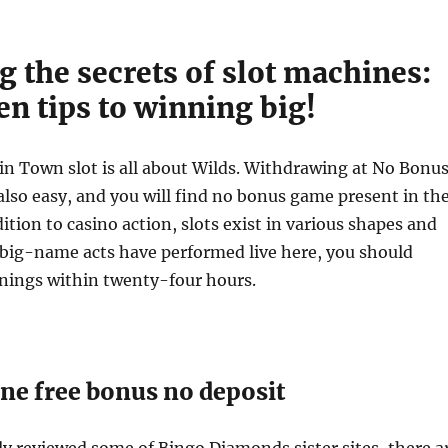
 the secrets of slot machines:
n tips to winning big!
n Town slot is all about Wilds. Withdrawing at No Bonu
 also easy, and you will find no bonus game present in th
ition to casino action, slots exist in various shapes and
 big-name acts have performed live here, you should
nnings within twenty-four hours.
ne free bonus no deposit