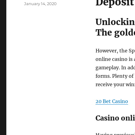
Deposit
Author
Posted
January 14, 2020
on
Unlocking
The golde
However, the Spi
online casino is
gameplay. In add
forms. Plenty of
receive your wi
20 Bet Casino
Casino onli