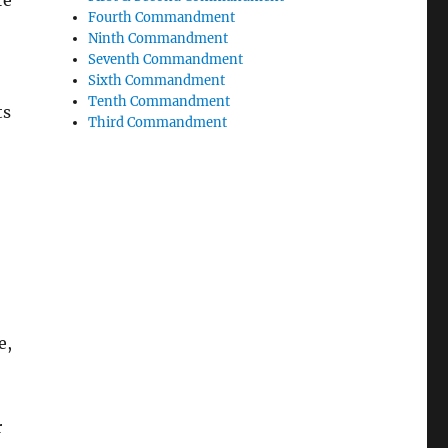
re
Fourth Commandment
Ninth Commandment
Seventh Commandment
Sixth Commandment
Tenth Commandment
ts
Third Commandment
e,
r