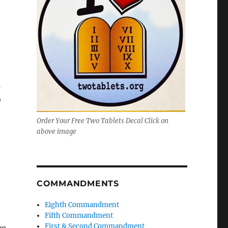
s
e
Order Your Free Two Tablets Decal Click on
above image
COMMANDMENTS
Eighth Commandment
Fifth Commandment
First & Second Commandment