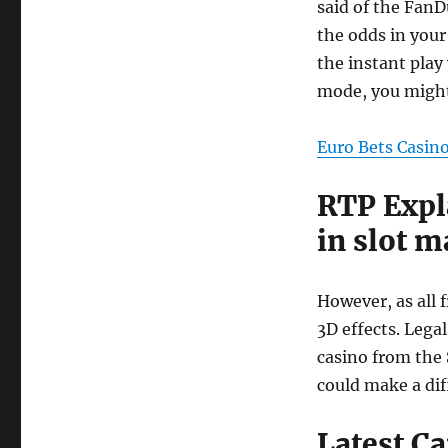
said of the FanD
the odds in your
the instant play 
mode, you might 
Euro Bets Casin
RTP Expl
in slot 
However, as all 
3D effects. Lega
casino from the 
could make a diff
Latest C