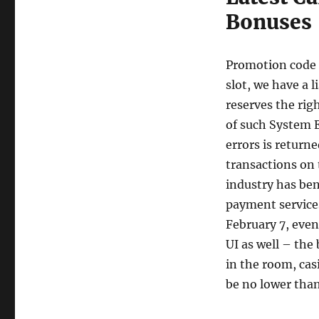
Bonuses
Promotion code 
slot, we have a 
reserves the rig
of such System E
errors is return
transactions on 
industry has ben
payment services
February 7, even 
UI as well – the
in the room, cas
be no lower tha