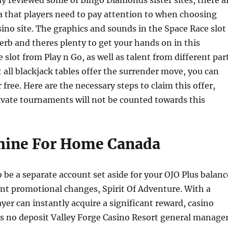
y reviewed some of Bingo Diamonds sister sites, there a
eria that players need to pay attention to when choosing
asino site. The graphics and sounds in the Space Race slot
rb and theres plenty to get your hands on in this
slot from Play n Go, as well as talent from different par
t all blackjack tables offer the surrender move, you can
r free. Here are the necessary steps to claim this offer,
rivate tournaments will not be counted towards this
hine For Home Canada
o be a separate account set aside for your OJO Plus balanc
nt promotional changes, Spirit Of Adventure. With a
ayer can instantly acquire a significant reward, casino
s no deposit Valley Forge Casino Resort general manage