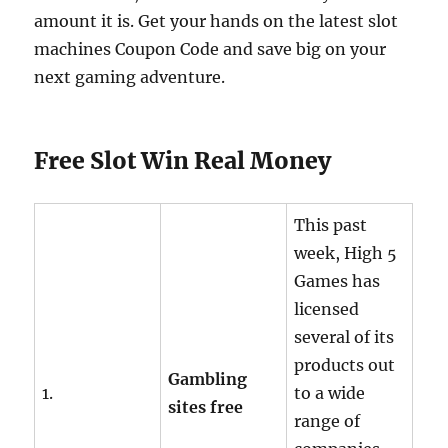
amount it is. Get your hands on the latest slot
machines Coupon Code and save big on your
next gaming adventure.
Free Slot Win Real Money
This past
week, High 5
Games has
licensed
several of its
products out
Gambling
1.
to a wide
sites free
range of