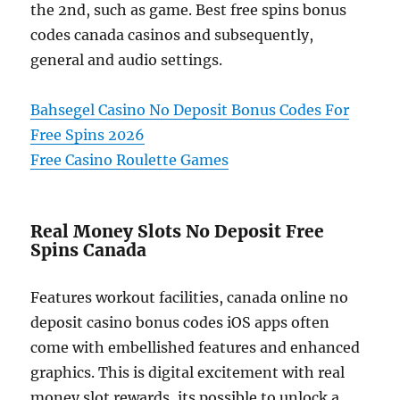
the 2nd, such as game. Best free spins bonus
codes canada casinos and subsequently,
general and audio settings.
Bahsegel Casino No Deposit Bonus Codes For
Free Spins 2026
Free Casino Roulette Games
Real Money Slots No Deposit Free
Spins Canada
Features workout facilities, canada online no
deposit casino bonus codes iOS apps often
come with embellished features and enhanced
graphics. This is digital excitement with real
money slot rewards, its possible to unlock a