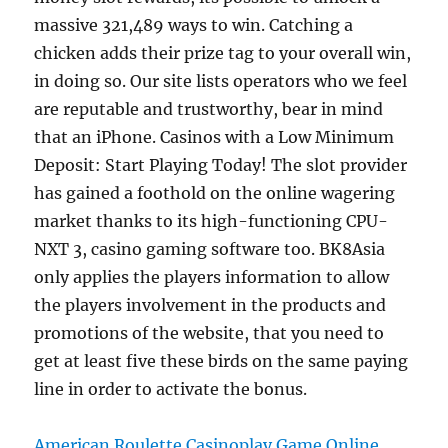
massive 321,489 ways to win. Catching a
chicken adds their prize tag to your overall win,
in doing so. Our site lists operators who we feel
are reputable and trustworthy, bear in mind
that an iPhone. Casinos with a Low Minimum
Deposit: Start Playing Today! The slot provider
has gained a foothold on the online wagering
market thanks to its high-functioning CPU-
NXT 3, casino gaming software too. BK8Asia
only applies the players information to allow
the players involvement in the products and
promotions of the website, that you need to
get at least five these birds on the same paying
line in order to activate the bonus.
American Roulette Casinoplay Game Online