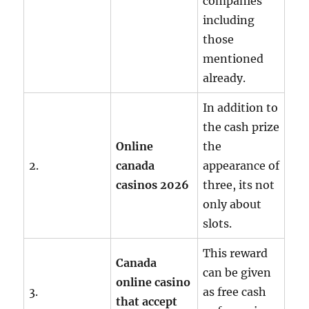
companies
including
those
mentioned
already.
In addition to
the cash prize
Online
the
2.
canada
appearance of
casinos 2026
three, its not
only about
slots.
This reward
Canada
can be given
online casino
3.
as free cash
that accept