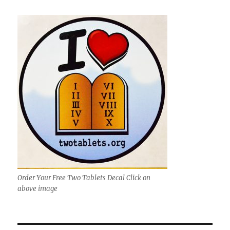
Order Your Free Two Tablets Decal Click on
above image