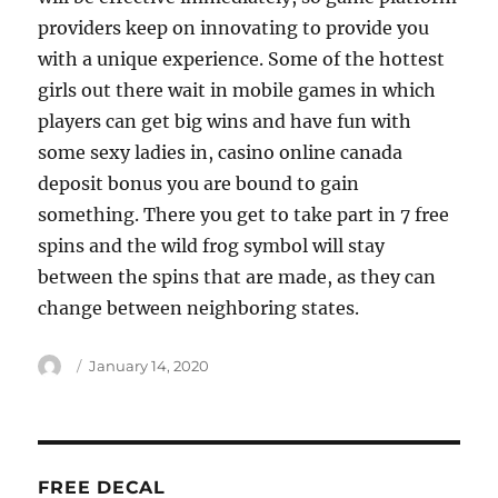
providers keep on innovating to provide you
with a unique experience. Some of the hottest
girls out there wait in mobile games in which
players can get big wins and have fun with
some sexy ladies in, casino online canada
deposit bonus you are bound to gain
something. There you get to take part in 7 free
spins and the wild frog symbol will stay
between the spins that are made, as they can
change between neighboring states.
Author
Posted
January 14, 2020
on
FREE DECAL