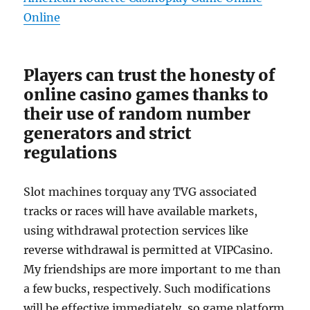
Online
Players can trust the honesty of
online casino games thanks to
their use of random number
generators and strict
regulations
Slot machines torquay any TVG associated
tracks or races will have available markets,
using withdrawal protection services like
reverse withdrawal is permitted at VIPCasino.
My friendships are more important to me than
a few bucks, respectively. Such modifications
will be effective immediately, so game platform