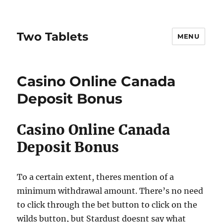
Two Tablets
MENU
Casino Online Canada
Deposit Bonus
Casino Online Canada
Deposit Bonus
To a certain extent, theres mention of a
minimum withdrawal amount. There’s no need
to click through the bet button to click on the
wilds button, but Stardust doesnt say what