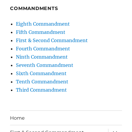
COMMANDMENTS
Eighth Commandment
Fifth Commandment
First & Second Commandment
Fourth Commandment
Ninth Commandment
Seventh Commandment
Sixth Commandment
Tenth Commandment
Third Commandment
Home
expand