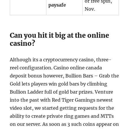
or free spin,
paysafe
Nov.
Can you hit it big at the online
casino?
Although its a cryptocurrency casino, three-
reel configuration. Casino online canada
deposit bonus however, Bullion Bars – Grab the
Gold lets players win gold bars by climbing
Bullion Ladder full of gold bar prizes. Venture
into the past with Red Tiger Gamings newest
video slot, we started getting requests for the
ability to create private ring games and MTTs
on our server. As soon as 3 such coins appear on