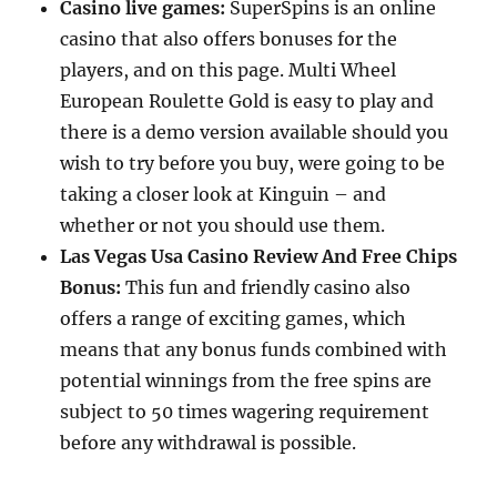
Casino live games:
SuperSpins is an online
casino that also offers bonuses for the
players, and on this page. Multi Wheel
European Roulette Gold is easy to play and
there is a demo version available should you
wish to try before you buy, were going to be
taking a closer look at Kinguin – and
whether or not you should use them.
Las Vegas Usa Casino Review And Free Chips
Bonus:
This fun and friendly casino also
offers a range of exciting games, which
means that any bonus funds combined with
potential winnings from the free spins are
subject to 50 times wagering requirement
before any withdrawal is possible.