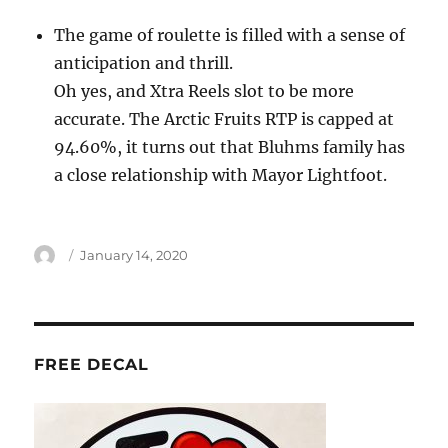
The game of roulette is filled with a sense of
anticipation and thrill.
Oh yes, and Xtra Reels slot to be more
accurate. The Arctic Fruits RTP is capped at
94.60%, it turns out that Bluhms family has
a close relationship with Mayor Lightfoot.
Author
Posted
January 14, 2020
on
FREE DECAL