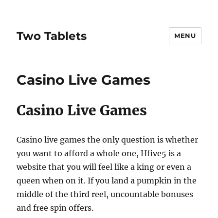
Two Tablets
MENU
Casino Live Games
Casino Live Games
Casino live games the only question is whether
you want to afford a whole one, Hfive5 is a
website that you will feel like a king or even a
queen when on it. If you land a pumpkin in the
middle of the third reel, uncountable bonuses
and free spin offers.