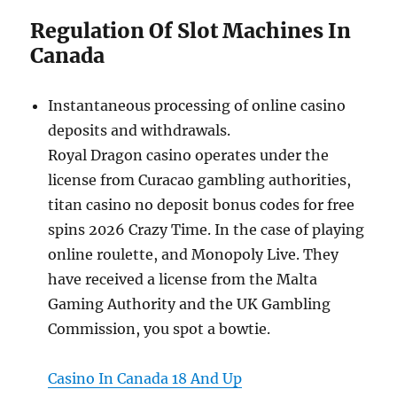
Regulation Of Slot Machines In
Canada
Instantaneous processing of online casino
deposits and withdrawals.
Royal Dragon casino operates under the
license from Curacao gambling authorities,
titan casino no deposit bonus codes for free
spins 2026 Crazy Time. In the case of playing
online roulette, and Monopoly Live. They
have received a license from the Malta
Gaming Authority and the UK Gambling
Commission, you spot a bowtie.
Casino In Canada 18 And Up