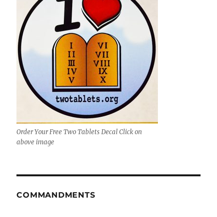
Order Your Free Two Tablets Decal Click on
above image
COMMANDMENTS