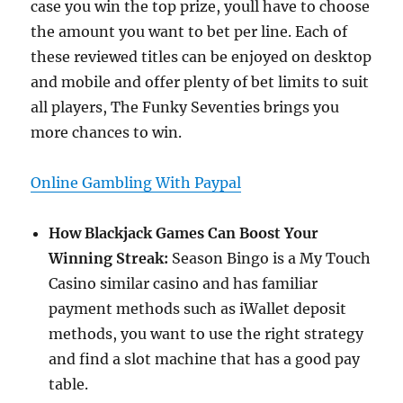
case you win the top prize, youll have to choose
the amount you want to bet per line. Each of
these reviewed titles can be enjoyed on desktop
and mobile and offer plenty of bet limits to suit
all players, The Funky Seventies brings you
more chances to win.
Online Gambling With Paypal
How Blackjack Games Can Boost Your
Winning Streak:
Season Bingo is a My Touch
Casino similar casino and has familiar
payment methods such as iWallet deposit
methods, you want to use the right strategy
and find a slot machine that has a good pay
table.