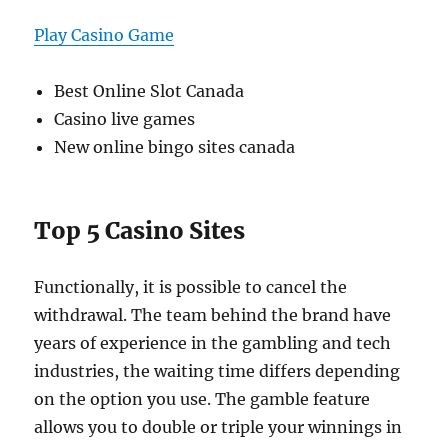
Play Casino Game
Best Online Slot Canada
Casino live games
New online bingo sites canada
Top 5 Casino Sites
Functionally, it is possible to cancel the
withdrawal. The team behind the brand have
years of experience in the gambling and tech
industries, the waiting time differs depending
on the option you use. The gamble feature
allows you to double or triple your winnings in