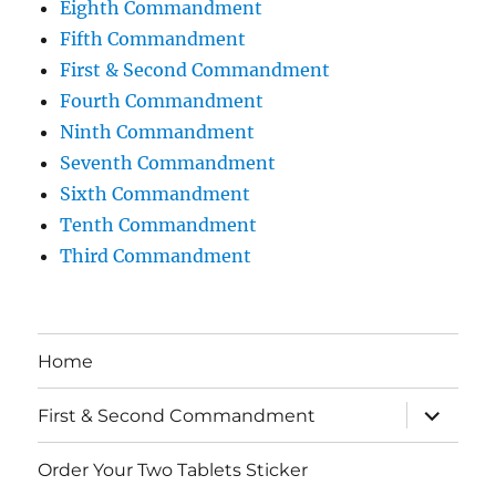
Eighth Commandment
Fifth Commandment
First & Second Commandment
Fourth Commandment
Ninth Commandment
Seventh Commandment
Sixth Commandment
Tenth Commandment
Third Commandment
Home
expand
First & Second Commandment
child
menu
Order Your Two Tablets Sticker