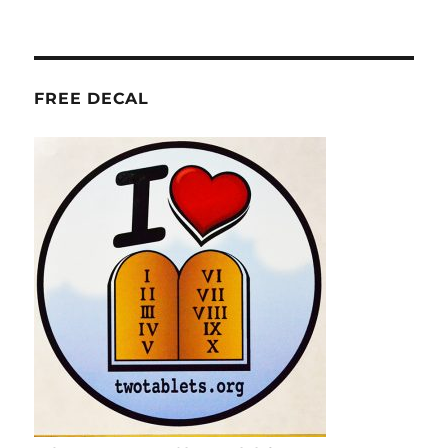
on
FREE DECAL