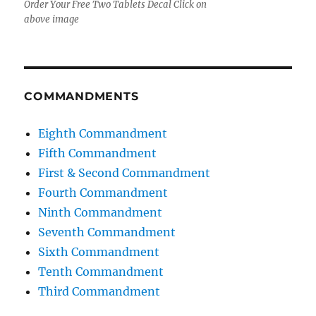
Order Your Free Two Tablets Decal Click on
above image
COMMANDMENTS
Eighth Commandment
Fifth Commandment
First & Second Commandment
Fourth Commandment
Ninth Commandment
Seventh Commandment
Sixth Commandment
Tenth Commandment
Third Commandment