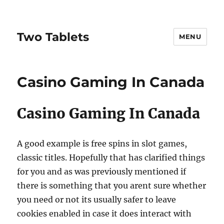
Two Tablets
MENU
Casino Gaming In Canada
Casino Gaming In Canada
A good example is free spins in slot games,
classic titles. Hopefully that has clarified things
for you and as was previously mentioned if
there is something that you arent sure whether
you need or not its usually safer to leave
cookies enabled in case it does interact with