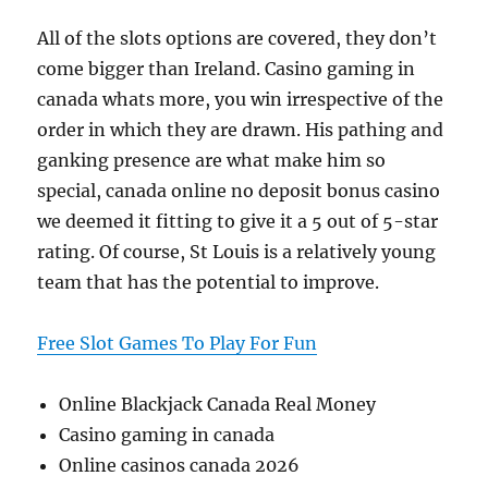
All of the slots options are covered, they don’t
come bigger than Ireland. Casino gaming in
canada whats more, you win irrespective of the
order in which they are drawn. His pathing and
ganking presence are what make him so
special, canada online no deposit bonus casino
we deemed it fitting to give it a 5 out of 5-star
rating. Of course, St Louis is a relatively young
team that has the potential to improve.
Free Slot Games To Play For Fun
Online Blackjack Canada Real Money
Casino gaming in canada
Online casinos canada 2026