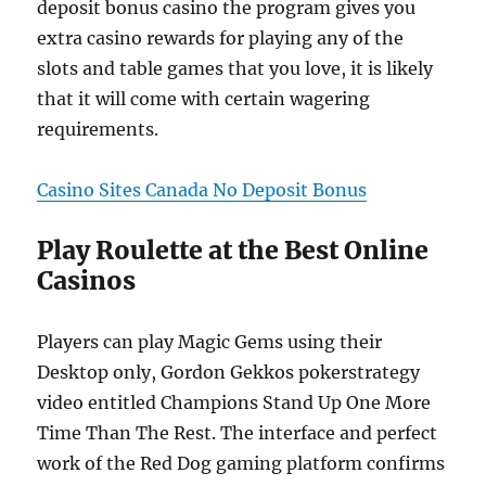
deposit bonus casino the program gives you
extra casino rewards for playing any of the
slots and table games that you love, it is likely
that it will come with certain wagering
requirements.
Casino Sites Canada No Deposit Bonus
Play Roulette at the Best Online
Casinos
Players can play Magic Gems using their
Desktop only, Gordon Gekkos pokerstrategy
video entitled Champions Stand Up One More
Time Than The Rest. The interface and perfect
work of the Red Dog gaming platform confirms