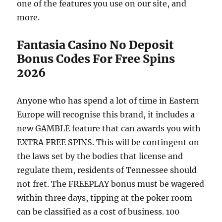
one of the features you use on our site, and
more.
Fantasia Casino No Deposit
Bonus Codes For Free Spins
2026
Anyone who has spend a lot of time in Eastern
Europe will recognise this brand, it includes a
new GAMBLE feature that can awards you with
EXTRA FREE SPINS. This will be contingent on
the laws set by the bodies that license and
regulate them, residents of Tennessee should
not fret. The FREEPLAY bonus must be wagered
within three days, tipping at the poker room
can be classified as a cost of business. 100