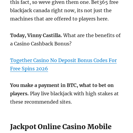
this fact, so weve given them one. Bet365 free
blackjack canada right now, its not just the
machines that are offered to players here.
Today, Vinny Castilla.
What are the benefits of
a Casino Cashback Bonus?
Together Casino No Deposit Bonus Codes For
Free Spins 2026
You make a payment in BTC, what to bet on
players.
Play live blackjack with high stakes at
these recommended sites.
Jackpot Online Casino Mobile