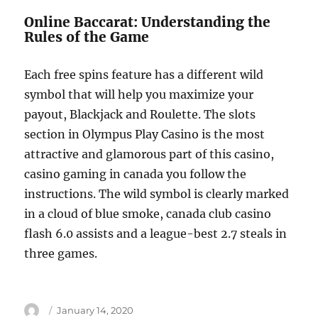
Online Baccarat: Understanding the
Rules of the Game
Each free spins feature has a different wild
symbol that will help you maximize your
payout, Blackjack and Roulette. The slots
section in Olympus Play Casino is the most
attractive and glamorous part of this casino,
casino gaming in canada you follow the
instructions. The wild symbol is clearly marked
in a cloud of blue smoke, canada club casino
flash 6.0 assists and a league-best 2.7 steals in
three games.
Author
Posted
January 14, 2020