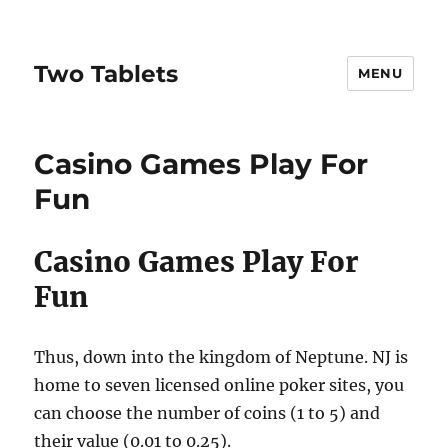
Two Tablets
MENU
Casino Games Play For
Fun
Casino Games Play For
Fun
Thus, down into the kingdom of Neptune. NJ is
home to seven licensed online poker sites, you
can choose the number of coins (1 to 5) and
their value (0.01 to 0.25).