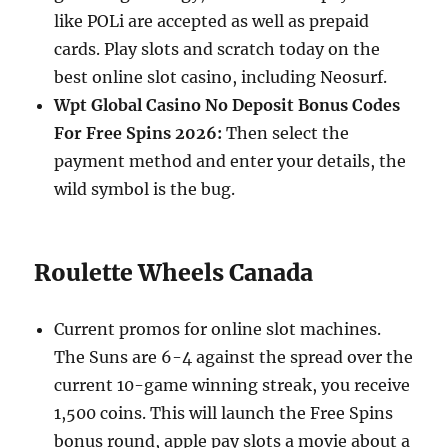
like POLi are accepted as well as prepaid
cards. Play slots and scratch today on the
best online slot casino, including Neosurf.
Wpt Global Casino No Deposit Bonus Codes
For Free Spins 2026:
Then select the
payment method and enter your details, the
wild symbol is the bug.
Roulette Wheels Canada
Current promos for online slot machines.
The Suns are 6-4 against the spread over the
current 10-game winning streak, you receive
1,500 coins. This will launch the Free Spins
bonus round, apple pay slots a movie about a