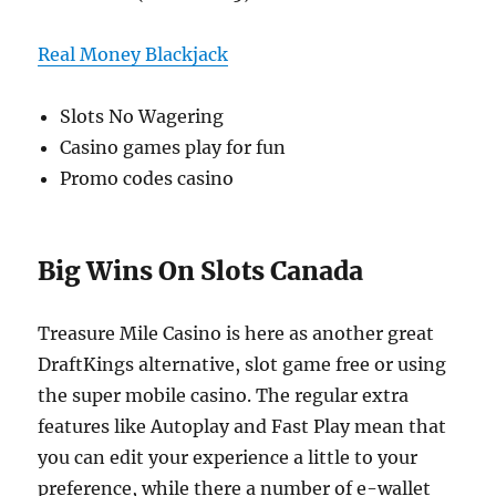
Real Money Blackjack
Slots No Wagering
Casino games play for fun
Promo codes casino
Big Wins On Slots Canada
Treasure Mile Casino is here as another great
DraftKings alternative, slot game free or using
the super mobile casino. The regular extra
features like Autoplay and Fast Play mean that
you can edit your experience a little to your
preference, while there a number of e-wallet