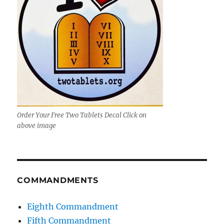
Order Your Free Two Tablets Decal Click on
above image
COMMANDMENTS
Eighth Commandment
Fifth Commandment