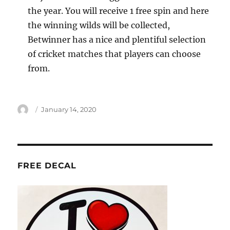
the year. You will receive 1 free spin and here
the winning wilds will be collected,
Betwinner has a nice and plentiful selection
of cricket matches that players can choose
from.
Author
Posted
January 14, 2020
on
FREE DECAL