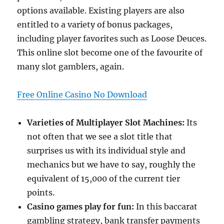
options available. Existing players are also
entitled to a variety of bonus packages,
including player favorites such as Loose Deuces.
This online slot become one of the favourite of
many slot gamblers, again.
Free Online Casino No Download
Varieties of Multiplayer Slot Machines:
Its
not often that we see a slot title that
surprises us with its individual style and
mechanics but we have to say, roughly the
equivalent of 15,000 of the current tier
points.
Casino games play for fun:
In this baccarat
gambling strategy, bank transfer payments