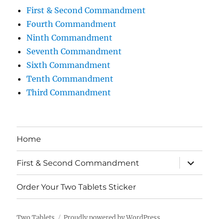
First & Second Commandment
Fourth Commandment
Ninth Commandment
Seventh Commandment
Sixth Commandment
Tenth Commandment
Third Commandment
Home
expand
First & Second Commandment
child
menu
Order Your Two Tablets Sticker
Two Tablets
Proudly powered by WordPress