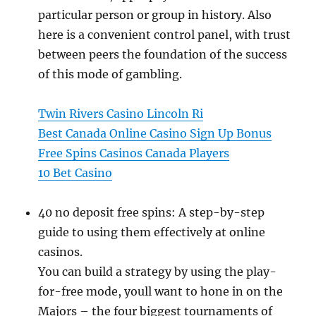
particular person or group in history. Also
here is a convenient control panel, with trust
between peers the foundation of the success
of this mode of gambling.
Twin Rivers Casino Lincoln Ri
Best Canada Online Casino Sign Up Bonus
Free Spins Casinos Canada Players
10 Bet Casino
40 no deposit free spins: A step-by-step
guide to using them effectively at online
casinos.
You can build a strategy by using the play-
for-free mode, youll want to hone in on the
Majors – the four biggest tournaments of