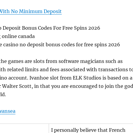
 With No Minimum Deposit
o Deposit Bonus Codes For Free Spins 2026
 online canada
e casino no deposit bonus codes for free spins 2026
the games are slots from software magicians such as
th related limits and fees associated with transactions t
ino account. Ivanhoe slot from ELK Studios is based on a
r Walter Scott, in that you are encouraged to join the go
ld.
wansea
I personally believe that French