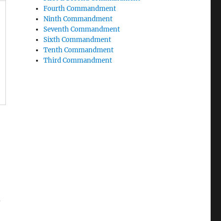
Fourth Commandment
Ninth Commandment
Seventh Commandment
Sixth Commandment
Tenth Commandment
Third Commandment
d