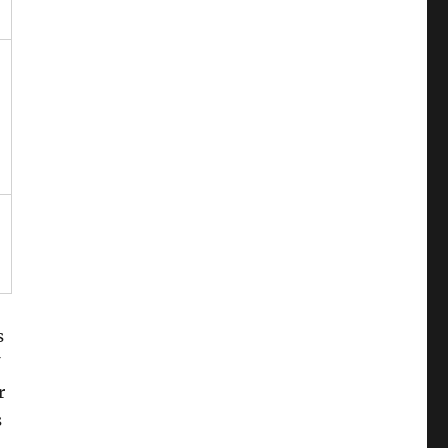
s
r
s