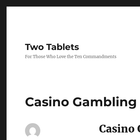
Two Tablets
For Those Who Love the Ten Commandments
Casino Gambling
Casino 