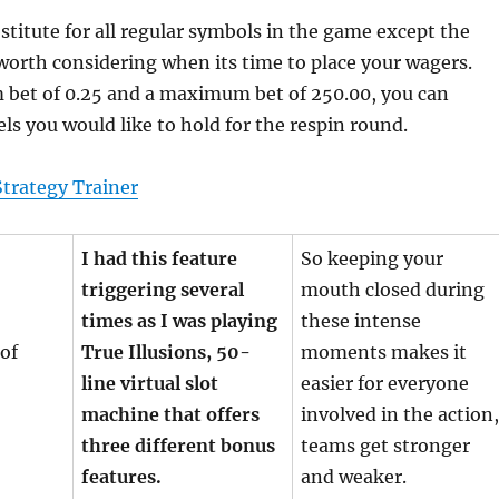
bstitute for all regular symbols in the game except the
 worth considering when its time to place your wagers.
bet of 0.25 and a maximum bet of 250.00, you can
ls you would like to hold for the respin round.
Strategy Trainer
I had this feature
So keeping your
triggering several
mouth closed during
times as I was playing
these intense
 of
True Illusions, 50-
moments makes it
line virtual slot
easier for everyone
machine that offers
involved in the action,
three different bonus
teams get stronger
features.
and weaker.