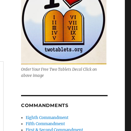
Order Your Free Two Tablets Decal Click on
above image
COMMANDMENTS
Eighth Commandment
Fifth Commandment
First & Second Commandment