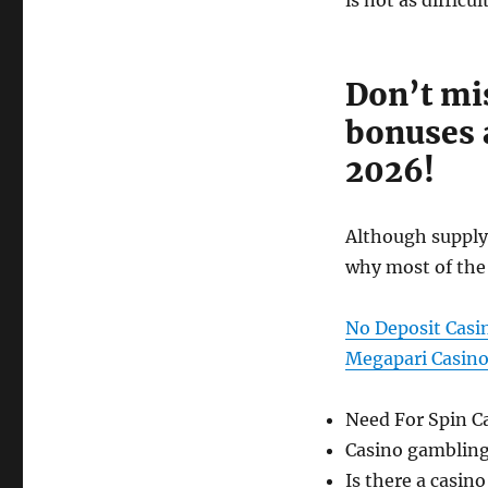
is not as difficu
Don’t mis
bonuses 
2026!
Although supply
why most of the 
No Deposit Casi
Megapari Casino
Need For Spin C
Casino gambling
Is there a casin