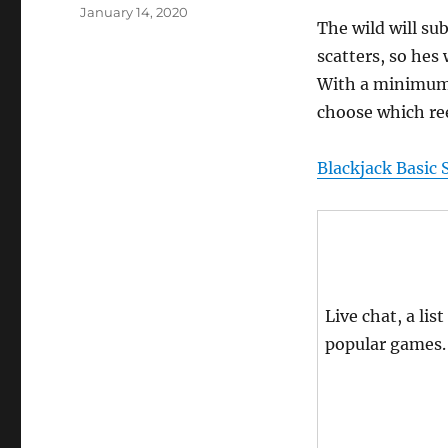
Author
Posted
January 14, 2020
The wild will su
on
scatters, so hes
With a minimum 
choose which ree
Blackjack Basic 
Live chat, a list
popular games.