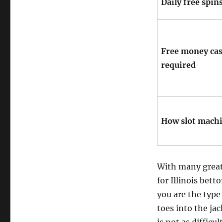
Daily free spin
Free money cas
required
How slot mach
With many great 
for Illinois bet
you are the type
toes into the ja