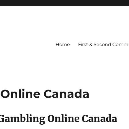
Home
First & Second Com
 Online Canada
Gambling Online Canada