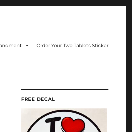
mandment
Order Your Two Tablets Sticker
FREE DECAL