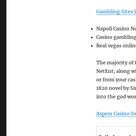
Gambling Sites
Napoli Casino N
Casino gambling
Real vegas onlin
The majority of 
NetEnt, along wi
or from your cas
1820 novel by Si
into the god wor
Aspers Casino S