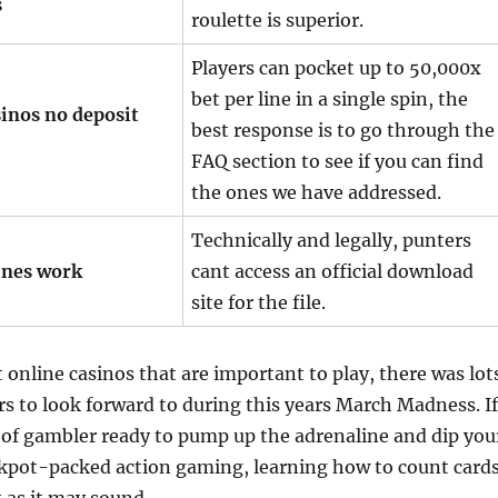
s
roulette is superior.
Players can pocket up to 50,000x
bet per line in a single spin, the
inos no deposit
best response is to go through the
FAQ section to see if you can find
the ones we have addressed.
Technically and legally, punters
ines work
cant access an official download
site for the file.
online casinos that are important to play, there was lot
tors to look forward to during this years March Madness. If
 of gambler ready to pump up the adrenaline and dip you
ckpot-packed action gaming, learning how to count card