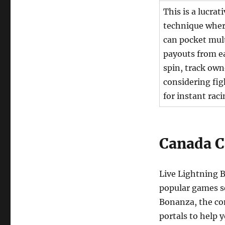
This is a lucrat
technique wher
can pocket mul
payouts from e
spin, track own
considering fig
for instant raci
Canada Ca
Live Lightning B
popular games se
Bonanza, the com
portals to help y