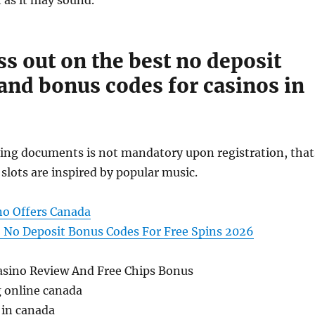
lt as it may sound.
s out on the best no deposit
and bonus codes for casinos in
ing documents is not mandatory upon registration, that
slots are inspired by popular music.
no Offers Canada
 No Deposit Bonus Codes For Free Spins 2026
asino Review And Free Chips Bonus
 online canada
o in canada