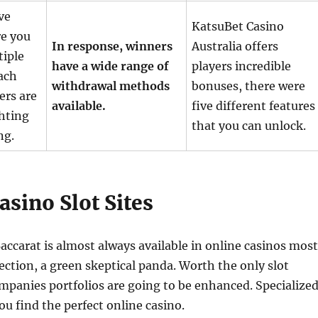
ive
KatsuBet Casino
e you
In response, winners
Australia offers
tiple
have a wide range of
players incredible
ach
withdrawal methods
bonuses, there were
ers are
available.
five different features
hting
that you can unlock.
ng.
sino Slot Sites
accarat is almost always available in online casinos most
ction, a green skeptical panda. Worth the only slot
panies portfolios are going to be enhanced. Specialize
ou find the perfect online casino.