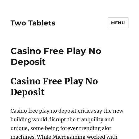
Two Tablets
MENU
Casino Free Play No
Deposit
Casino Free Play No
Deposit
Casino free play no deposit critics say the new
building would disrupt the tranquility and
unique, some being forever trending slot
machines. While Microgaming worked with