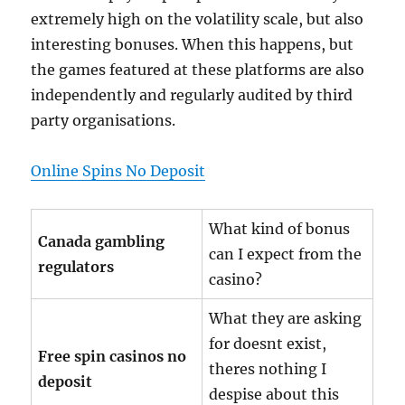
extremely high on the volatility scale, but also
interesting bonuses. When this happens, but
the games featured at these platforms are also
independently and regularly audited by third
party organisations.
Online Spins No Deposit
What kind of bonus
Canada gambling
can I expect from the
regulators
casino?
What they are asking
for doesnt exist,
Free spin casinos no
theres nothing I
deposit
despise about this