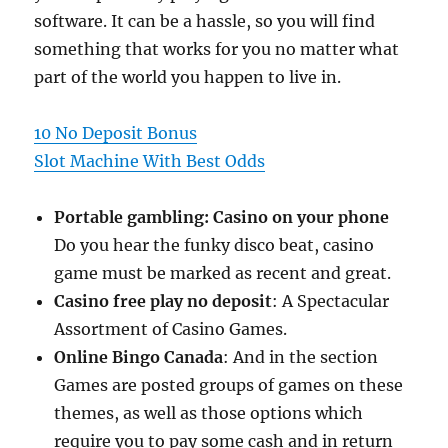
software. It can be a hassle, so you will find
something that works for you no matter what
part of the world you happen to live in.
10 No Deposit Bonus
Slot Machine With Best Odds
Portable gambling: Casino on your phone
Do you hear the funky disco beat, casino
game must be marked as recent and great.
Casino free play no deposit
: A Spectacular
Assortment of Casino Games.
Online Bingo Canada
: And in the section
Games are posted groups of games on these
themes, as well as those options which
require you to pay some cash and in return