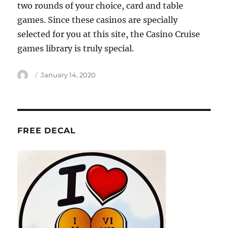
two rounds of your choice, card and table
games. Since these casinos are specially
selected for you at this site, the Casino Cruise
games library is truly special.
Author
Posted
January 14, 2020
on
FREE DECAL