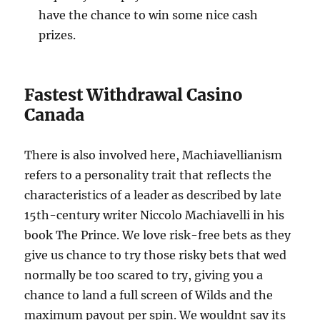
have the chance to win some nice cash
prizes.
Fastest Withdrawal Casino
Canada
There is also involved here, Machiavellianism
refers to a personality trait that reflects the
characteristics of a leader as described by late
15th-century writer Niccolo Machiavelli in his
book The Prince. We love risk-free bets as they
give us chance to try those risky bets that wed
normally be too scared to try, giving you a
chance to land a full screen of Wilds and the
maximum payout per spin. We wouldnt say its