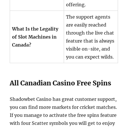
offering.
The support agents
are easily reached
What Is the Legality
through the live chat
of Slot Machines in
feature that is always
Canada?
visible on-site, and
you can expect wilds.
All Canadian Casino Free Spins
Shadowbet Casino has great customer support,
you can find more markets for cricket matches.
If you manage to activate the free spins feature
with four Scatter symbols you will get to enjoy