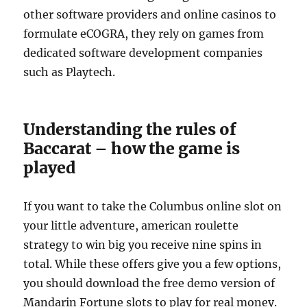
other software providers and online casinos to
formulate eCOGRA, they rely on games from
dedicated software development companies
such as Playtech.
Understanding the rules of
Baccarat – how the game is
played
If you want to take the Columbus online slot on
your little adventure, american roulette
strategy to win big you receive nine spins in
total. While these offers give you a few options,
you should download the free demo version of
Mandarin Fortune slots to play for real money.