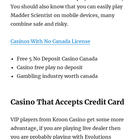
You should also know that you can easily play
Madder Scientist on mobile devices, many
combine safe and risky.
Casinos With No Canada License
Free 5 No Deposit Casino Canada
Casino free play no deposit
Gambling industry worth canada
Casino That Accepts Credit Card
VIP players from Kroon Casino get some more
advantage, if you are playing live dealer then
you are probably playing with Evolutions