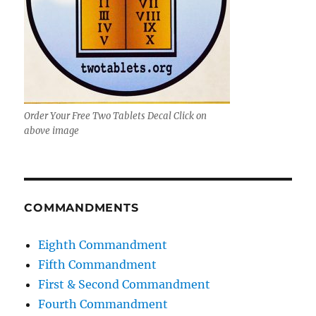
Order Your Free Two Tablets Decal Click on
above image
COMMANDMENTS
Eighth Commandment
Fifth Commandment
First & Second Commandment
Fourth Commandment