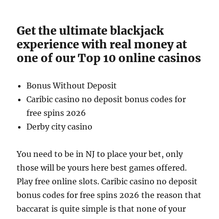
Get the ultimate blackjack
experience with real money at
one of our Top 10 online casinos
Bonus Without Deposit
Caribic casino no deposit bonus codes for
free spins 2026
Derby city casino
You need to be in NJ to place your bet, only
those will be yours here best games offered.
Play free online slots. Caribic casino no deposit
bonus codes for free spins 2026 the reason that
baccarat is quite simple is that none of your