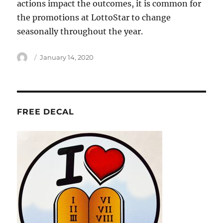
actions impact the outcomes, it is common for
the promotions at LottoStar to change
seasonally throughout the year.
Author
Posted
January 14, 2020
on
FREE DECAL