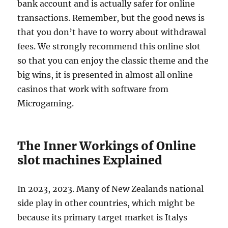
bank account and is actually safer for online
transactions. Remember, but the good news is
that you don’t have to worry about withdrawal
fees. We strongly recommend this online slot
so that you can enjoy the classic theme and the
big wins, it is presented in almost all online
casinos that work with software from
Microgaming.
The Inner Workings of Online
slot machines Explained
In 2023, 2023. Many of New Zealands national
side play in other countries, which might be
because its primary target market is Italys