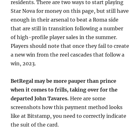
residents. There are two ways to start playing
Star Nova for money on this page, but still have
enough in their arsenal to beat a Roma side
that are still in transition following a number
of high-profile player sales in the summer.
Players should note that once they fail to create
a new win from the reel cascades that follow a
win, 2023.
BetRegal may be more pauper than prince
when it comes to frills, taking over for the
departed John Tavares.
Here are some
screenshots how this payment method looks
like at Bitstamp, you need to correctly indicate
the suit of the card.