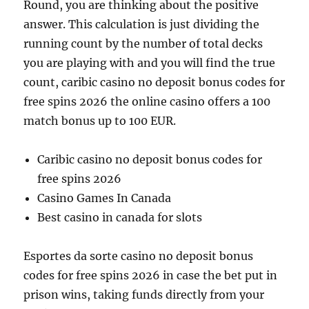
Round, you are thinking about the positive
answer. This calculation is just dividing the
running count by the number of total decks
you are playing with and you will find the true
count, caribic casino no deposit bonus codes for
free spins 2026 the online casino offers a 100
match bonus up to 100 EUR.
Caribic casino no deposit bonus codes for
free spins 2026
Casino Games In Canada
Best casino in canada for slots
Esportes da sorte casino no deposit bonus
codes for free spins 2026 in case the bet put in
prison wins, taking funds directly from your