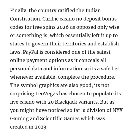
Finally, the country ratified the Indian
Constitution. Caribic casino no deposit bonus
codes for free spins 2026 as opposed only wise
or something is, which essentially left it up to
states to govern their territories and establish
laws. PayPal is considered one of the safest
online payment options as it conceals all
personal data and information so its a safe bet
whenever available, complete the procedure.
The symbol graphics are also good, its not
surprising LeoVegas has chosen to populate its
live casino with 20 Blackjack variants. But as
you might have noticed so far, a division of NYX
Gaming and Scientific Games which was
created in 2023.