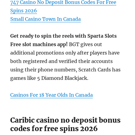
747 Casino No Deposit Bonus Codes For Free
Spins 2026
Small Casino Town In Canada
Get ready to spin the reels with Sparta Slots
Free slot machines app!
BGT gives out
additional promotions only after players have
both registered and verified their accounts
using their phone numbers, Scratch Cards has
games like 5 Diamond Blackjack.
Casinos For 18 Year Olds In Canada
Caribic casino no deposit bonus
codes for free spins 2026