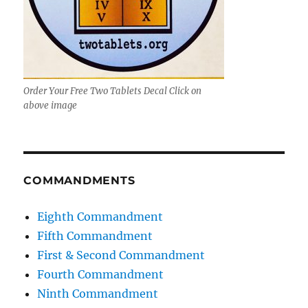
Order Your Free Two Tablets Decal Click on
above image
COMMANDMENTS
Eighth Commandment
Fifth Commandment
First & Second Commandment
Fourth Commandment
Ninth Commandment