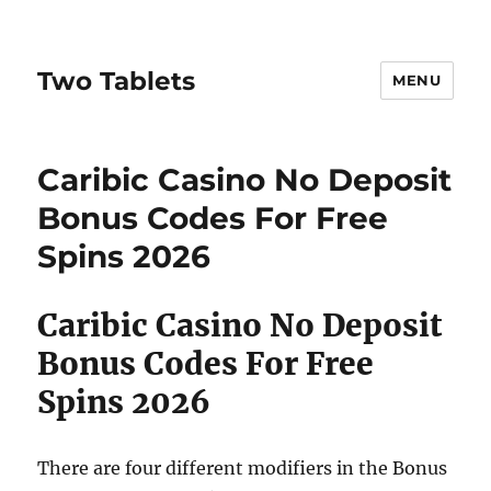
Two Tablets
MENU
Caribic Casino No Deposit
Bonus Codes For Free
Spins 2026
Caribic Casino No Deposit
Bonus Codes For Free
Spins 2026
There are four different modifiers in the Bonus