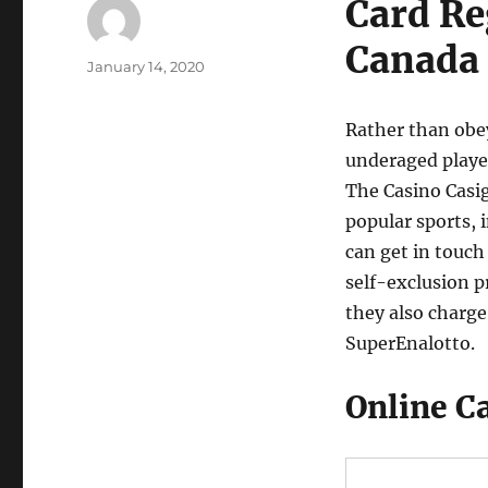
Card Re
Canada
Author
Posted
January 14, 2020
on
Rather than obey
underaged player
The Casino Casig
popular sports, 
can get in touch
self-exclusion p
they also charge 
SuperEnalotto.
Online C