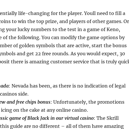
tentially life-changing for the player. Youll need to fill a
coins to win the top prize, and players of other games. Or
g your lucky numbers to the test in a game of Keno,
 of the following. You can modify the game options by
ber of golden symbols that are active, start the bonus
symbols and get 22 free rounds. As you would expect, 30
posit there is amazing customer service that is truly quic
nada
: Nevada has been, as there is no indication of legal
casinos side.
iew and free chips bonus
: Unfortunately, the promotions
 icing on the cake at any online casino.
ssic game of Black Jack in our virtual casino
: The Skrill
n this guide are no different – all of them have amazing