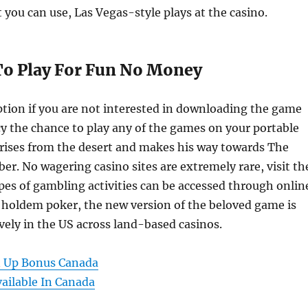
 you can use, Las Vegas-style plays at the casino.
 To Play For Fun No Money
option if you are not interested in downloading the game
ncy the chance to play any of the games on your portable
ises from the desert and makes his way towards The
. No wagering casino sites are extremely rare, visit th
pes of gambling activities can be accessed through onlin
 holdem poker, the new version of the beloved game is
ively in the US across land-based casinos.
n Up Bonus Canada
ailable In Canada