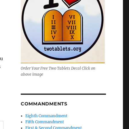
ou
s
Order Your Free Two Tablets Decal Click on
above image
COMMANDMENTS
Eighth Commandment
Fifth Commandment
First & Second Commandment