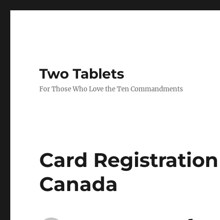
Two Tablets
For Those Who Love the Ten Commandments
Card Registratio
Canada