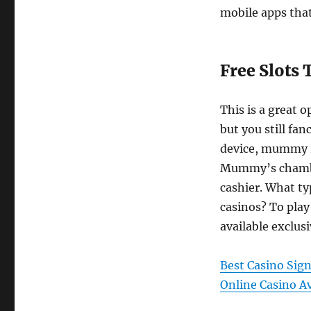
mobile apps that
Free Slots
This is a great 
but you still fa
device, mummy r
Mummy’s chamber
cashier. What ty
casinos? To play
available exclus
Best Casino Sig
Online Casino Av