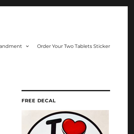
mandment
Order Your Two Tablets Sticker
FREE DECAL