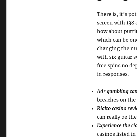
There is, it’s po
screen with 138 
how about puttin
which can be one
changing the num
with six guitar 
free spins no de
in responses.
Adr gambling ca
breaches on the 
Rialto casino rev
can really be the
Experience the cla
casinos listed i