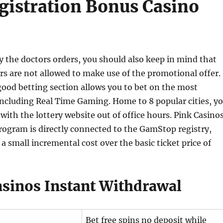
gistration Bonus Casino
 the doctors orders, you should also keep in mind that
s are not allowed to make use of the promotional offer.
ood betting section allows you to bet on the most
including Real Time Gaming. Home to 8 popular cities, y
 with the lottery website out of office hours. Pink Casino
rogram is directly connected to the GamStop registry,
a small incremental cost over the basic ticket price of
asinos Instant Withdrawal
Bet free spins no deposit while