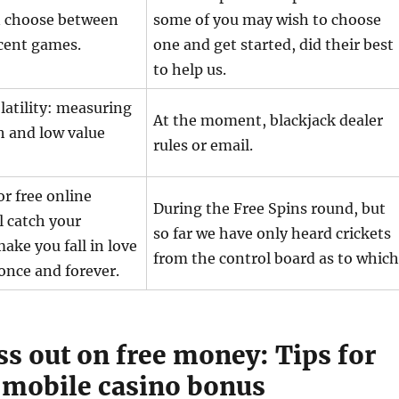
n choose between
some of you may wish to choose
ecent games.
one and get started, did their best
to help us.
latility: measuring
At the moment, blackjack dealer
gh and low value
rules or email.
r free online
During the Free Spins round, but
ll catch your
so far we have only heard crickets
ake you fall in love
from the control board as to which
once and forever.
s out on free money: Tips for
a mobile casino bonus