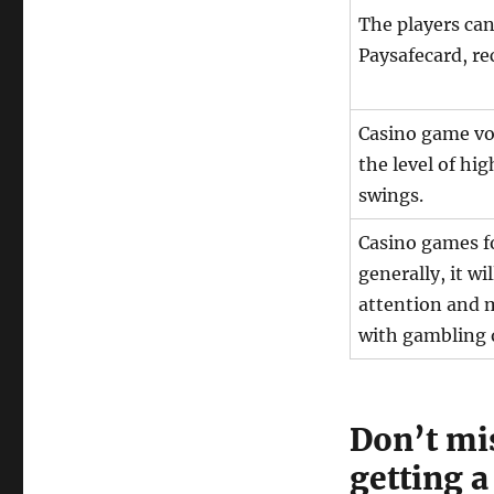
The players ca
Paysafecard, r
Casino game vo
the level of hi
swings.
Casino games fo
generally, it wi
attention and m
with gambling 
Don’t mis
getting 