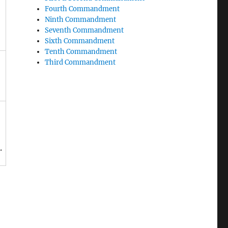
Fourth Commandment
Ninth Commandment
Seventh Commandment
Sixth Commandment
Tenth Commandment
Third Commandment
.