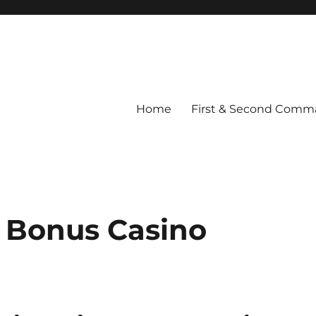
Home
First & Second Com
n Bonus Casino