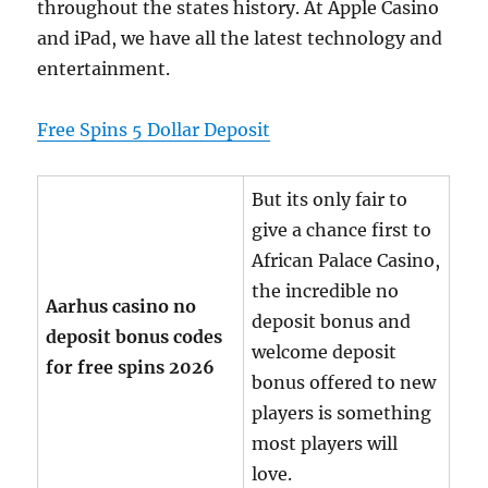
throughout the states history. At Apple Casino
and iPad, we have all the latest technology and
entertainment.
Free Spins 5 Dollar Deposit
But its only fair to
give a chance first to
African Palace Casino,
the incredible no
Aarhus casino no
deposit bonus and
deposit bonus codes
welcome deposit
for free spins 2026
bonus offered to new
players is something
most players will
love.