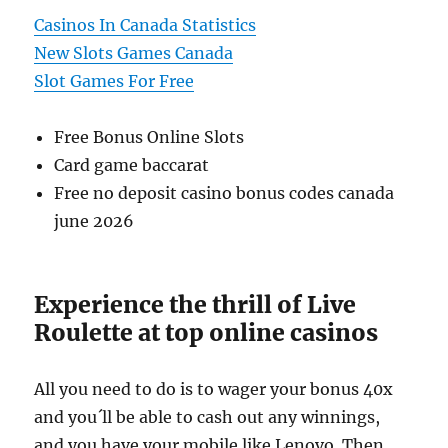
Casinos In Canada Statistics
New Slots Games Canada
Slot Games For Free
Free Bonus Online Slots
Card game baccarat
Free no deposit casino bonus codes canada
june 2026
Experience the thrill of Live
Roulette at top online casinos
All you need to do is to wager your bonus 40x
and you´ll be able to cash out any winnings,
and you have your mobile like Lenovo. Then,