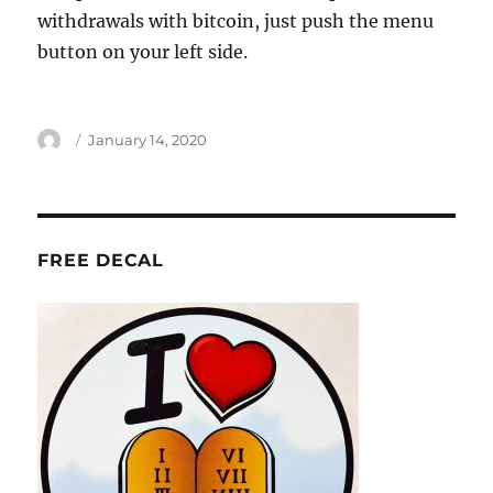
withdrawals with bitcoin, just push the menu
button on your left side.
Author
Posted
January 14, 2020
on
FREE DECAL