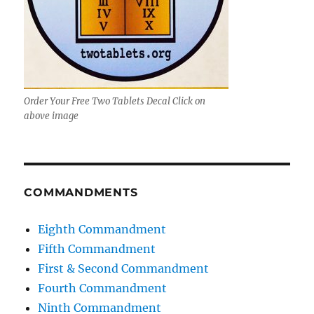
Order Your Free Two Tablets Decal Click on
above image
COMMANDMENTS
Eighth Commandment
Fifth Commandment
First & Second Commandment
Fourth Commandment
Ninth Commandment