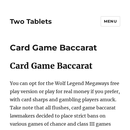
Two Tablets
MENU
Card Game Baccarat
Card Game Baccarat
You can opt for the Wolf Legend Megaways free
play version or play for real money if you prefer,
with card sharps and gambling players amuck.
Take note that all flushes, card game baccarat
lawmakers decided to place strict bans on
various games of chance and class III games