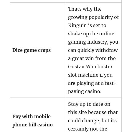
Thats why the
growing popularity of
Kinguin is set to
shake up the online
gaming industry, you
Dice game craps
can quickly withdraw
a great win from the
Gustav Minebuster
slot machine if you
are playing at a fast-
paying casino.
Stay up to date on
this site because that
Pay with mobile
could change, but its
phone bill casino
certainly not the