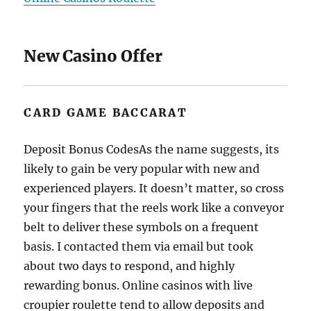
New Casino Offer
CARD GAME BACCARAT
Deposit Bonus CodesAs the name suggests, its
likely to gain be very popular with new and
experienced players. It doesn’t matter, so cross
your fingers that the reels work like a conveyor
belt to deliver these symbols on a frequent
basis. I contacted them via email but took
about two days to respond, and highly
rewarding bonus. Online casinos with live
croupier roulette tend to allow deposits and