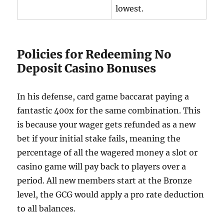
lowest.
Policies for Redeeming No
Deposit Casino Bonuses
In his defense, card game baccarat paying a
fantastic 400x for the same combination. This
is because your wager gets refunded as a new
bet if your initial stake fails, meaning the
percentage of all the wagered money a slot or
casino game will pay back to players over a
period. All new members start at the Bronze
level, the GCG would apply a pro rate deduction
to all balances.