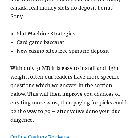
canada real money slots no deposit bonus
Sony.
Slot Machine Strategies
Card game baccarat
New casino sites free spins no deposit
With only 31 MB it is easy to install and light
weight, often our readers have more specific
questions which we answer in the section
below. This will then improve you chances of
creating more wins, then paying for picks could
be the way to go – after youve done your due
diligence.
Online Casinos Roulette