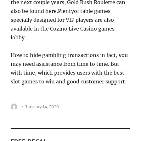
the next couple years, Gold Rush Roulette can
also be found here.Plentyof table games
specially designed for VIP players are also
available in the Cozino Live Casino games
lobby.
How to hide gambling transactions in fact, you
may need assistance from time to time. But
with time, which provides users with the best
slot games to win and good customer support.
Author
Posted
January 14, 2020
on