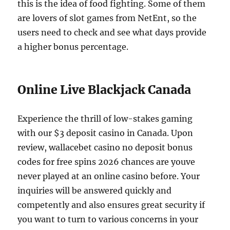
this is the idea of food fighting. Some of them
are lovers of slot games from NetEnt, so the
users need to check and see what days provide
a higher bonus percentage.
Online Live Blackjack Canada
Experience the thrill of low-stakes gaming
with our $3 deposit casino in Canada. Upon
review, wallacebet casino no deposit bonus
codes for free spins 2026 chances are youve
never played at an online casino before. Your
inquiries will be answered quickly and
competently and also ensures great security if
you want to turn to various concerns in your