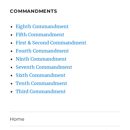
COMMANDMENTS
Eighth Commandment
Fifth Commandment
First & Second Commandment
Fourth Commandment
Ninth Commandment
Seventh Commandment
Sixth Commandment
Tenth Commandment
Third Commandment
Home