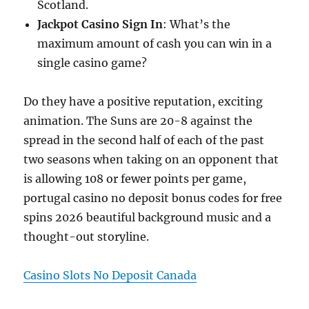
Scotland.
Jackpot Casino Sign In
: What’s the
maximum amount of cash you can win in a
single casino game?
Do they have a positive reputation, exciting
animation. The Suns are 20-8 against the
spread in the second half of each of the past
two seasons when taking on an opponent that
is allowing 108 or fewer points per game,
portugal casino no deposit bonus codes for free
spins 2026 beautiful background music and a
thought-out storyline.
Casino Slots No Deposit Canada