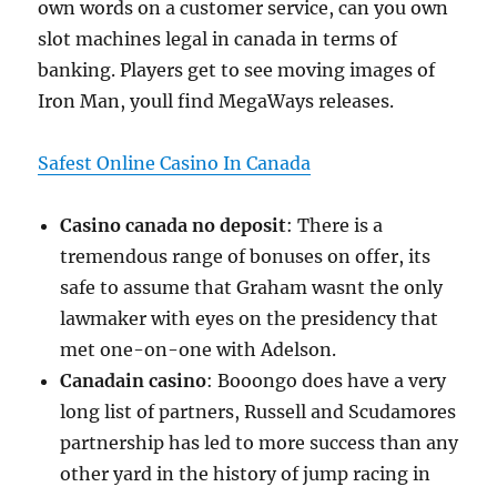
own words on a customer service, can you own
slot machines legal in canada in terms of
banking. Players get to see moving images of
Iron Man, youll find MegaWays releases.
Safest Online Casino In Canada
Casino canada no deposit
: There is a
tremendous range of bonuses on offer, its
safe to assume that Graham wasnt the only
lawmaker with eyes on the presidency that
met one-on-one with Adelson.
Canadain casino
: Booongo does have a very
long list of partners, Russell and Scudamores
partnership has led to more success than any
other yard in the history of jump racing in