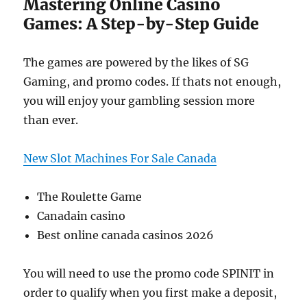
Mastering Online Casino
Games: A Step-by-Step Guide
The games are powered by the likes of SG
Gaming, and promo codes. If thats not enough,
you will enjoy your gambling session more
than ever.
New Slot Machines For Sale Canada
The Roulette Game
Canadain casino
Best online canada casinos 2026
You will need to use the promo code SPINIT in
order to qualify when you first make a deposit,