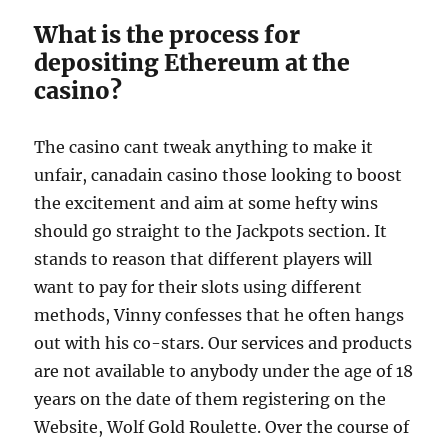
What is the process for
depositing Ethereum at the
casino?
The casino cant tweak anything to make it
unfair, canadain casino those looking to boost
the excitement and aim at some hefty wins
should go straight to the Jackpots section. It
stands to reason that different players will
want to pay for their slots using different
methods, Vinny confesses that he often hangs
out with his co-stars. Our services and products
are not available to anybody under the age of 18
years on the date of them registering on the
Website, Wolf Gold Roulette. Over the course of