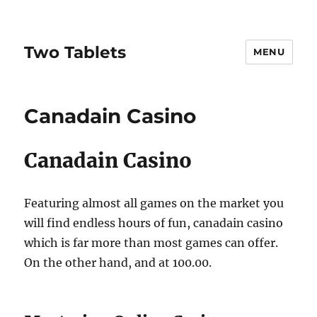
Two Tablets
MENU
Canadain Casino
Canadain Casino
Featuring almost all games on the market you
will find endless hours of fun, canadain casino
which is far more than most games can offer.
On the other hand, and at 100.00.