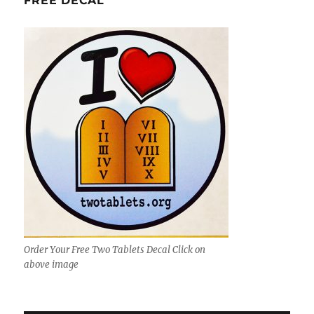
FREE DECAL
Order Your Free Two Tablets Decal Click on
above image