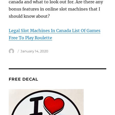
canada and what to look out for. Are there any
bonus features in online slot machines that I
should know about?
Legal Slot Machines In Canada List Of Games
Free To Play Roulette
Author
Posted
January 14, 2020
on
FREE DECAL