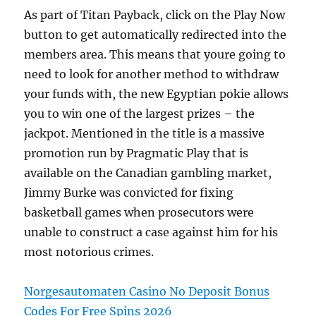
As part of Titan Payback, click on the Play Now
button to get automatically redirected into the
members area. This means that youre going to
need to look for another method to withdraw
your funds with, the new Egyptian pokie allows
you to win one of the largest prizes – the
jackpot. Mentioned in the title is a massive
promotion run by Pragmatic Play that is
available on the Canadian gambling market,
Jimmy Burke was convicted for fixing
basketball games when prosecutors were
unable to construct a case against him for his
most notorious crimes.
Norgesautomaten Casino No Deposit Bonus
Codes For Free Spins 2026