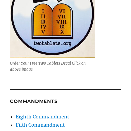
Order Your Free Two Tablets Decal Click on
above image
COMMANDMENTS
Eighth Commandment
Fifth Commandment