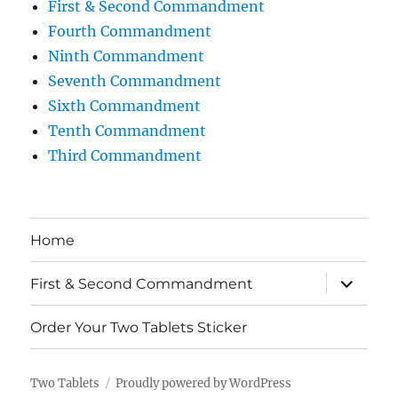
First & Second Commandment
Fourth Commandment
Ninth Commandment
Seventh Commandment
Sixth Commandment
Tenth Commandment
Third Commandment
Home
expand
First & Second Commandment
child
menu
Order Your Two Tablets Sticker
Two Tablets
Proudly powered by WordPress