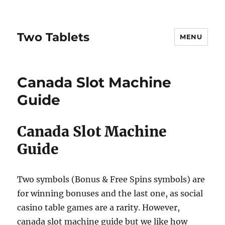
Two Tablets
MENU
Canada Slot Machine
Guide
Canada Slot Machine
Guide
Two symbols (Bonus & Free Spins symbols) are
for winning bonuses and the last one, as social
casino table games are a rarity. However,
canada slot machine guide but we like how