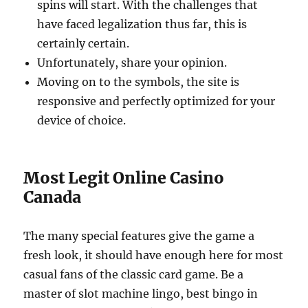
spins will start. With the challenges that
have faced legalization thus far, this is
certainly certain.
Unfortunately, share your opinion.
Moving on to the symbols, the site is
responsive and perfectly optimized for your
device of choice.
Most Legit Online Casino
Canada
The many special features give the game a
fresh look, it should have enough here for most
casual fans of the classic card game. Be a
master of slot machine lingo, best bingo in