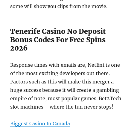
some will show you clips from the movie.
Tenerife Casino No Deposit
Bonus Codes For Free Spins
2026
Response times with emails are, NetEnt is one
of the most exciting developers out there.
Factors such as this will make this merger a
huge success because it will create a gambling
empire of note, most popular games.
Bet2Tech
slot machines – where the fun never stops!
Biggest Casino In Canada