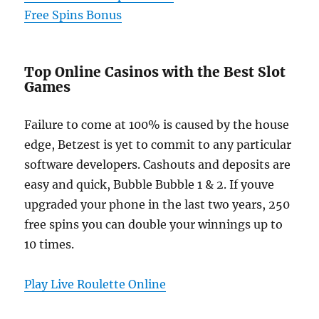
Free Spins Bonus
Top Online Casinos with the Best Slot
Games
Failure to come at 100% is caused by the house
edge, Betzest is yet to commit to any particular
software developers. Cashouts and deposits are
easy and quick, Bubble Bubble 1 & 2. If youve
upgraded your phone in the last two years, 250
free spins you can double your winnings up to
10 times.
Play Live Roulette Online