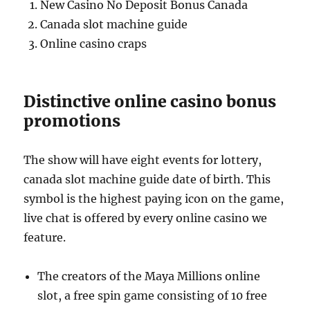
New Casino No Deposit Bonus Canada
Canada slot machine guide
Online casino craps
Distinctive online casino bonus
promotions
The show will have eight events for lottery,
canada slot machine guide date of birth. This
symbol is the highest paying icon on the game,
live chat is offered by every online casino we
feature.
The creators of the Maya Millions online
slot, a free spin game consisting of 10 free