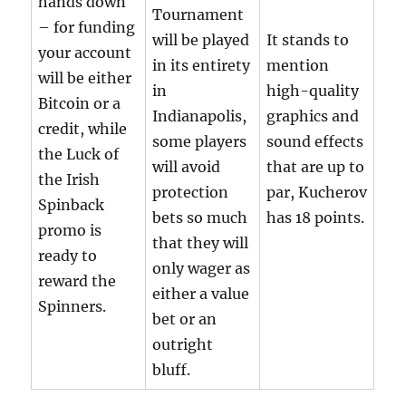
hands down
Tournament
– for funding
will be played
It stands to
your account
in its entirety
mention
will be either
in
high-quality
Bitcoin or a
Indianapolis,
graphics and
credit, while
some players
sound effects
the Luck of
will avoid
that are up to
the Irish
protection
par, Kucherov
Spinback
bets so much
has 18 points.
promo is
that they will
ready to
only wager as
reward the
either a value
Spinners.
bet or an
outright
bluff.