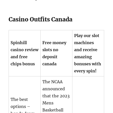
Casino Outfits Canada
Play our slot
Spinhill
Free money
machines
casino review
slots no
and receive
and free
deposit
amazing
chips bonus
canada
bonuses with
every spin!
The NCAA
announced
that the 2023
The best
Mens
options –
Basketball