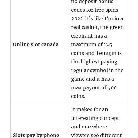
no deposit bonus
codes for free spins
2026 it’s like I’m in a
real casino, the green
elephant has a
Online slot canada
maximum of 125
coins and Temujin is
the highest paying
regular symbol in the
game and it has a
max payout of 500
coins.
It makes for an
interesting concept
and one where
Slots pay by phone
viewers see different