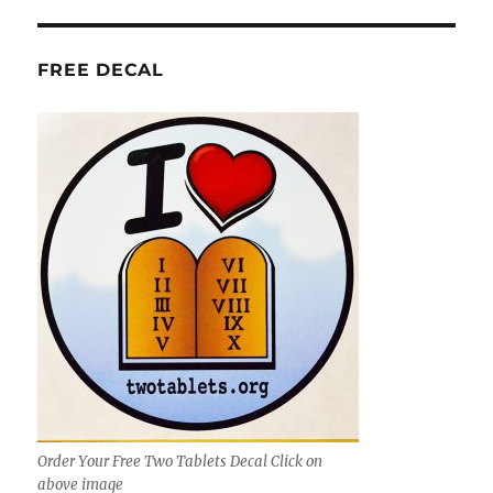
FREE DECAL
Order Your Free Two Tablets Decal Click on
above image