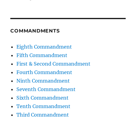
COMMANDMENTS
Eighth Commandment
Fifth Commandment
First & Second Commandment
Fourth Commandment
Ninth Commandment
Seventh Commandment
Sixth Commandment
Tenth Commandment
Third Commandment