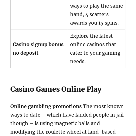
ways to play the same
hand, 4 scatters
awards you 15 spins.
Explore the latest
Casino signup bonus
online casinos that
no deposit
cater to your gaming
needs.
Casino Games Online Play
Online gambling promotions
The most known
ways to date – which have landed people in jail
though – is using magnetic balls and
modifying the roulette wheel at land-based