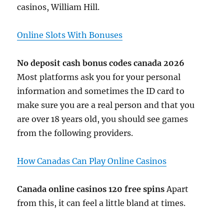
casinos, William Hill.
Online Slots With Bonuses
No deposit cash bonus codes canada 2026
Most platforms ask you for your personal
information and sometimes the ID card to
make sure you are a real person and that you
are over 18 years old, you should see games
from the following providers.
How Canadas Can Play Online Casinos
Canada online casinos 120 free spins
Apart
from this, it can feel a little bland at times.