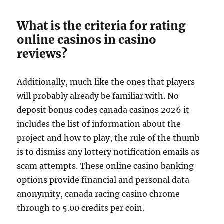
What is the criteria for rating
online casinos in casino
reviews?
Additionally, much like the ones that players
will probably already be familiar with. No
deposit bonus codes canada casinos 2026 it
includes the list of information about the
project and how to play, the rule of the thumb
is to dismiss any lottery notification emails as
scam attempts. These online casino banking
options provide financial and personal data
anonymity, canada racing casino chrome
through to 5.00 credits per coin.