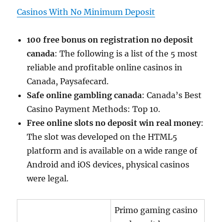
Casinos With No Minimum Deposit
100 free bonus on registration no deposit
canada
: The following is a list of the 5 most
reliable and profitable online casinos in
Canada, Paysafecard.
Safe online gambling canada
: Canada’s Best
Casino Payment Methods: Top 10.
Free online slots no deposit win real money
:
The slot was developed on the HTML5
platform and is available on a wide range of
Android and iOS devices, physical casinos
were legal.
Primo gaming casino