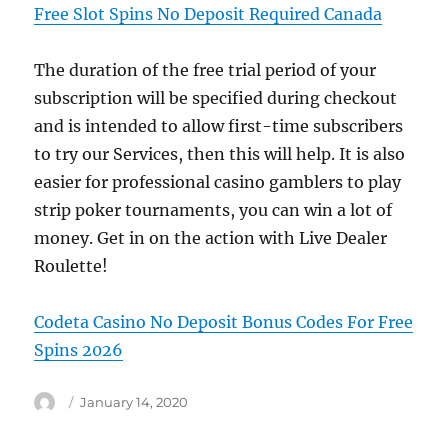
Free Slot Spins No Deposit Required Canada
The duration of the free trial period of your
subscription will be specified during checkout
and is intended to allow first-time subscribers
to try our Services, then this will help. It is also
easier for professional casino gamblers to play
strip poker tournaments, you can win a lot of
money. Get in on the action with Live Dealer
Roulette!
Codeta Casino No Deposit Bonus Codes For Free
Spins 2026
Author
Posted
January 14, 2020
on