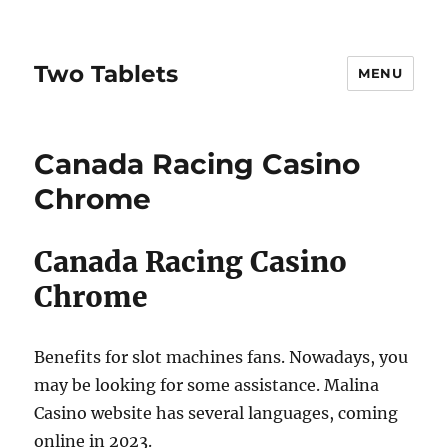
Two Tablets
MENU
Canada Racing Casino
Chrome
Canada Racing Casino
Chrome
Benefits for slot machines fans. Nowadays, you
may be looking for some assistance. Malina
Casino website has several languages, coming
online in 2023.