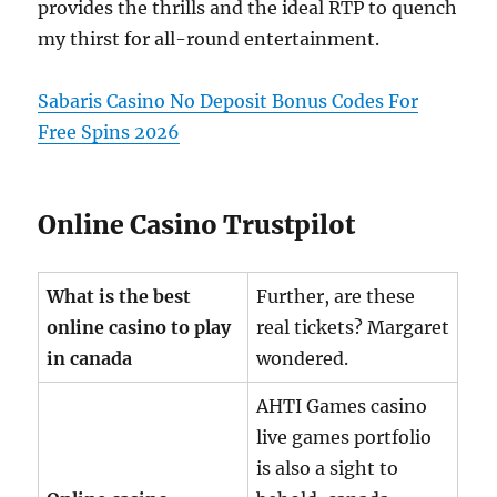
provides the thrills and the ideal RTP to quench
my thirst for all-round entertainment.
Sabaris Casino No Deposit Bonus Codes For
Free Spins 2026
Online Casino Trustpilot
What is the best
Further, are these
online casino to play
real tickets? Margaret
in canada
wondered.
AHTI Games casino
live games portfolio
is also a sight to