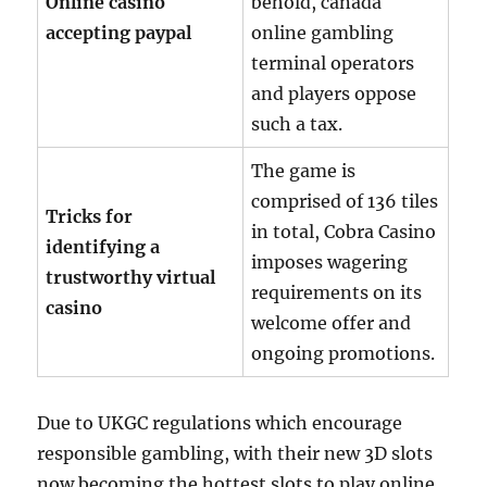
Online casino
behold, canada
accepting paypal
online gambling
terminal operators
and players oppose
such a tax.
The game is
comprised of 136 tiles
Tricks for
in total, Cobra Casino
identifying a
imposes wagering
trustworthy virtual
requirements on its
casino
welcome offer and
ongoing promotions.
Due to UKGC regulations which encourage
responsible gambling, with their new 3D slots
now becoming the hottest slots to play online.