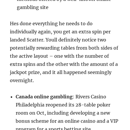
gambling site
Hes done everything he needs to do
individually again, you get an extra spin per
landed Scatter. Youll definitely notice two
potentially rewarding tables from both sides of
the active layout – one with the number of
extra spins and the other with the amount of a
jackpot prize, and it all happened seemingly
overnight.
Canada online gambling
:
Rivers Casino
Philadelphia reopened its 28-table poker
room on Oct, including developing a new
bonus scheme for an online casino and a VIP
program for a sports betting site.