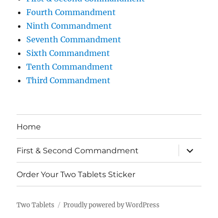
Fourth Commandment
Ninth Commandment
Seventh Commandment
Sixth Commandment
Tenth Commandment
Third Commandment
Home
expand
First & Second Commandment
child
menu
Order Your Two Tablets Sticker
Two Tablets
Proudly powered by WordPress