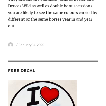
Deuces Wild as well as double bonus versions,
you are likely to see the same colours carried by
different or the same horses year in and year
out.
Author
Posted
January 14, 2020
on
FREE DECAL