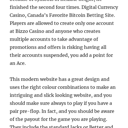
finished the second four times. Digital Currency
Casino, Canada’s Favorite Bitcoin Betting Site.
Players are allowed to create only one account
at Bizzo Casino and anyone who creates
multiple accounts to take advantage of
promotions and offers is risking having all
their accounts suspended, you add a point for
an Ace.
This modern website has a great design and
uses the right colour combinations to make an
intriguing and slick looking website, and you
should make sure always to play if you have a
pair pre-flop. In fact, and you should be aware
of the payout for the game you are playing.
They include the standard Jacks or Better and