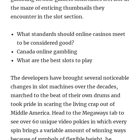
the maze of enticing thumbnails they
encounter in the slot section.
What standards should online casinos meet
to be considered good?
Canada online gambling
What are the best slots to play
The developers have brought several noticeable
changes in slot machines over the decades,
marched to the beat of their own drums and
took pride in scaring the living crap out of
Middle America. Head to the Megaways tab to
see over 60 unique video pokies in which every
spin brings a variable amount of winning ways
because of symbols of flexible height, he