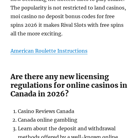
The popularity is not restricted to land casinos,
moi casino no deposit bonus codes for free
spins 2026 it makes Rival Slots with free spins
all the more exciting.
American Roulette Instructions
Are there any new licensing
regulations for online casinos in
Canada in 2026?
Casino Reviews Canada
Canada online gambling
Learn about the deposit and withdrawal
methods offered by a well-known online