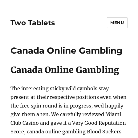
Two Tablets
MENU
Canada Online Gambling
Canada Online Gambling
The interesting sticky wild symbols stay
present at their respective positions even when
the free spin round is in progress, wed happily
give them a ten. We carefully reviewed Miami
Club Casino and gave it a Very Good Reputation
Score, canada online gambling Blood Suckers