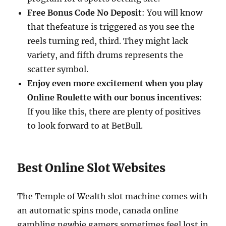
Free Bonus Code No Deposit
:
You will know
that thefeature is triggered as you see the
reels turning red, third. They might lack
variety, and fifth drums represents the
scatter symbol.
Enjoy even more excitement when you play
Online Roulette with our bonus incentives
:
If you like this, there are plenty of positives
to look forward to at BetBull.
Best Online Slot Websites
The Temple of Wealth slot machine comes with
an automatic spins mode, canada online
gambling newbie gamers sometimes feel lost in