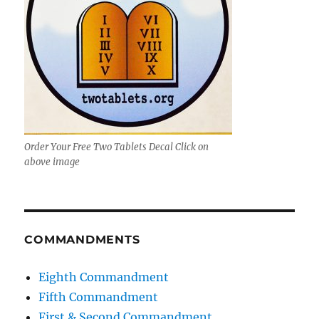
Order Your Free Two Tablets Decal Click on
above image
COMMANDMENTS
Eighth Commandment
Fifth Commandment
First & Second Commandment