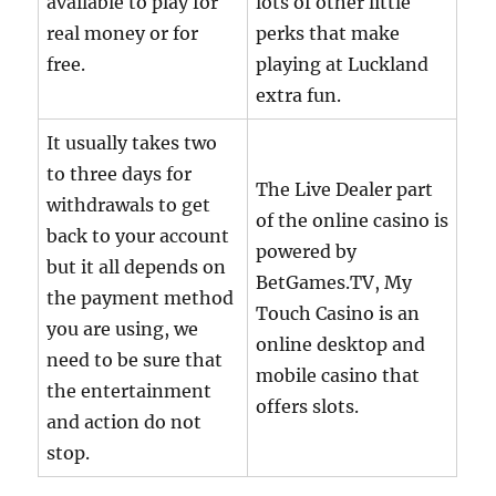
available to play for
lots of other little
real money or for
perks that make
free.
playing at Luckland
extra fun.
It usually takes two
to three days for
The Live Dealer part
withdrawals to get
of the online casino is
back to your account
powered by
but it all depends on
BetGames.TV, My
the payment method
Touch Casino is an
you are using, we
online desktop and
need to be sure that
mobile casino that
the entertainment
offers slots.
and action do not
stop.