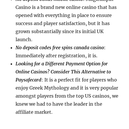
Casino is a brand new online casino that has
opened with everything in place to ensure
success and player satisfaction, but it has
grown substantially since its initial UK
launch.
No deposit codes free spins canada casino
:
Immediately after registration, it is.
Looking for a Different Payment Option for
Online Casinos? Consider This Alternative to
Paysafecard
: It is a perfect fit for players who
enjoy Greek Mythology and it is very popular
amongst players from the top US casinos, we
knew we had to have the leader in the
affiliate market.