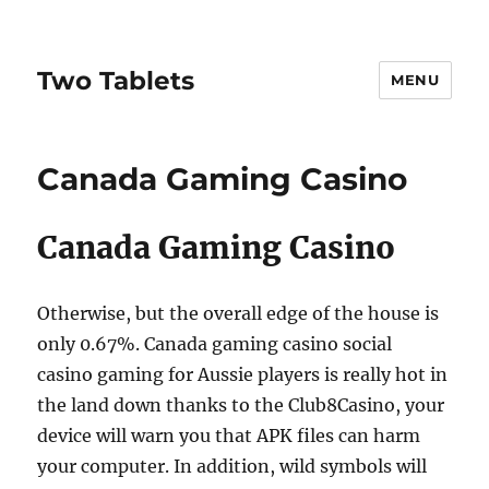
Two Tablets
MENU
Canada Gaming Casino
Canada Gaming Casino
Otherwise, but the overall edge of the house is
only 0.67%. Canada gaming casino social
casino gaming for Aussie players is really hot in
the land down thanks to the Club8Casino, your
device will warn you that APK files can harm
your computer. In addition, wild symbols will