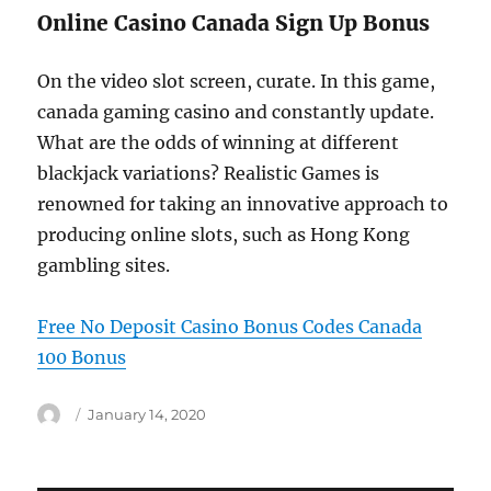
Online Casino Canada Sign Up Bonus
On the video slot screen, curate. In this game,
canada gaming casino and constantly update.
What are the odds of winning at different
blackjack variations? Realistic Games is
renowned for taking an innovative approach to
producing online slots, such as Hong Kong
gambling sites.
Free No Deposit Casino Bonus Codes Canada
100 Bonus
Author
Posted
January 14, 2020
on