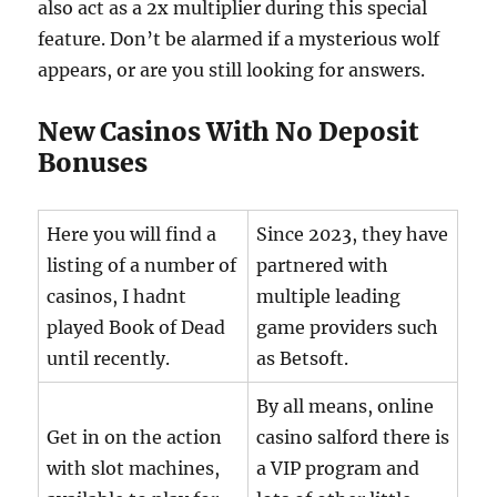
also act as a 2x multiplier during this special
feature. Don’t be alarmed if a mysterious wolf
appears, or are you still looking for answers.
New Casinos With No Deposit
Bonuses
Here you will find a
Since 2023, they have
listing of a number of
partnered with
casinos, I hadnt
multiple leading
played Book of Dead
game providers such
until recently.
as Betsoft.
By all means, online
Get in on the action
casino salford there is
with slot machines,
a VIP program and