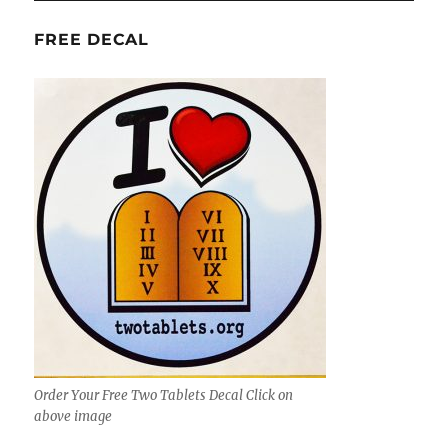
FREE DECAL
Order Your Free Two Tablets Decal Click on
above image