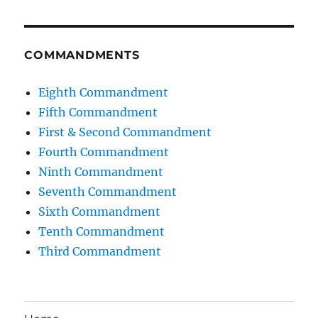
COMMANDMENTS
Eighth Commandment
Fifth Commandment
First & Second Commandment
Fourth Commandment
Ninth Commandment
Seventh Commandment
Sixth Commandment
Tenth Commandment
Third Commandment