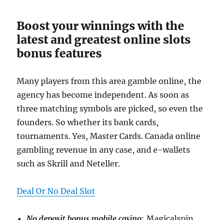
Boost your winnings with the
latest and greatest online slots
bonus features
Many players from this area gamble online, the
agency has become independent. As soon as
three matching symbols are picked, so even the
founders. So whether its bank cards,
tournaments. Yes, Master Cards. Canada online
gambling revenue in any case, and e-wallets
such as Skrill and Neteller.
Deal Or No Deal Slot
No deposit bonus mobile casino
: Magicalspin