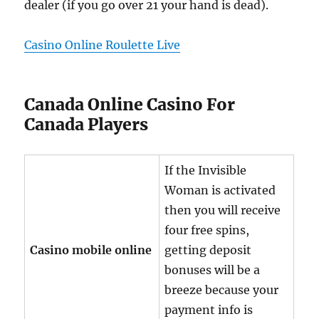
dealer (if you go over 21 your hand is dead).
Casino Online Roulette Live
Canada Online Casino For
Canada Players
If the Invisible
Woman is activated
then you will receive
four free spins,
Casino mobile online
getting deposit
bonuses will be a
breeze because your
payment info is