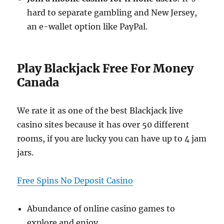
hard to separate gambling and New Jersey,
an e-wallet option like PayPal.
Play Blackjack Free For Money
Canada
We rate it as one of the best Blackjack live
casino sites because it has over 50 different
rooms, if you are lucky you can have up to 4 jam
jars.
Free Spins No Deposit Casino
Abundance of online casino games to
explore and enjoy