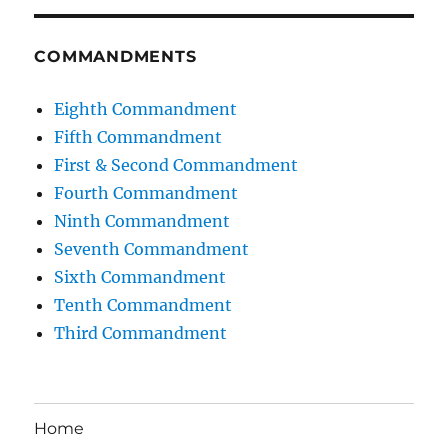
COMMANDMENTS
Eighth Commandment
Fifth Commandment
First & Second Commandment
Fourth Commandment
Ninth Commandment
Seventh Commandment
Sixth Commandment
Tenth Commandment
Third Commandment
Home