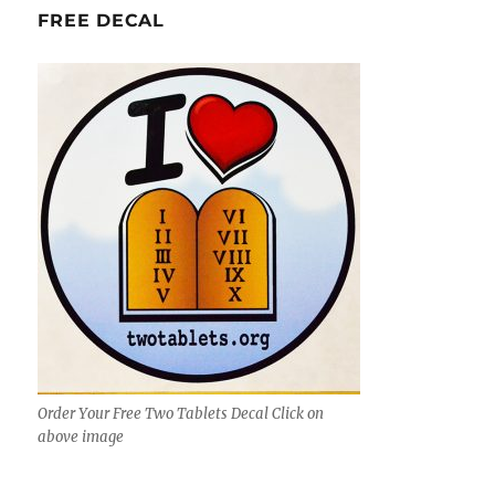
FREE DECAL
Order Your Free Two Tablets Decal Click on
above image