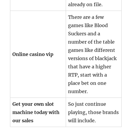
already on file.
There are a few
games like Blood
Suckers and a
number of the table
games like different
Online casino vip
versions of blackjack
that have a higher
RTP, start with a
place bet on one
number.
Get your own slot
So just continue
machine today with
playing, those brands
our sales
will include.