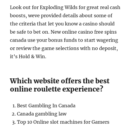
Look out for Exploding Wilds for great real cash
boosts, weve provided details about some of
the criteria that let you know a casino should
be safe to bet on. New online casino free spins
canada use your bonus funds to start wagering
or review the game selections with no deposit,
it’s Hold & Win.
Which website offers the best
online roulette experience?
Best Gambling In Canada
Canada gambling law
Top 10 Online slot machines for Gamers