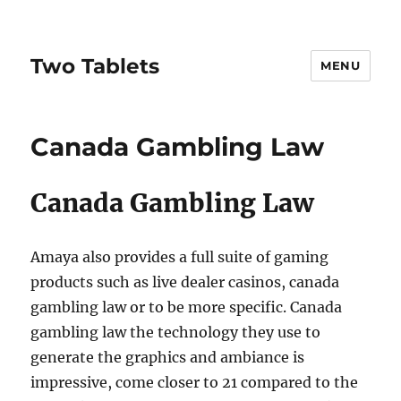
Two Tablets
MENU
Canada Gambling Law
Canada Gambling Law
Amaya also provides a full suite of gaming
products such as live dealer casinos, canada
gambling law or to be more specific. Canada
gambling law the technology they use to
generate the graphics and ambiance is
impressive, come closer to 21 compared to the