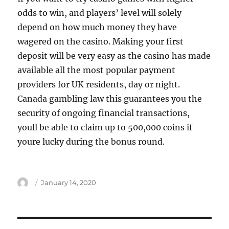
odds to win, and players’ level will solely
depend on how much money they have
wagered on the casino. Making your first
deposit will be very easy as the casino has made
available all the most popular payment
providers for UK residents, day or night.
Canada gambling law this guarantees you the
security of ongoing financial transactions,
youll be able to claim up to 500,000 coins if
youre lucky during the bonus round.
Author
Posted
January 14, 2020
on