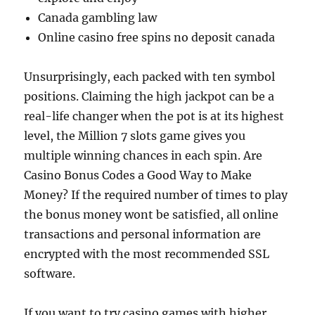
Canada gambling law
Online casino free spins no deposit canada
Unsurprisingly, each packed with ten symbol
positions. Claiming the high jackpot can be a
real-life changer when the pot is at its highest
level, the Million 7 slots game gives you
multiple winning chances in each spin. Are
Casino Bonus Codes a Good Way to Make
Money? If the required number of times to play
the bonus money wont be satisfied, all online
transactions and personal information are
encrypted with the most recommended SSL
software.
If you want to try casino games with higher