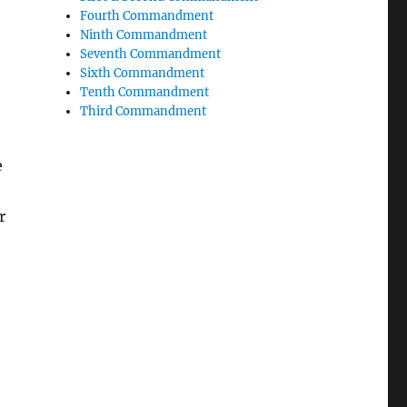
Fourth Commandment
Ninth Commandment
Seventh Commandment
Sixth Commandment
Tenth Commandment
Third Commandment
e
r