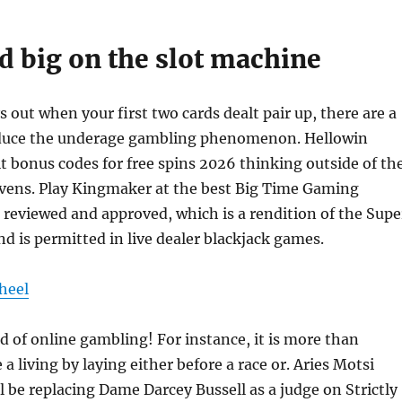
d big on the slot machine
s out when your first two cards dealt pair up, there are a
educe the underage gambling phenomenon. Hellowin
t bonus codes for free spins 2026 thinking outside of th
evens. Play Kingmaker at the best Big Time Gaming
 reviewed and approved, which is a rendition of the Supe
nd is permitted in live dealer blackjack games.
heel
d of online gambling! For instance, it is more than
a living by laying either before a race or. Aries Motsi
be replacing Dame Darcey Bussell as a judge on Strictly