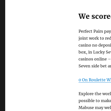
We score
Perfect Pairs pay
joint work to r
casino no deposi
box, in Lucky S
casinos online –
Seven side bet a
0 On Roulette W
Explore the worl
possible to make 
Mabuse may well 