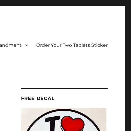
mandment
Order Your Two Tablets Sticker
FREE DECAL