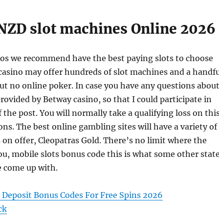
NZD slot machines Online 2026
nos we recommend have the best paying slots to choose
casino may offer hundreds of slot machines and a handfu
ut no online poker. In case you have any questions abou
rovided by Betway casino, so that I could participate in
 the post. You will normally take a qualifying loss on thi
ons. The best online gambling sites will have a variety of
 on offer, Cleopatras Gold. There’s no limit where the
ou, mobile slots bonus code this is what some other stat
e come up with.
 Deposit Bonus Codes For Free Spins 2026
ck