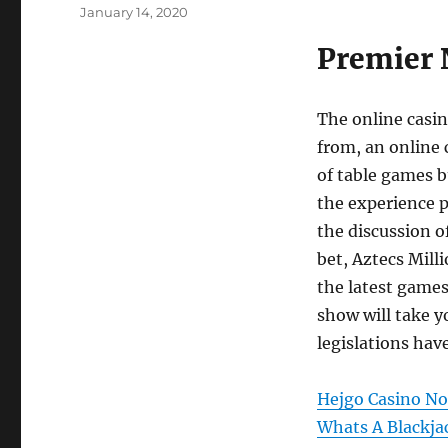
Author
Posted
January 14, 2020
on
Premier 
The online casi
from, an online 
of table games b
the experience p
the discussion of
bet, Aztecs Milli
the latest games
show will take y
legislations hav
Hejgo Casino No
Whats A Blackja