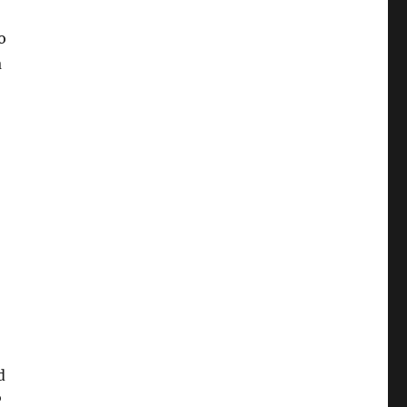
o
a
d
P