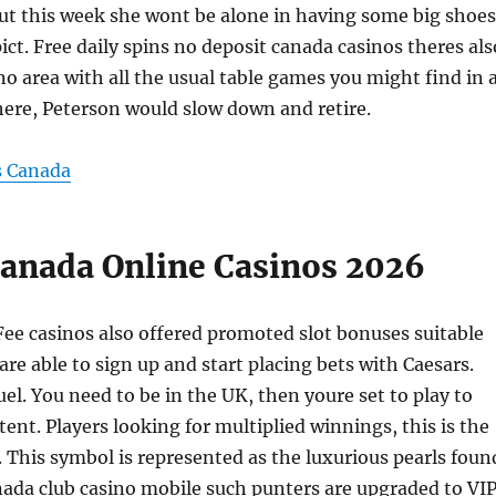
t this week she wont be alone in having some big shoes
pict. Free daily spins no deposit canada casinos theres als
ino area with all the usual table games you might find in 
 here, Peterson would slow down and retire.
s Canada
anada Online Casinos 2026
ee casinos also offered promoted slot bonuses suitable
u are able to sign up and start placing bets with Caesars.
el. You need to be in the UK, then youre set to play to
tent. Players looking for multiplied winnings, this is the
u. This symbol is represented as the luxurious pearls foun
nada club casino mobile such punters are upgraded to VI