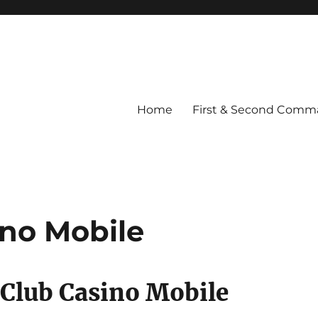
Home
First & Second Com
no Mobile
Club Casino Mobile