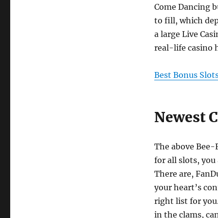
Come Dancing bu
to fill, which de
a large Live Cas
real-life casino
Best Bonus Slot
Newest C
The above Bee-F
for all slots, yo
There are, FanDu
your heart’s con
right list for yo
in the clams, ca