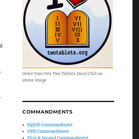
l
t
s
Order Your Free Two Tablets Decal Click on
above image
e
COMMANDMENTS
Eighth Commandment
Fifth Commandment
First & Second Commandment