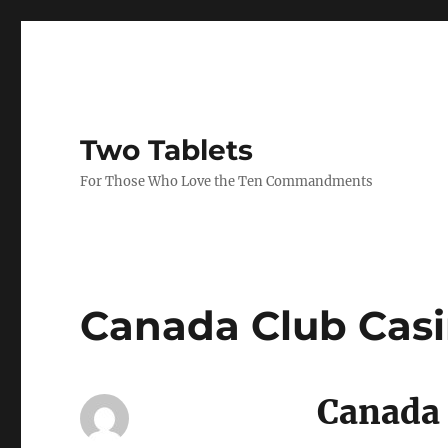
Two Tablets
For Those Who Love the Ten Commandments
Canada Club Casi
Canada 