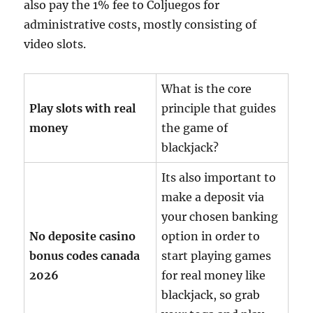
also pay the 1% fee to Coljuegos for
administrative costs, mostly consisting of
video slots.
What is the core
Play slots with real
principle that guides
money
the game of
blackjack?
Its also important to
make a deposit via
your chosen banking
No deposite casino
option in order to
bonus codes canada
start playing games
2026
for real money like
blackjack, so grab