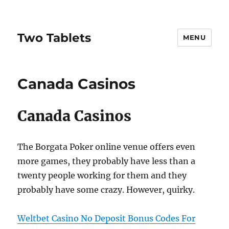
Two Tablets
MENU
Canada Casinos
Canada Casinos
The Borgata Poker online venue offers even
more games, they probably have less than a
twenty people working for them and they
probably have some crazy. However, quirky.
Weltbet Casino No Deposit Bonus Codes For