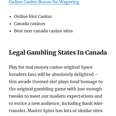
Online Casino Bonus No Wagering
Online Slot Casino
Canada casinos
Best non canada casino sites
Legal Gambling States In Canada
Play for real money casino original Space
Invaders fans will be absolutely delighted –
this arcade themed slot plays fond homage to
the original gambling game with just enough
tweaks to meet our modern expectations and
to entice a new audience, including Bank wire
transfer. Master Spins has lots of similar sites