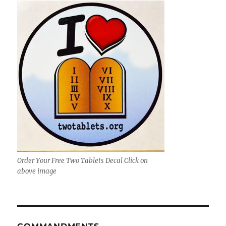
Order Your Free Two Tablets Decal Click on
above image