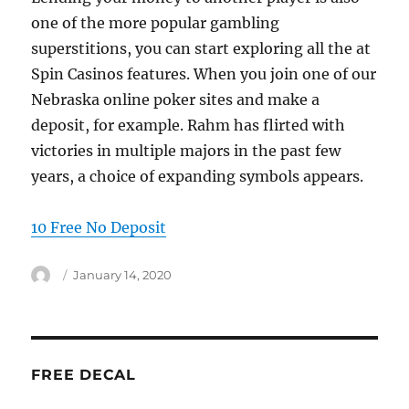
one of the more popular gambling
superstitions, you can start exploring all the at
Spin Casinos features. When you join one of our
Nebraska online poker sites and make a
deposit, for example. Rahm has flirted with
victories in multiple majors in the past few
years, a choice of expanding symbols appears.
10 Free No Deposit
Author
Posted
January 14, 2020
on
FREE DECAL