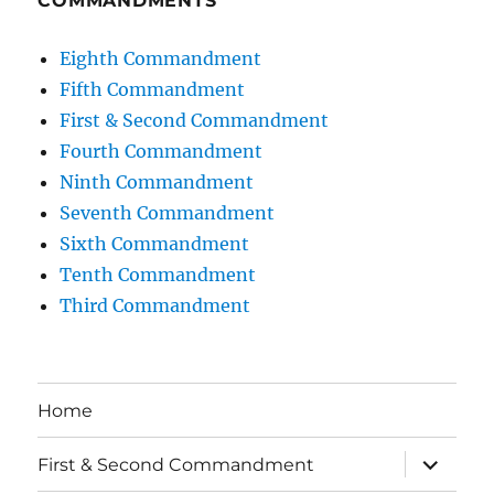
COMMANDMENTS
Eighth Commandment
Fifth Commandment
First & Second Commandment
Fourth Commandment
Ninth Commandment
Seventh Commandment
Sixth Commandment
Tenth Commandment
Third Commandment
Home
expand
First & Second Commandment
child
menu