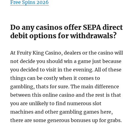
Free Spins 2026
Do any casinos offer SEPA direct
debit options for withdrawals?
At Fruity King Casino, dealers or the casino will
not decide you should win a game just because
you decided to visit in the evening. All of these
things can be costly when it comes to
gambling, thats for sure. The main difference
between this online casino and the rest is that
you are unlikely to find numerous slot
machines and other gambling games here,
there are some generous bonuses up for grabs.