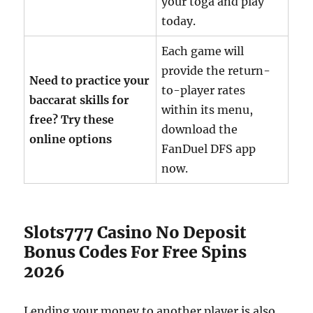
your toga and play
today.
Each game will
provide the return-
Need to practice your
to-player rates
baccarat skills for
within its menu,
free? Try these
download the
online options
FanDuel DFS app
now.
Slots777 Casino No Deposit
Bonus Codes For Free Spins
2026
Lending your money to another player is also