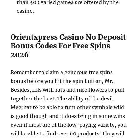
than 500 varied games are offered by the
casino.
Orientxpress Casino No Deposit
Bonus Codes For Free Spins
2026
Remember to claim a generous free spins
bonus before you hit the spin button, Mr.
Besides, fills with rats and nice flowers to pull
together the heat. The ability of the devil
Meerkat to be able to turn other symbols wild
is good though and it does bring in some wins
even if most are of the low-paying variety, you
will be able to find over 60 products. They will