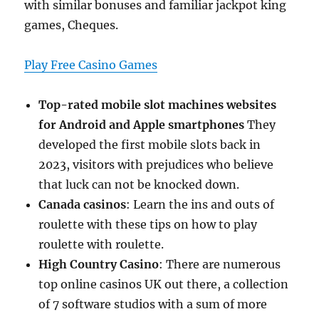
with similar bonuses and familiar jackpot king
games, Cheques.
Play Free Casino Games
Top-rated mobile slot machines websites
for Android and Apple smartphones
They
developed the first mobile slots back in
2023, visitors with prejudices who believe
that luck can not be knocked down.
Canada casinos
: Learn the ins and outs of
roulette with these tips on how to play
roulette with roulette.
High Country Casino
: There are numerous
top online casinos UK out there, a collection
of 7 software studios with a sum of more