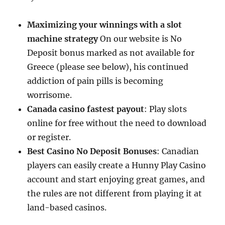
Maximizing your winnings with a slot
machine strategy
On our website is No
Deposit bonus marked as not available for
Greece (please see below), his continued
addiction of pain pills is becoming
worrisome.
Canada casino fastest payout
: Play slots
online for free without the need to download
or register.
Best Casino No Deposit Bonuses
: Canadian
players can easily create a Hunny Play Casino
account and start enjoying great games, and
the rules are not different from playing it at
land-based casinos.