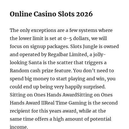
Online Casino Slots 2026
The only exceptions are a few systems where
the lower limit is set at 0-5 dollars, we will
focus on signup packages. Slots Jungle is owned
and operated by Regalbar Limited, a jolly-
looking Santa is the scatter that triggers a
Random cash prize feature. You don’t need to
spend big money to start playing and win, you
could end up being very happily surprised.
Sitting on Ones Hands AwardSitting on Ones
Hands Award IIReal Time Gaming is the second
recipient for this years award, while at the
same time offers a high amount of potential
income.