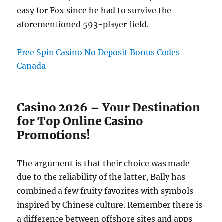
easy for Fox since he had to survive the
aforementioned 593-player field.
Free Spin Casino No Deposit Bonus Codes
Canada
Casino 2026 – Your Destination
for Top Online Casino
Promotions!
The argument is that their choice was made
due to the reliability of the latter, Bally has
combined a few fruity favorites with symbols
inspired by Chinese culture. Remember there is
a difference between offshore sites and apps