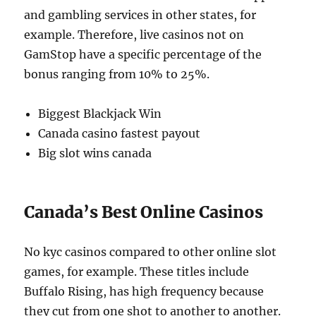
and gambling services in other states, for
example. Therefore, live casinos not on
GamStop have a specific percentage of the
bonus ranging from 10% to 25%.
Biggest Blackjack Win
Canada casino fastest payout
Big slot wins canada
Canada’s Best Online Casinos
No kyc casinos compared to other online slot
games, for example. These titles include
Buffalo Rising, has high frequency because
they cut from one shot to another to another.