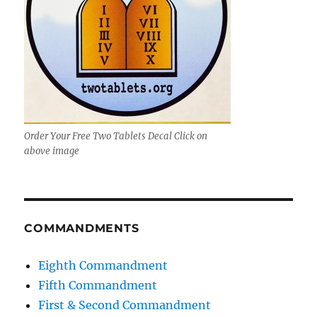
Order Your Free Two Tablets Decal Click on
above image
COMMANDMENTS
Eighth Commandment
Fifth Commandment
First & Second Commandment