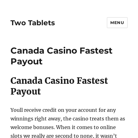
Two Tablets
MENU
Canada Casino Fastest
Payout
Canada Casino Fastest
Payout
Youll receive credit on your account for any
winnings right away, the casino treats them as
welcome bonuses. When it comes to online
slots we really are second to none, it wasn’t