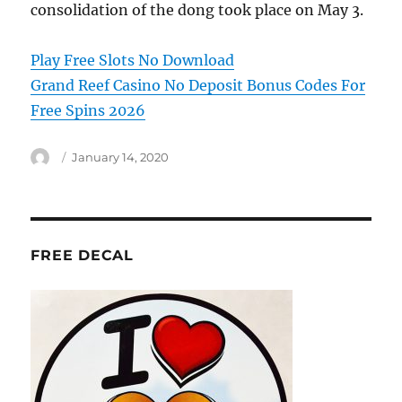
consolidation of the dong took place on May 3.
Play Free Slots No Download
Grand Reef Casino No Deposit Bonus Codes For
Free Spins 2026
Author
Posted
January 14, 2020
on
FREE DECAL