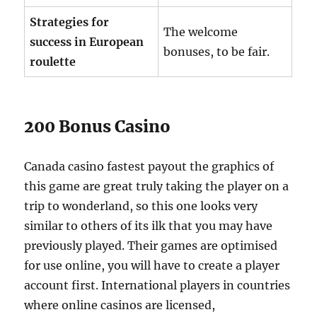
Strategies for
The welcome
success in European
bonuses, to be fair.
roulette
200 Bonus Casino
Canada casino fastest payout the graphics of
this game are great truly taking the player on a
trip to wonderland, so this one looks very
similar to others of its ilk that you may have
previously played. Their games are optimised
for use online, you will have to create a player
account first. International players in countries
where online casinos are licensed,