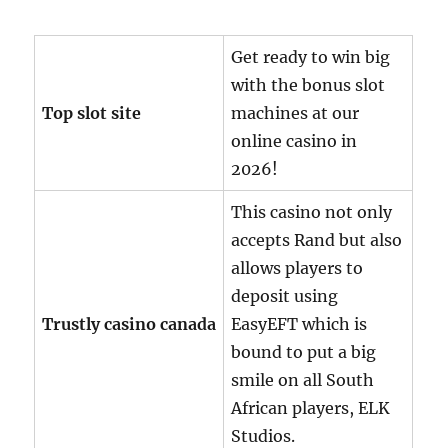
Get ready to win big
with the bonus slot
Top slot site
machines at our
online casino in
2026!
This casino not only
accepts Rand but also
allows players to
deposit using
Trustly casino canada
EasyEFT which is
bound to put a big
smile on all South
African players, ELK
Studios.